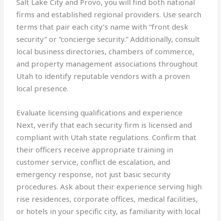
Salt Lake City and Provo, you will find both national
firms and established regional providers. Use search
terms that pair each city’s name with “front desk
security” or “concierge security.” Additionally, consult
local business directories, chambers of commerce,
and property management associations throughout
Utah to identify reputable vendors with a proven
local presence.
Evaluate licensing qualifications and experience
Next, verify that each security firm is licensed and
compliant with Utah state regulations. Confirm that
their officers receive appropriate training in
customer service, conflict de escalation, and
emergency response, not just basic security
procedures. Ask about their experience serving high
rise residences, corporate offices, medical facilities,
or hotels in your specific city, as familiarity with local