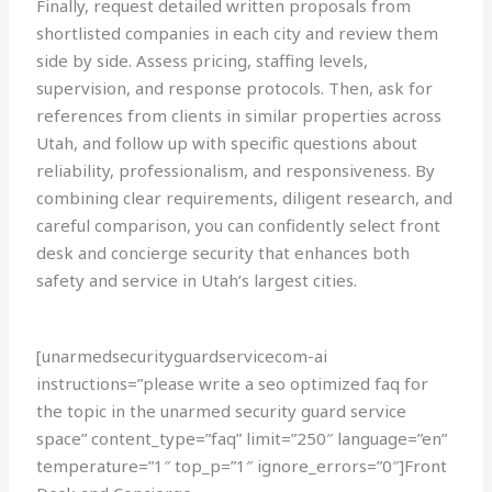
Finally, request detailed written proposals from
shortlisted companies in each city and review them
side by side. Assess pricing, staffing levels,
supervision, and response protocols. Then, ask for
references from clients in similar properties across
Utah, and follow up with specific questions about
reliability, professionalism, and responsiveness. By
combining clear requirements, diligent research, and
careful comparison, you can confidently select front
desk and concierge security that enhances both
safety and service in Utah’s largest cities.
[unarmedsecurityguardservicecom-ai
instructions=”please write a seo optimized faq for
the topic in the unarmed security guard service
space” content_type=”faq” limit=”250″ language=”en”
temperature=”1″ top_p=”1″ ignore_errors=”0″]Front