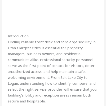
Introduction
Finding reliable front desk and concierge security in
Utah’s largest cities is essential for property
managers, business owners, and residential
communities alike. Professional security personnel
serve as the first point of contact for visitors, deter
unauthorized access, and help maintain a safe,
welcoming environment. From Salt Lake City to
Logan, understanding how to identify, compare, and
select the right service provider will ensure that your
building’s lobby and reception areas remain both
secure and hospitable.