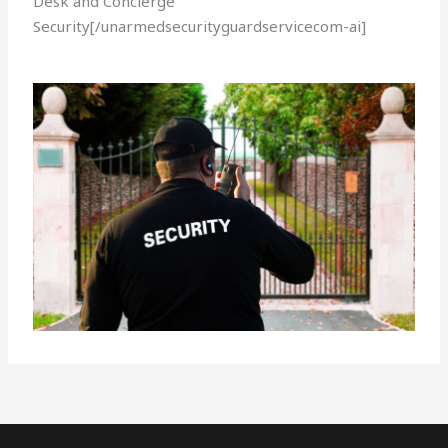
Desk and Concierge
Security[/unarmedsecurityguardservicecom-ai]