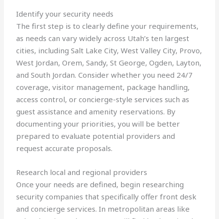
Identify your security needs
The first step is to clearly define your requirements,
as needs can vary widely across Utah’s ten largest
cities, including Salt Lake City, West Valley City, Provo,
West Jordan, Orem, Sandy, St George, Ogden, Layton,
and South Jordan. Consider whether you need 24/7
coverage, visitor management, package handling,
access control, or concierge-style services such as
guest assistance and amenity reservations. By
documenting your priorities, you will be better
prepared to evaluate potential providers and
request accurate proposals.
Research local and regional providers
Once your needs are defined, begin researching
security companies that specifically offer front desk
and concierge services. In metropolitan areas like