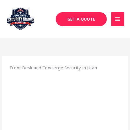
Skip
MAI
to
MEN
content
GET A QUOTE
Front Desk and Concierge Security in Utah