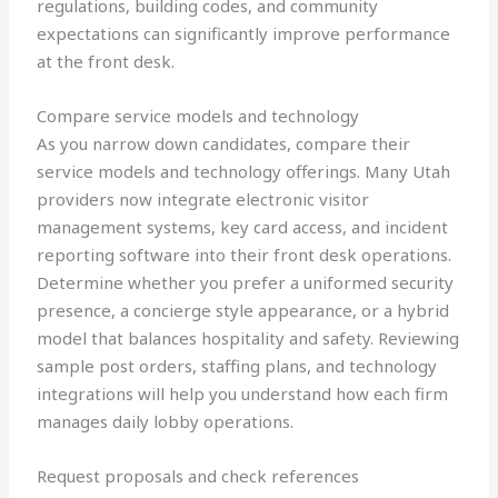
regulations, building codes, and community
expectations can significantly improve performance
at the front desk.
Compare service models and technology
As you narrow down candidates, compare their
service models and technology offerings. Many Utah
providers now integrate electronic visitor
management systems, key card access, and incident
reporting software into their front desk operations.
Determine whether you prefer a uniformed security
presence, a concierge style appearance, or a hybrid
model that balances hospitality and safety. Reviewing
sample post orders, staffing plans, and technology
integrations will help you understand how each firm
manages daily lobby operations.
Request proposals and check references