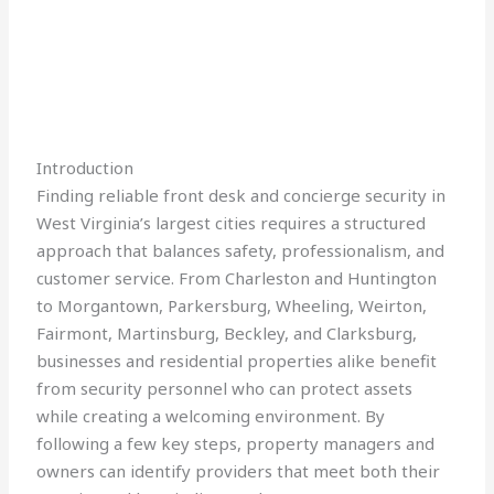
Introduction
Finding reliable front desk and concierge security in
West Virginia’s largest cities requires a structured
approach that balances safety, professionalism, and
customer service. From Charleston and Huntington
to Morgantown, Parkersburg, Wheeling, Weirton,
Fairmont, Martinsburg, Beckley, and Clarksburg,
businesses and residential properties alike benefit
from security personnel who can protect assets
while creating a welcoming environment. By
following a few key steps, property managers and
owners can identify providers that meet both their