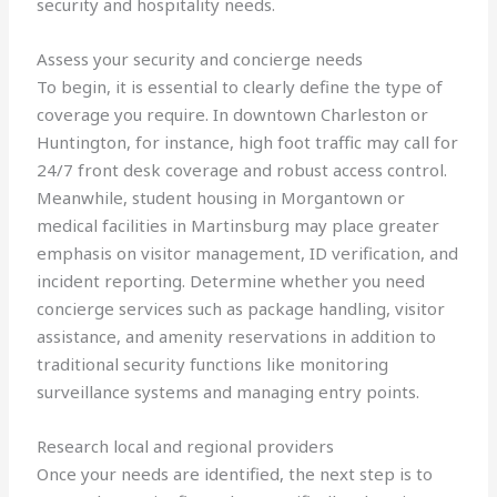
security and hospitality needs.
Assess your security and concierge needs
To begin, it is essential to clearly define the type of
coverage you require. In downtown Charleston or
Huntington, for instance, high foot traffic may call for
24/7 front desk coverage and robust access control.
Meanwhile, student housing in Morgantown or
medical facilities in Martinsburg may place greater
emphasis on visitor management, ID verification, and
incident reporting. Determine whether you need
concierge services such as package handling, visitor
assistance, and amenity reservations in addition to
traditional security functions like monitoring
surveillance systems and managing entry points.
Research local and regional providers
Once your needs are identified, the next step is to