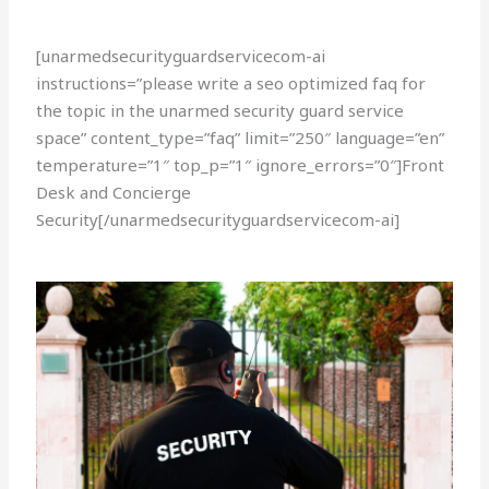
[unarmedsecurityguardservicecom-ai
instructions=”please write a seo optimized faq for
the topic in the unarmed security guard service
space” content_type=”faq” limit=”250″ language=”en”
temperature=”1″ top_p=”1″ ignore_errors=”0″]Front
Desk and Concierge
Security[/unarmedsecurityguardservicecom-ai]