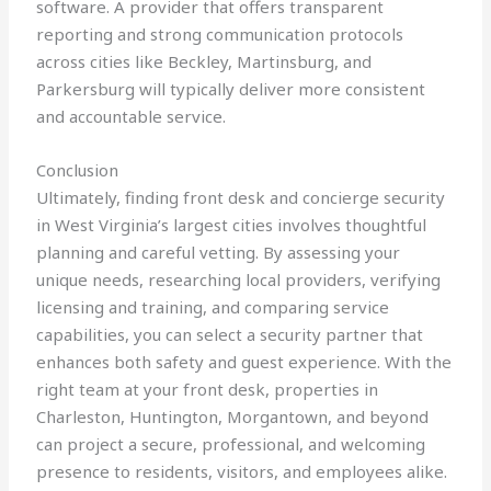
software. A provider that offers transparent
reporting and strong communication protocols
across cities like Beckley, Martinsburg, and
Parkersburg will typically deliver more consistent
and accountable service.
Conclusion
Ultimately, finding front desk and concierge security
in West Virginia’s largest cities involves thoughtful
planning and careful vetting. By assessing your
unique needs, researching local providers, verifying
licensing and training, and comparing service
capabilities, you can select a security partner that
enhances both safety and guest experience. With the
right team at your front desk, properties in
Charleston, Huntington, Morgantown, and beyond
can project a secure, professional, and welcoming
presence to residents, visitors, and employees alike.