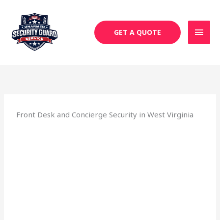
Skip
MAI
to
MEN
content
GET A QUOTE
Front Desk and Concierge Security in West Virginia