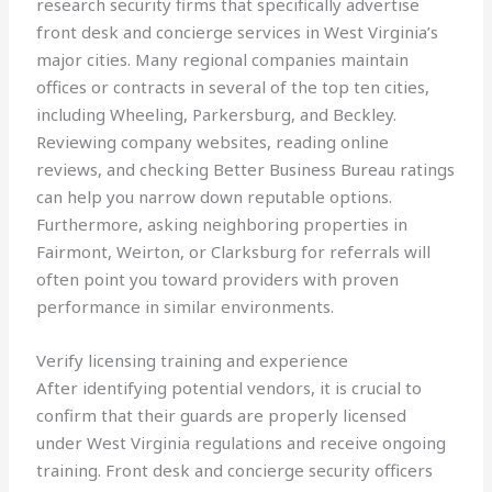
research security firms that specifically advertise
front desk and concierge services in West Virginia’s
major cities. Many regional companies maintain
offices or contracts in several of the top ten cities,
including Wheeling, Parkersburg, and Beckley.
Reviewing company websites, reading online
reviews, and checking Better Business Bureau ratings
can help you narrow down reputable options.
Furthermore, asking neighboring properties in
Fairmont, Weirton, or Clarksburg for referrals will
often point you toward providers with proven
performance in similar environments.
Verify licensing training and experience
After identifying potential vendors, it is crucial to
confirm that their guards are properly licensed
under West Virginia regulations and receive ongoing
training. Front desk and concierge security officers