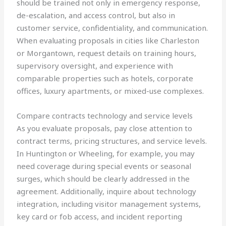
should be trained not only in emergency response,
de-escalation, and access control, but also in
customer service, confidentiality, and communication.
When evaluating proposals in cities like Charleston
or Morgantown, request details on training hours,
supervisory oversight, and experience with
comparable properties such as hotels, corporate
offices, luxury apartments, or mixed-use complexes.
Compare contracts technology and service levels
As you evaluate proposals, pay close attention to
contract terms, pricing structures, and service levels.
In Huntington or Wheeling, for example, you may
need coverage during special events or seasonal
surges, which should be clearly addressed in the
agreement. Additionally, inquire about technology
integration, including visitor management systems,
key card or fob access, and incident reporting