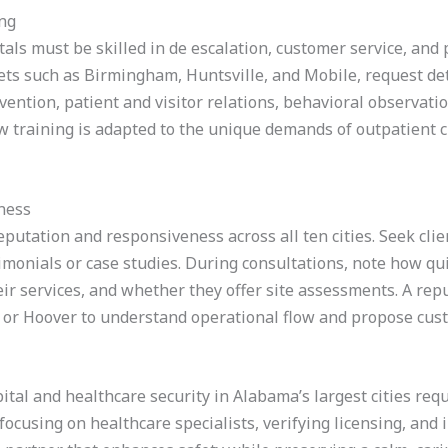
ing
tals must be skilled in de escalation, customer service, and
ts such as Birmingham, Huntsville, and Mobile, request det
rvention, patient and visitor relations, behavioral observa
ow training is adapted to the unique demands of outpatient cli
ness
eputation and responsiveness across all ten cities. Seek cli
timonials or case studies. During consultations, note how q
ir services, and whether they offer site assessments. A repu
on, or Hoover to understand operational flow and propose cus
tal and healthcare security in Alabama’s largest cities req
focusing on healthcare specialists, verifying licensing, and 