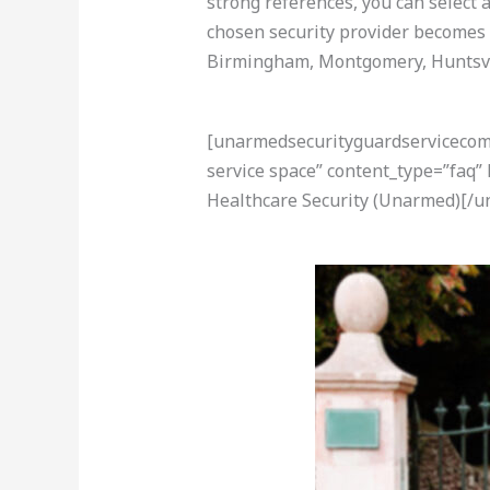
strong references, you can select 
chosen security provider becomes 
Birmingham, Montgomery, Huntsvil
[unarmedsecurityguardservicecom-a
service space” content_type=”faq”
Healthcare Security (Unarmed)[/u