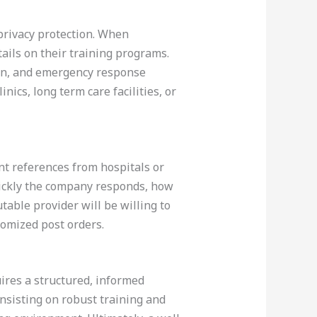
 privacy protection. When
ails on their training programs.
tion, and emergency response
nics, long term care facilities, or
ent references from hospitals or
uickly the company responds, how
table provider will be willing to
tomized post orders.
uires a structured, informed
insisting on robust training and