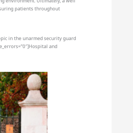
ng environment. Ultimately, a well
ssuring patients throughout
opic in the unarmed security guard
e_errors=”0″]Hospital and