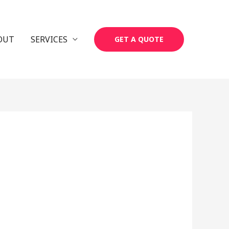
OUT
SERVICES
GET A QUOTE