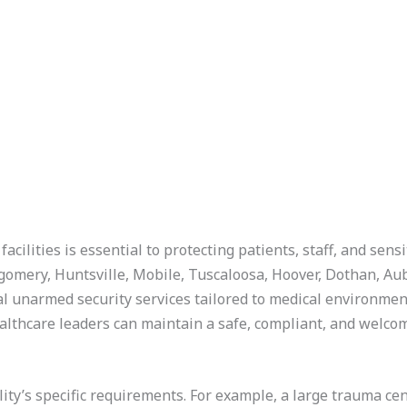
acilities is essential to protecting patients, staff, and sens
omery, Huntsville, Mobile, Tuscaloosa, Hoover, Dothan, A
l unarmed security services tailored to medical environmen
ealthcare leaders can maintain a safe, compliant, and welc
acility’s specific requirements. For example, a large trauma