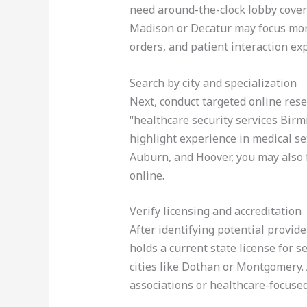
need around-the-clock lobby cover
Madison or Decatur may focus more 
orders, and patient interaction ex
Search by city and specialization
Next, conduct targeted online rese
“healthcare security services Birm
highlight experience in medical se
Auburn, and Hoover, you may also f
online.
Verify licensing and accreditation
After identifying potential provid
holds a current state license for s
cities like Dothan or Montgomery. 
associations or healthcare-focused 