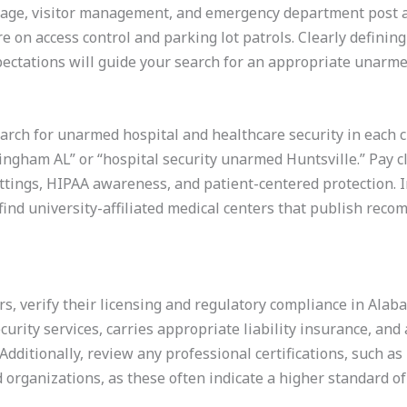
age, visitor management, and emergency department post as
on access control and parking lot patrols. Clearly defining
pectations will guide your search for an appropriate unarme
arch for unarmed hospital and healthcare security in each c
ingham AL” or “hospital security unarmed Huntsville.” Pay c
ttings, HIPAA awareness, and patient-centered protection. I
ind university-affiliated medical centers that publish reco
ers, verify their licensing and regulatory compliance in Ala
ecurity services, carries appropriate liability insurance, and
Additionally, review any professional certifications, such a
organizations, as these often indicate a higher standard of 