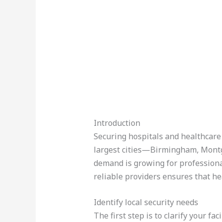
Introduction
Securing hospitals and healthcare f
largest cities—Birmingham, Montg
demand is growing for professiona
reliable providers ensures that h
Identify local security needs
The first step is to clarify your f