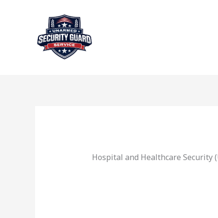
Skip
to
content
Hospital and Healthcare Security