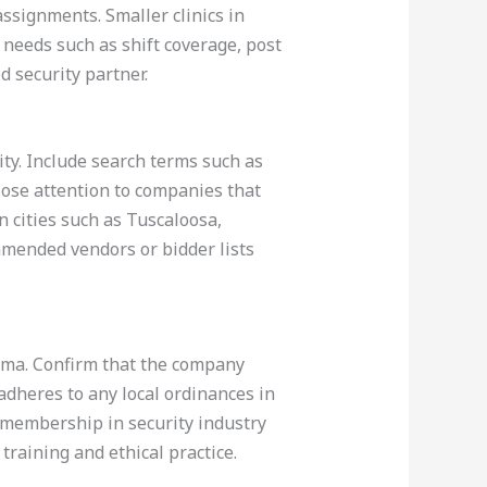
signments. Smaller clinics in
 needs such as shift coverage, post
d security partner.
ity. Include search terms such as
lose attention to companies that
n cities such as Tuscaloosa,
mmended vendors or bidder lists
bama. Confirm that the company
 adheres to any local ordinances in
s membership in security industry
training and ethical practice.