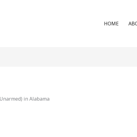
HOME
AB
 (Unarmed) in Alabama