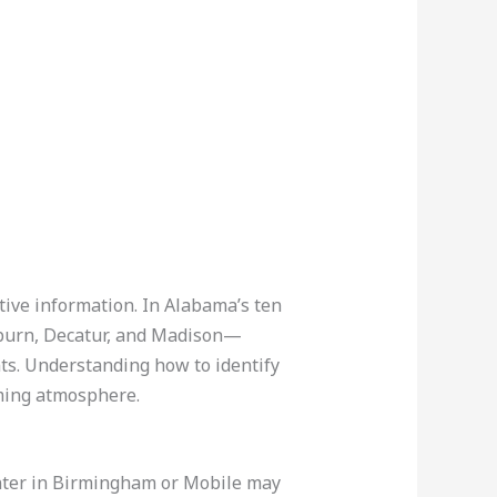
itive information. In Alabama’s ten
uburn, Decatur, and Madison—
ts. Understanding how to identify
oming atmosphere.
 center in Birmingham or Mobile may