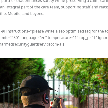
a partner that enhances safety while preserving a calm, cari
an integral part of the care team, supporting staff and rea
le, Mobile, and beyond.
i instructions=”please write a seo optimized faq for the t
 limit=”250″ language=”en” temperature=”1″ top_p=”1″ ignor
narmedsecurityguardservicecom-ai]