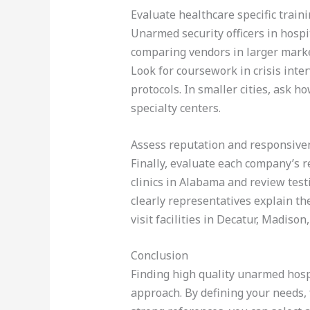
Evaluate healthcare specific train
Unarmed security officers in hospi
comparing vendors in larger marke
Look for coursework in crisis inte
protocols. In smaller cities, ask h
specialty centers.
Assess reputation and responsive
Finally, evaluate each company’s r
clinics in Alabama and review tes
clearly representatives explain the
visit facilities in Decatur, Madis
Conclusion
Finding high quality unarmed hospi
approach. By defining your needs, 