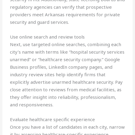
regulatory agencies can verify that prospective
providers meet Arkansas requirements for private
security and guard services.
Use online search and review tools
Next, use targeted online searches, combining each
city’s name with terms like “hospital security services
unarmed” or “healthcare security company.” Google
Business profiles, LinkedIn company pages, and
industry review sites help identify firms that
explicitly advertise unarmed healthcare security. Pay
close attention to reviews from medical facilities, as
they offer insight into reliability, professionalism,
and responsiveness.
Evaluate healthcare specific experience
Once you have a list of candidates in each city, narrow
it by assessing healthcare-specific experience.