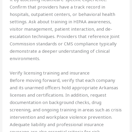
Confirm that providers have a track record in
hospitals, outpatient centers, or behavioral health
settings. Ask about training in HIPAA awareness,
visitor management, patient interaction, and de-
escalation techniques. Providers that reference Joint
Commission standards or CMS compliance typically
demonstrate a deeper understanding of clinical
environments.
Verify licensing training and insurance
Before moving forward, verify that each company
and its unarmed officers hold appropriate Arkansas
licenses and certifications. In addition, request
documentation on background checks, drug
screening, and ongoing training in areas such as crisis
intervention and workplace violence prevention.
Adequate liability and professional insurance
coverage are also essential criteria for risk