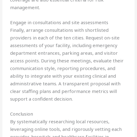
management.
Engage in consultations and site assessments
Finally, arrange consultations with shortlisted
providers in each of the ten cities. Request on-site
assessments of your facility, including emergency
department entrances, parking areas, and visitor
access points. During these meetings, evaluate their
communication style, reporting procedures, and
ability to integrate with your existing clinical and
administrative teams. A transparent proposal with
clear staffing plans and performance metrics will
support a confident decision.
Conclusion
By systematically researching local resources,
leveraging online tools, and rigorously vetting each
provider, hospitals and healthcare facilities in