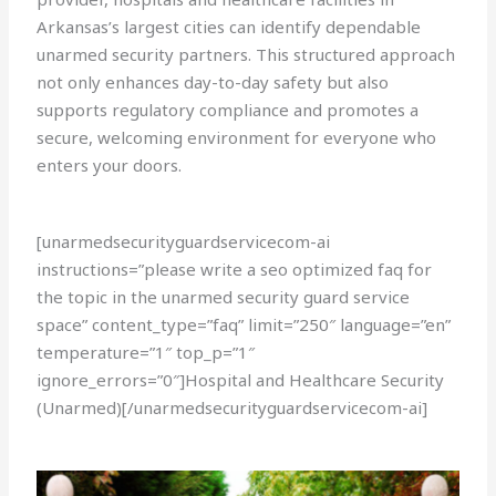
Arkansas’s largest cities can identify dependable
unarmed security partners. This structured approach
not only enhances day-to-day safety but also
supports regulatory compliance and promotes a
secure, welcoming environment for everyone who
enters your doors.
[unarmedsecurityguardservicecom-ai
instructions=”please write a seo optimized faq for
the topic in the unarmed security guard service
space” content_type=”faq” limit=”250″ language=”en”
temperature=”1″ top_p=”1″
ignore_errors=”0″]Hospital and Healthcare Security
(Unarmed)[/unarmedsecurityguardservicecom-ai]