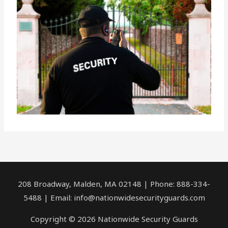
208 Broadway, Malden, MA 02148 | Phone: 888-334-
5488 | Email:
info@nationwidesecurityguards.com
Copyright © 2026 Nationwide Security Guards