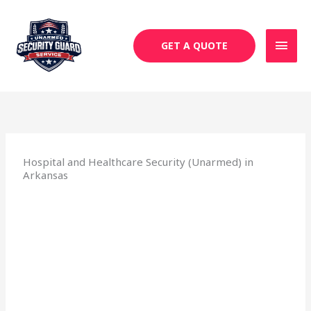
Skip
MAI
to
MEN
content
GET A QUOTE
Hospital and Healthcare Security (Unarmed) in
Arkansas