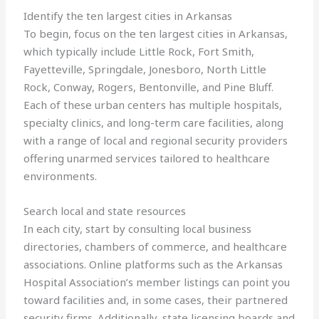
Identify the ten largest cities in Arkansas
To begin, focus on the ten largest cities in Arkansas,
which typically include Little Rock, Fort Smith,
Fayetteville, Springdale, Jonesboro, North Little
Rock, Conway, Rogers, Bentonville, and Pine Bluff.
Each of these urban centers has multiple hospitals,
specialty clinics, and long-term care facilities, along
with a range of local and regional security providers
offering unarmed services tailored to healthcare
environments.
Search local and state resources
In each city, start by consulting local business
directories, chambers of commerce, and healthcare
associations. Online platforms such as the Arkansas
Hospital Association’s member listings can point you
toward facilities and, in some cases, their partnered
security firms. Additionally, state licensing boards and