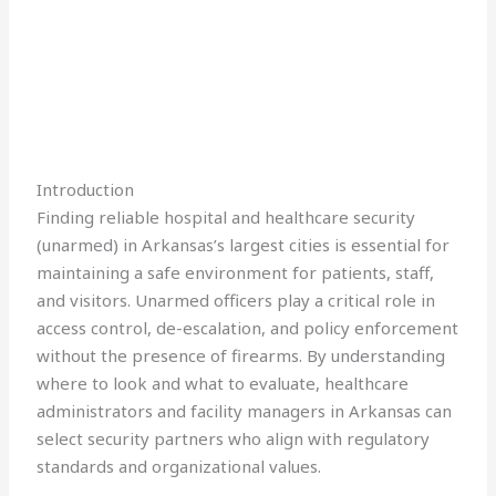
Introduction
Finding reliable hospital and healthcare security
(unarmed) in Arkansas’s largest cities is essential for
maintaining a safe environment for patients, staff,
and visitors. Unarmed officers play a critical role in
access control, de-escalation, and policy enforcement
without the presence of firearms. By understanding
where to look and what to evaluate, healthcare
administrators and facility managers in Arkansas can
select security partners who align with regulatory
standards and organizational values.