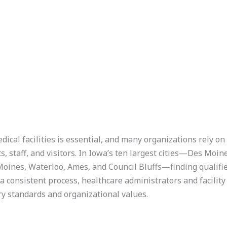
ical facilities is essential, and many organizations rely o
ts, staff, and visitors. In Iowa’s ten largest cities—Des Moi
 Moines, Waterloo, Ames, and Council Bluffs—finding qualifi
a consistent process, healthcare administrators and facilit
ry standards and organizational values.