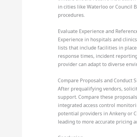
in cities like Waterloo or Council
procedures.
Evaluate Experience and Referenc
Experience in hospitals and clinics 
lists that include facilities in pl
response times, incident reporting 
provider can adapt to diverse env
Compare Proposals and Conduct S
After prequalifying vendors, solici
support. Compare these proposals n
integrated access control monitori
potential providers in Ankeny or C
leading to more accurate pricing a