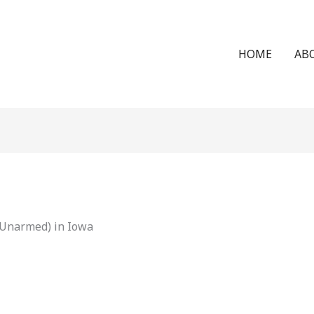
HOME
AB
(Unarmed) in Iowa