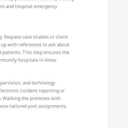
cols and hospital emergency
ty. Request case studies or client
w up with references to ask about
nd patients. This step ensures the
mmunity hospitals in Ames.
supervision, and technology
lectronic incident reporting or
on. Walking the premises with
pose tailored post assignments,