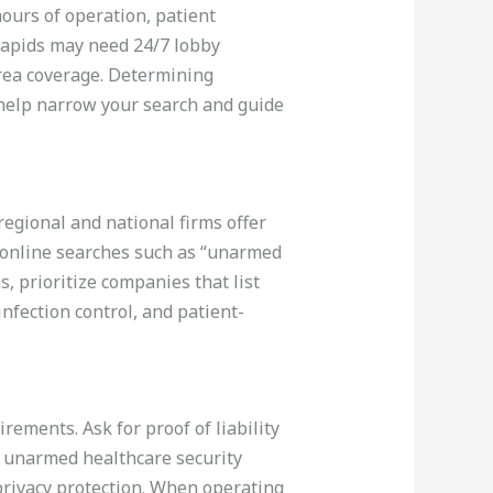
 hours of operation, patient
 Rapids may need 24/7 lobby
area coverage. Determining
 help narrow your search and guide
regional and national firms offer
d online searches such as “unarmed
, prioritize companies that list
infection control, and patient-
rements. Ask for proof of liability
: unarmed healthcare security
 privacy protection. When operating