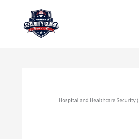
Skip
to
content
Hospital and Healthcare Security 