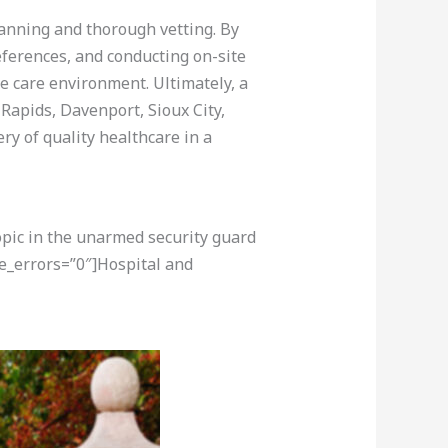
lanning and thorough vetting. By
eferences, and conducting on-site
e care environment. Ultimately, a
Rapids, Davenport, Sioux City,
ry of quality healthcare in a
opic in the unarmed security guard
e_errors=”0″]Hospital and