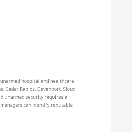
n unarmed hospital and healthcare
nes, Cedar Rapids, Davenport, Sioux
ed unarmed security requires a
y managers can identify reputable