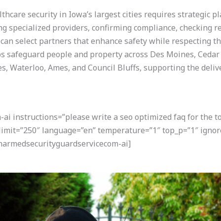
hcare security in Iowa’s largest cities requires strategic p
ng specialized providers, confirming compliance, checking r
can select partners that enhance safety while respecting th
ps safeguard people and property across Des Moines, Cedar 
, Waterloo, Ames, and Council Bluffs, supporting the delive
i instructions=”please write a seo optimized faq for the t
 limit=”250″ language=”en” temperature=”1″ top_p=”1″ ignor
narmedsecurityguardservicecom-ai]