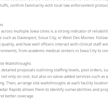
 Bluffs, confirm familiarity with local law enforcement proto
es
across multiple Iowa cities is a strong indicator of reliabili
aces such as Davenport, Sioux City, or West Des Moines. Follo
quality, and how well officers interact with clinical staff a
ironments, from academic medical centers in Iowa City to co
ite Walkthroughs
t detailed proposals outlining staffing levels, post orders, 
ot only on cost, but also on value-added services such as e
ng. Then, arrange site walkthroughs at each facility locati
edar Rapids allows them to identify vulnerabilities and pro
nd better coverage.