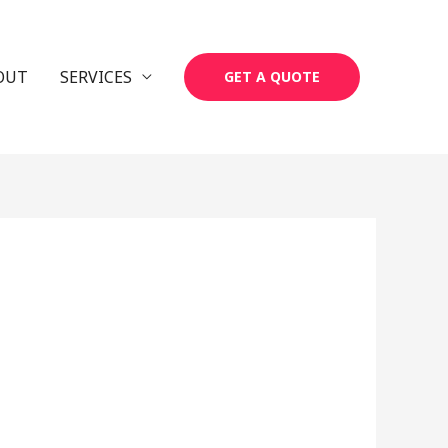
OUT
SERVICES
GET A QUOTE