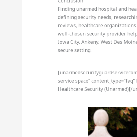
Conclusion
Finding unarmed hospital and healt
defining security needs, researchi
reviews, healthcare organizations 
well-chosen security provider hel
Iowa City, Ankeny, West Des Moines
secure setting.
[unarmedsecurityguardservicecom-a
service space” content_type=”faq”
Healthcare Security (Unarmed)[/u