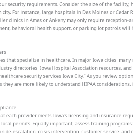
your security requirements. Consider the size of the facility,
ch city. For instance, large hospitals in Des Moines or Cedar
ller clinics in Ames or Ankeny may only require reception-
nt, behavioral health support, or parking lot patrols will
ers
es that specialize in healthcare. In major Iowa cities, many 
dustry directories, Iowa Hospital Association resources, an
ealthcare security services Iowa City.” As you review options
as they are more likely to understand HIPAA considerations, 
pliance
hat each provider meets Iowa’s licensing and insurance requi
 local permits. Equally important, assess training programs
 in de-escalation, crisis intervention, customer service, and