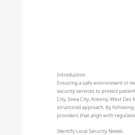
Introduction
Ensuring a safe environment in med
security services to protect patien
City, Iowa City, Ankeny, West Des
structured approach. By following 
providers that align with regulato
Identify Local Security Needs