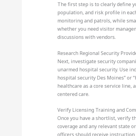
The first step is to clearly define 
population, and risk profile in ea
monitoring and patrols, while sma
whether you need visitor manageme
discussions with vendors.
Research Regional Security Provid
Next, investigate security compani
unarmed hospital security. Use in
hospital security Des Moines” or “h
healthcare as a core service line, 
centered care.
Verify Licensing Training and Com
Once you have a shortlist, verify t
coverage and any relevant state or
officers should receive instruction