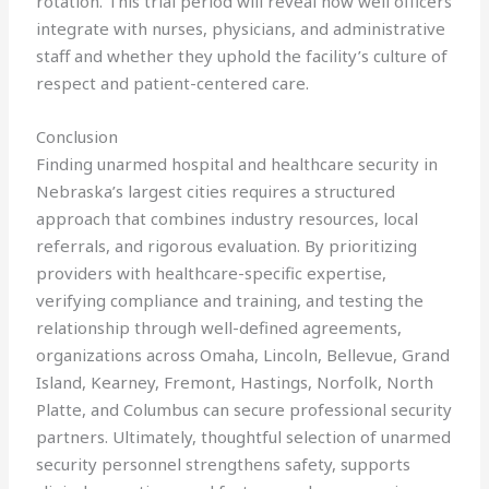
rotation. This trial period will reveal how well officers
integrate with nurses, physicians, and administrative
staff and whether they uphold the facility’s culture of
respect and patient-centered care.
Conclusion
Finding unarmed hospital and healthcare security in
Nebraska’s largest cities requires a structured
approach that combines industry resources, local
referrals, and rigorous evaluation. By prioritizing
providers with healthcare-specific expertise,
verifying compliance and training, and testing the
relationship through well-defined agreements,
organizations across Omaha, Lincoln, Bellevue, Grand
Island, Kearney, Fremont, Hastings, Norfolk, North
Platte, and Columbus can secure professional security
partners. Ultimately, thoughtful selection of unarmed
security personnel strengthens safety, supports