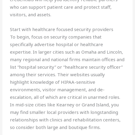
who can support patient care and protect staff,
visitors, and assets.
Start with healthcare focused security providers
To begin, focus on security companies that
specifically advertise hospital or healthcare
expertise. In larger cities such as Omaha and Lincoln,
many regional and national firms maintain offices and
list “hospital security” or “healthcare security officer”
among their services. Their websites usually
highlight knowledge of HIPAA-sensitive
environments, visitor management, and de-
escalation, all of which are critical in unarmed roles.
In mid-size cities like Kearney or Grand Island, you
may find smaller local providers with longstanding
relationships with clinics and rehabilitation centers,
so consider both large and boutique firms.