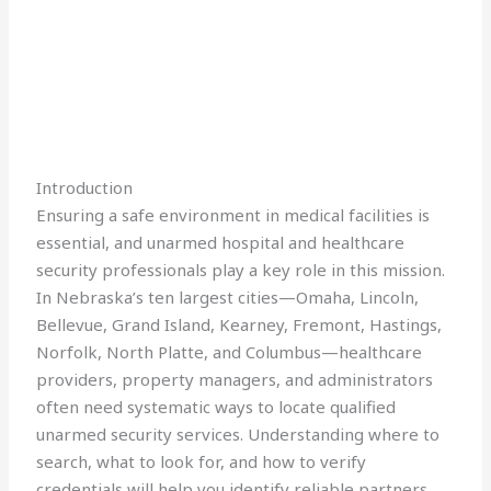
Introduction
Ensuring a safe environment in medical facilities is
essential, and unarmed hospital and healthcare
security professionals play a key role in this mission.
In Nebraska’s ten largest cities—Omaha, Lincoln,
Bellevue, Grand Island, Kearney, Fremont, Hastings,
Norfolk, North Platte, and Columbus—healthcare
providers, property managers, and administrators
often need systematic ways to locate qualified
unarmed security services. Understanding where to
search, what to look for, and how to verify
credentials will help you identify reliable partners