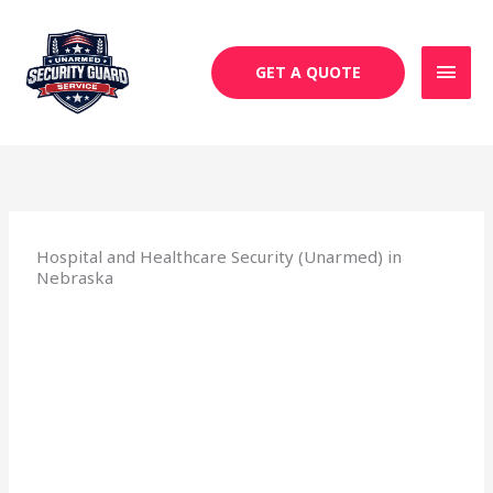
Skip
MAI
to
MEN
content
GET A QUOTE
Hospital and Healthcare Security (Unarmed) in
Nebraska