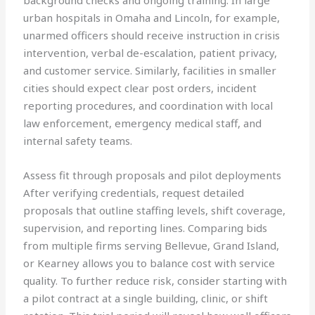
background checks and ongoing training. In large
urban hospitals in Omaha and Lincoln, for example,
unarmed officers should receive instruction in crisis
intervention, verbal de-escalation, patient privacy,
and customer service. Similarly, facilities in smaller
cities should expect clear post orders, incident
reporting procedures, and coordination with local
law enforcement, emergency medical staff, and
internal safety teams.
Assess fit through proposals and pilot deployments
After verifying credentials, request detailed
proposals that outline staffing levels, shift coverage,
supervision, and reporting lines. Comparing bids
from multiple firms serving Bellevue, Grand Island,
or Kearney allows you to balance cost with service
quality. To further reduce risk, consider starting with
a pilot contract at a single building, clinic, or shift