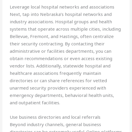
Leverage local hospital networks and associations
Next, tap into Nebraska’s hospital networks and
industry associations. Hospital groups and health
systems that operate across multiple cities, including
Bellevue, Fremont, and Hastings, often centralize
their security contracting. By contacting their
administrative or facilities departments, you can
obtain recommendations or even access existing
vendor lists. Additionally, statewide hospital and
healthcare associations frequently maintain
directories or can share references for vetted
unarmed security providers experienced with
emergency departments, behavioral health units,
and outpatient facilities.
Use business directories and local referrals
Beyond industry channels, general business
directories can be extremely useful. Online platforms