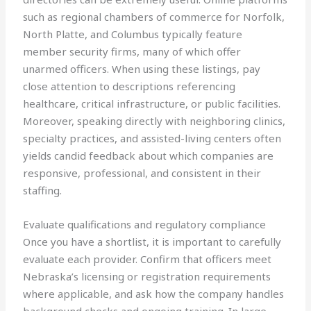
such as regional chambers of commerce for Norfolk,
North Platte, and Columbus typically feature
member security firms, many of which offer
unarmed officers. When using these listings, pay
close attention to descriptions referencing
healthcare, critical infrastructure, or public facilities.
Moreover, speaking directly with neighboring clinics,
specialty practices, and assisted-living centers often
yields candid feedback about which companies are
responsive, professional, and consistent in their
staffing.
Evaluate qualifications and regulatory compliance
Once you have a shortlist, it is important to carefully
evaluate each provider. Confirm that officers meet
Nebraska’s licensing or registration requirements
where applicable, and ask how the company handles