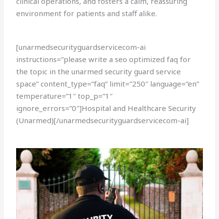
clinical operations, and fosters a calm, reassuring
environment for patients and staff alike.
[unarmedsecurityguardservicecom-ai
instructions=”please write a seo optimized faq for
the topic in the unarmed security guard service
space” content_type=”faq” limit=”250″ language=”en”
temperature=”1″ top_p=”1″
ignore_errors=”0″]Hospital and Healthcare Security
(Unarmed)[/unarmedsecurityguardservicecom-ai]