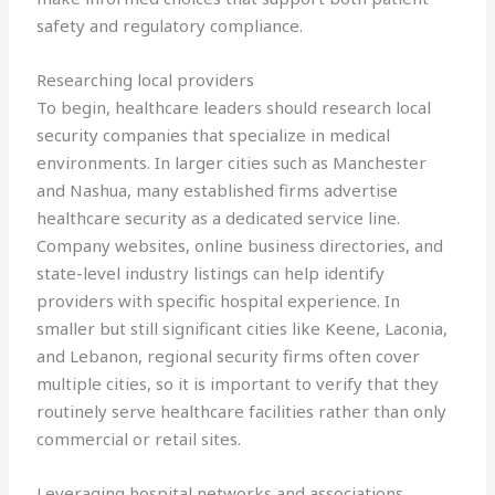
safety and regulatory compliance.
Researching local providers
To begin, healthcare leaders should research local
security companies that specialize in medical
environments. In larger cities such as Manchester
and Nashua, many established firms advertise
healthcare security as a dedicated service line.
Company websites, online business directories, and
state-level industry listings can help identify
providers with specific hospital experience. In
smaller but still significant cities like Keene, Laconia,
and Lebanon, regional security firms often cover
multiple cities, so it is important to verify that they
routinely serve healthcare facilities rather than only
commercial or retail sites.
Leveraging hospital networks and associations