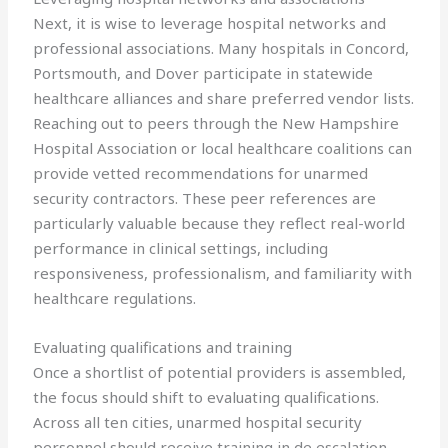
Next, it is wise to leverage hospital networks and
professional associations. Many hospitals in Concord,
Portsmouth, and Dover participate in statewide
healthcare alliances and share preferred vendor lists.
Reaching out to peers through the New Hampshire
Hospital Association or local healthcare coalitions can
provide vetted recommendations for unarmed
security contractors. These peer references are
particularly valuable because they reflect real-world
performance in clinical settings, including
responsiveness, professionalism, and familiarity with
healthcare regulations.
Evaluating qualifications and training
Once a shortlist of potential providers is assembled,
the focus should shift to evaluating qualifications.
Across all ten cities, unarmed hospital security
personnel should receive training in de escalation,