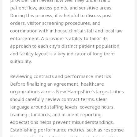
provider can reveal how well they understand
patient flow, access points, and sensitive areas.
During this process, it is helpful to discuss post
orders, visitor screening procedures, and
coordination with in house clinical staff and local law
enforcement. A provider’s ability to tailor its
approach to each city’s distinct patient population
and facility layout is a key indicator of long term
suitability.
Reviewing contracts and performance metrics
Before finalizing an agreement, healthcare
organizations across New Hampshire’s largest cities
should carefully review contract terms. Clear
language around staffing levels, coverage hours,
training standards, and incident reporting
expectations helps prevent misunderstandings.
Establishing performance metrics, such as response