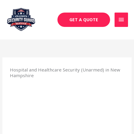
Skip
MAI
to
MEN
content
GET A QUOTE
Hospital and Healthcare Security (Unarmed) in New
Hampshire