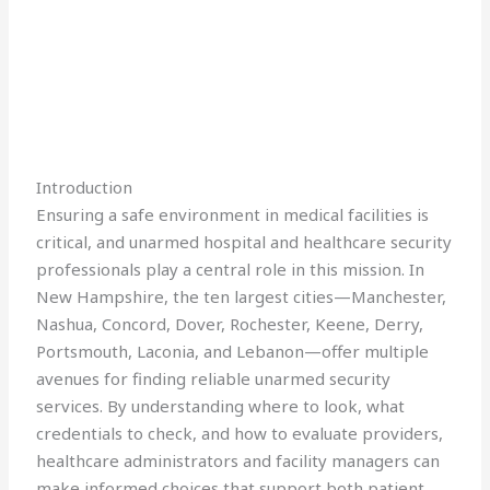
Introduction
Ensuring a safe environment in medical facilities is
critical, and unarmed hospital and healthcare security
professionals play a central role in this mission. In
New Hampshire, the ten largest cities—Manchester,
Nashua, Concord, Dover, Rochester, Keene, Derry,
Portsmouth, Laconia, and Lebanon—offer multiple
avenues for finding reliable unarmed security
services. By understanding where to look, what
credentials to check, and how to evaluate providers,
healthcare administrators and facility managers can
make informed choices that support both patient