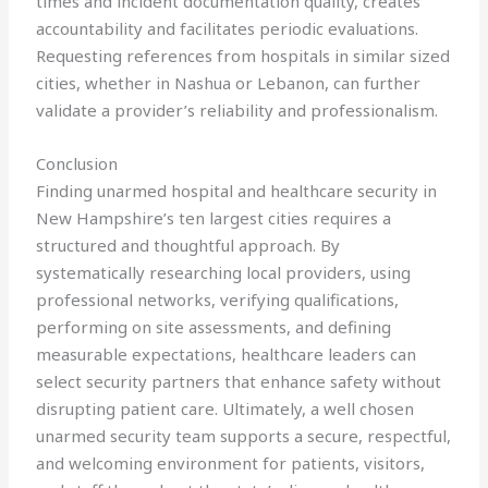
times and incident documentation quality, creates
accountability and facilitates periodic evaluations.
Requesting references from hospitals in similar sized
cities, whether in Nashua or Lebanon, can further
validate a provider’s reliability and professionalism.
Conclusion
Finding unarmed hospital and healthcare security in
New Hampshire’s ten largest cities requires a
structured and thoughtful approach. By
systematically researching local providers, using
professional networks, verifying qualifications,
performing on site assessments, and defining
measurable expectations, healthcare leaders can
select security partners that enhance safety without
disrupting patient care. Ultimately, a well chosen
unarmed security team supports a secure, respectful,
and welcoming environment for patients, visitors,