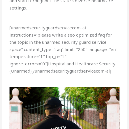
and staff throughout the state’s diverse healthcare
settings.
[unarmedsecurityguardservicecom-ai
instructions=”please write a seo optimized faq for
the topic in the unarmed security guard service
space” content_type=”faq” limit=”250″ language=”en”
temperature=”1″ top_p=”1″
ignore_errors=”0″]Hospital and Healthcare Security
(Unarmed)[/unarmedsecurityguardservicecom-ai]