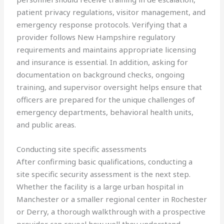
patient privacy regulations, visitor management, and
emergency response protocols. Verifying that a
provider follows New Hampshire regulatory
requirements and maintains appropriate licensing
and insurance is essential. In addition, asking for
documentation on background checks, ongoing
training, and supervisor oversight helps ensure that
officers are prepared for the unique challenges of
emergency departments, behavioral health units,
and public areas.
Conducting site specific assessments
After confirming basic qualifications, conducting a
site specific security assessment is the next step.
Whether the facility is a large urban hospital in
Manchester or a smaller regional center in Rochester
or Derry, a thorough walkthrough with a prospective