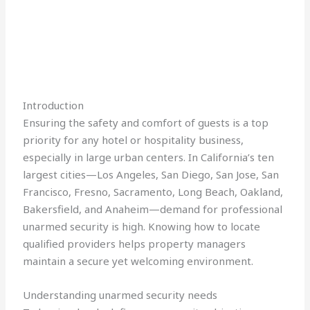
Introduction
Ensuring the safety and comfort of guests is a top
priority for any hotel or hospitality business,
especially in large urban centers. In California’s ten
largest cities—Los Angeles, San Diego, San Jose, San
Francisco, Fresno, Sacramento, Long Beach, Oakland,
Bakersfield, and Anaheim—demand for professional
unarmed security is high. Knowing how to locate
qualified providers helps property managers
maintain a secure yet welcoming environment.
Understanding unarmed security needs