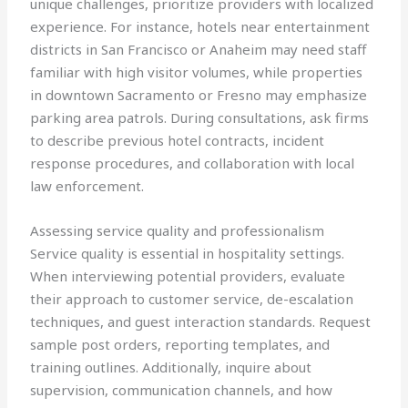
unique challenges, prioritize providers with localized
experience. For instance, hotels near entertainment
districts in San Francisco or Anaheim may need staff
familiar with high visitor volumes, while properties
in downtown Sacramento or Fresno may emphasize
parking area patrols. During consultations, ask firms
to describe previous hotel contracts, incident
response procedures, and collaboration with local
law enforcement.
Assessing service quality and professionalism
Service quality is essential in hospitality settings.
When interviewing potential providers, evaluate
their approach to customer service, de-escalation
techniques, and guest interaction standards. Request
sample post orders, reporting templates, and
training outlines. Additionally, inquire about
supervision, communication channels, and how