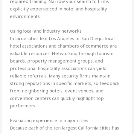
required training. Narrow your search to firms
explicitly experienced in hotel and hospitality
environments.
Using local and industry networks
In large cities like Los Angeles or San Diego, local
hotel associations and chambers of commerce are
valuable resources. Networking through tourism
boards, property management groups, and
professional hospitality associations can yield
reliable referrals. Many security firms maintain
strong reputations in specific markets, so feedback
from neighboring hotels, event venues, and
convention centers can quickly highlight top
performers.
Evaluating experience in major cities
Because each of the ten largest California cities has