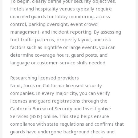
To begin, clearly define your security objectives.
Hotels and hospitality venues typically require
unarmed guards for lobby monitoring, access
control, parking oversight, event crowd
management, and incident reporting. By assessing
foot traffic patterns, property layout, and risk
factors such as nightlife or large events, you can
determine coverage hours, guard posts, and
language or customer-service skills needed.
Researching licensed providers
Next, focus on California-licensed security
companies. In every major city, you can verify
licenses and guard registrations through the
California Bureau of Security and Investigative
Services (BSIS) online. This step helps ensure
compliance with state regulations and confirms that
guards have undergone background checks and