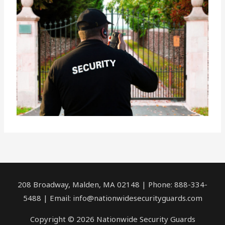
208 Broadway, Malden, MA 02148 | Phone: 888-334-
5488 | Email:
info@nationwidesecurityguards.com
Copyright © 2026 Nationwide Security Guards