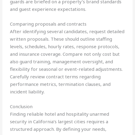
guards are briefed on a property’s brand standards
and guest experience expectations.
Comparing proposals and contracts
After identifying several candidates, request detailed
written proposals. These should outline staffing
levels, schedules, hourly rates, response protocols,
and insurance coverage. Compare not only cost but
also guard training, management oversight, and
flexibility for seasonal or event-related adjustments.
Carefully review contract terms regarding
performance metrics, termination clauses, and
incident liability.
Conclusion
Finding reliable hotel and hospitality unarmed
security in California’s largest cities requires a
structured approach. By defining your needs,