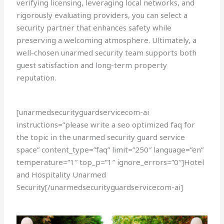
verifying licensing, leveraging local networks, and
rigorously evaluating providers, you can select a
security partner that enhances safety while
preserving a welcoming atmosphere. Ultimately, a
well-chosen unarmed security team supports both
guest satisfaction and long-term property
reputation.
[unarmedsecurityguardservicecom-ai
instructions=”please write a seo optimized faq for
the topic in the unarmed security guard service
space” content_type=”faq” limit=”250″ language=”en”
temperature=”1″ top_p=”1″ ignore_errors=”0″]Hotel
and Hospitality Unarmed
Security[/unarmedsecurityguardservicecom-ai]