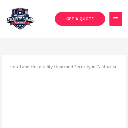
Skip
MAI
to
MEN
content
GET A QUOTE
Hotel and Hospitality Unarmed Security in California