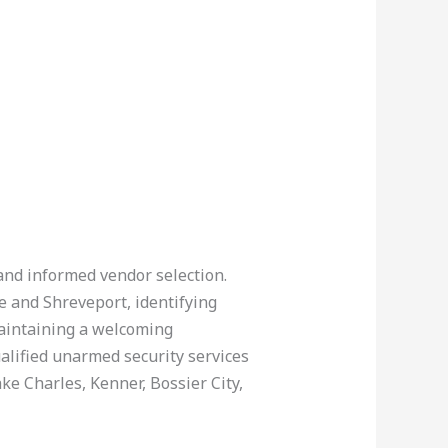
 and informed vendor selection.
 and Shreveport, identifying
maintaining a welcoming
alified unarmed security services
ke Charles, Kenner, Bossier City,