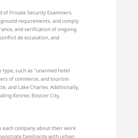
d of Private Security Examiners.
ackground requirements, and comply
rance, and verification of ongoing
conflict de escalation, and
e type, such as “unarmed hotel
mbers of commerce, and tourism
te, and Lake Charles. Additionally,
uding Kenner, Bossier City,
Ask each company about their work
emonstrate familiarity with urban