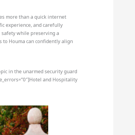
res more than a quick internet
fic experience, and carefully
 safety while preserving a
 to Houma can confidently align
opic in the unarmed security guard
e_errors=”0″]Hotel and Hospitality