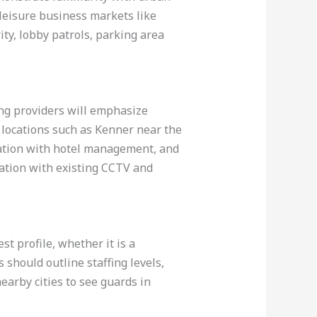
leisure business markets like
ity, lobby patrols, parking area
ong providers will emphasize
y locations such as Kenner near the
ication with hotel management, and
ration with existing CCTV and
st profile, whether it is a
should outline staffing levels,
nearby cities to see guards in