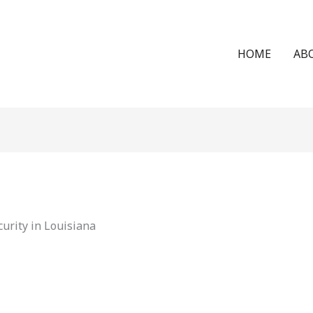
HOME
AB
urity in Louisiana