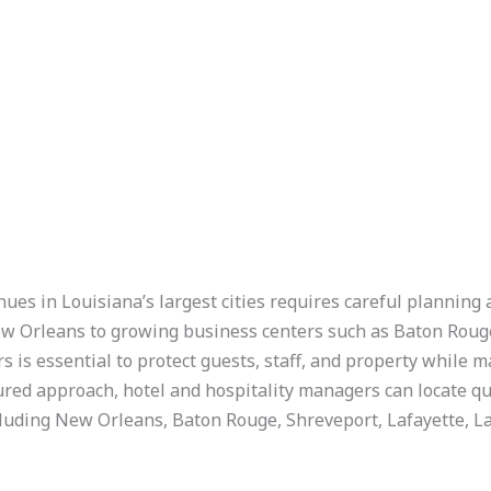
nues in Louisiana’s largest cities requires careful planning
ew Orleans to growing business centers such as Baton Rouge
s is essential to protect guests, staff, and property while 
ured approach, hotel and hospitality managers can locate qu
including New Orleans, Baton Rouge, Shreveport, Lafayette, La