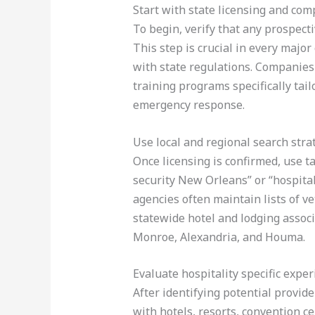
Start with state licensing and com
To begin, verify that any prospect
This step is crucial in every majo
with state regulations. Companies s
training programs specifically tail
emergency response.
Use local and regional search stra
Once licensing is confirmed, use t
security New Orleans” or “hospital
agencies often maintain lists of v
statewide hotel and lodging associa
Monroe, Alexandria, and Houma.
Evaluate hospitality specific expe
After identifying potential provid
with hotels, resorts, convention c