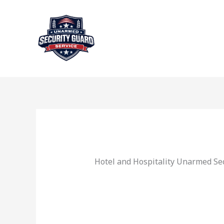
Skip
to
content
Hotel and Hospitality Unarmed Sec