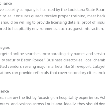
pliance
ive security company is licensed by the Louisiana State Boar
r city, as it ensures guards receive proper training, meet b
hould be willing to provide licensing details, proof of insu
ored to hospitality environments, such as guest interaction, 
tegies
argeted online searches incorporating city names and servic
ity security Baton Rouge.” Business directories, local cha
etted vendors serving major markets like Shreveport, Lafayet
tions can provide referrals that cover secondary cities incl
rience
ers, narrow the list by focusing on hospitality experience. 
enters, and casinos across Louisiana. Ideally, they should d