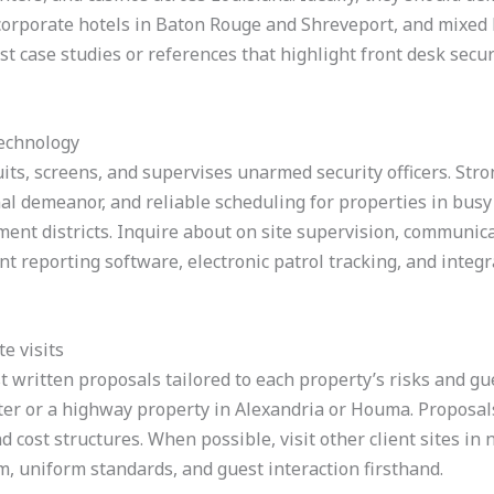
 corporate hotels in Baton Rouge and Shreveport, and mixed 
t case studies or references that highlight front desk secur
technology
its, screens, and supervises unarmed security officers. Str
nal demeanor, and reliable scheduling for properties in bus
nment districts. Inquire about on site supervision, commun
ent reporting software, electronic patrol tracking, and integ
e visits
t written proposals tailored to each property’s risks and gue
er or a highway property in Alexandria or Houma. Proposals 
d cost structures. When possible, visit other client sites in 
, uniform standards, and guest interaction firsthand.