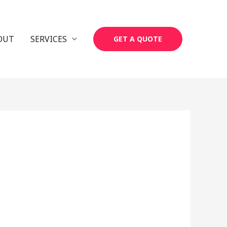
OUT
SERVICES
GET A QUOTE