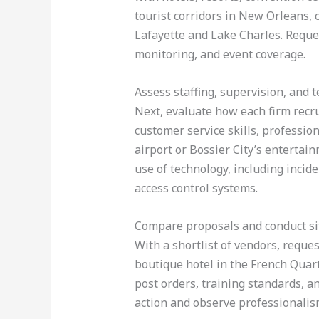
tourist corridors in New Orleans,
Lafayette and Lake Charles. Reques
monitoring, and event coverage.
Assess staffing, supervision, and 
Next, evaluate how each firm recru
customer service skills, professio
airport or Bossier City’s entertai
use of technology, including incid
access control systems.
Compare proposals and conduct sit
With a shortlist of vendors, reques
boutique hotel in the French Quart
post orders, training standards, an
action and observe professionalism