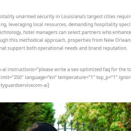
tality unarmed security in Louisiana’s largest cities requi
sing, leveraging local resources, demanding hospitality speci
 technology, hotel managers can select partners who enhance
ugh this methodical approach, properties from New Orleans
hat support both operational needs and brand reputation.
i instructions=”please write a seo optimized faq for the t
 limit=”250″ language=”en” temperature=”1″ top_p=”1″ ignor
tyguardservicecom-ai]