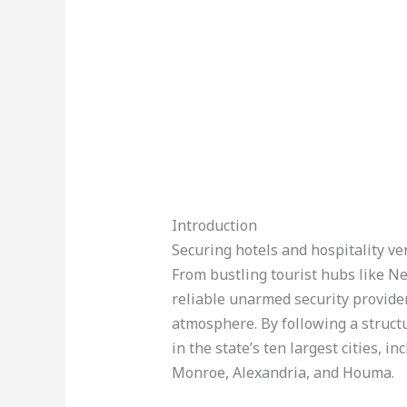
Introduction
Securing hotels and hospitality ve
From bustling tourist hubs like N
reliable unarmed security provider
atmosphere. By following a struct
in the state’s ten largest cities, 
Monroe, Alexandria, and Houma.