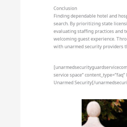
Conclusion
Finding dependable hotel and hospi
search. By prioritizing state licen
evaluating staffing practices and
welcoming guest experience. Thro
with unarmed security providers t
[unarmedsecurityguardservicecom-a
service space” content_type=”faq”
Unarmed Security[/unarmedsecuri