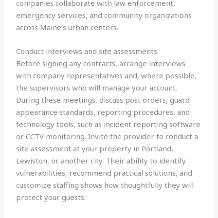
companies collaborate with law enforcement,
emergency services, and community organizations
across Maine’s urban centers.
Conduct interviews and site assessments
Before signing any contracts, arrange interviews
with company representatives and, where possible,
the supervisors who will manage your account.
During these meetings, discuss post orders, guard
appearance standards, reporting procedures, and
technology tools, such as incident reporting software
or CCTV monitoring. Invite the provider to conduct a
site assessment at your property in Portland,
Lewiston, or another city. Their ability to identify
vulnerabilities, recommend practical solutions, and
customize staffing shows how thoughtfully they will
protect your guests.