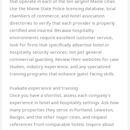
that operate in each of the ten largest Maine cities.
Use the Maine State Police licensing database, local
chambers of commerce, and hotel association
directories to verify that each provider is properly
certified and insured. Because hospitality
environments require excellent customer service,
look for firms that specifically advertise hotel or
hospitality security services, not just general
commercial guarding. Review their websites for case
studies, industry experience, and any specialized
training programs that enhance guest-facing skills.
Evaluate experience and training
Once you have a shortlist, assess each company’s
experience in hotel and hospitality settings. Ask how
many properties they serve in Portland, Lewiston,
Bangor, and the other major cities, and request
references from comparable hotels. Inquire about