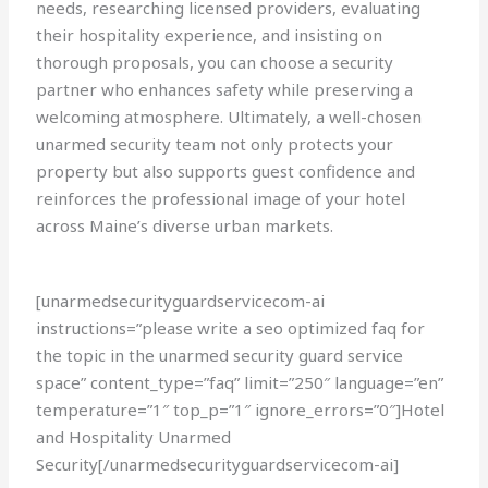
needs, researching licensed providers, evaluating
their hospitality experience, and insisting on
thorough proposals, you can choose a security
partner who enhances safety while preserving a
welcoming atmosphere. Ultimately, a well-chosen
unarmed security team not only protects your
property but also supports guest confidence and
reinforces the professional image of your hotel
across Maine’s diverse urban markets.
[unarmedsecurityguardservicecom-ai
instructions=”please write a seo optimized faq for
the topic in the unarmed security guard service
space” content_type=”faq” limit=”250″ language=”en”
temperature=”1″ top_p=”1″ ignore_errors=”0″]Hotel
and Hospitality Unarmed
Security[/unarmedsecurityguardservicecom-ai]