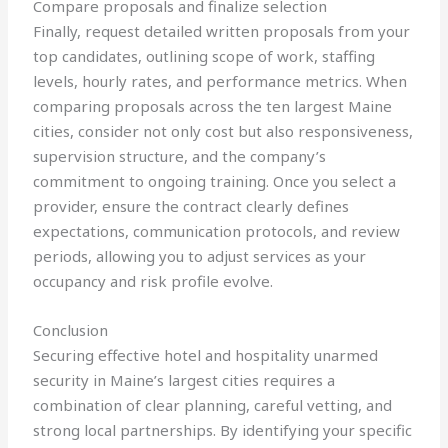
Compare proposals and finalize selection
Finally, request detailed written proposals from your
top candidates, outlining scope of work, staffing
levels, hourly rates, and performance metrics. When
comparing proposals across the ten largest Maine
cities, consider not only cost but also responsiveness,
supervision structure, and the company’s
commitment to ongoing training. Once you select a
provider, ensure the contract clearly defines
expectations, communication protocols, and review
periods, allowing you to adjust services as your
occupancy and risk profile evolve.
Conclusion
Securing effective hotel and hospitality unarmed
security in Maine’s largest cities requires a
combination of clear planning, careful vetting, and
strong local partnerships. By identifying your specific