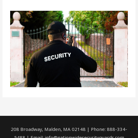
208 Broadway, Malden, MA 02148 | Phone: 888-334-
5488 | Email:
info@nationwidesecurityguards.com