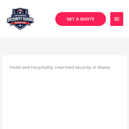
Skip
MAI
to
MEN
content
GET A QUOTE
Hotel and Hospitality Unarmed Security in Maine