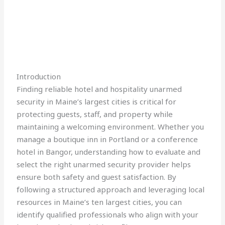
Introduction
Finding reliable hotel and hospitality unarmed
security in Maine’s largest cities is critical for
protecting guests, staff, and property while
maintaining a welcoming environment. Whether you
manage a boutique inn in Portland or a conference
hotel in Bangor, understanding how to evaluate and
select the right unarmed security provider helps
ensure both safety and guest satisfaction. By
following a structured approach and leveraging local
resources in Maine’s ten largest cities, you can
identify qualified professionals who align with your