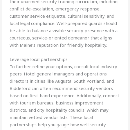
their unarmed security training curriculum, including
conflict de-escalation, emergency response,
customer service etiquette, cultural sensitivity, and
local legal compliance. Well-prepared guards should
be able to balance a visible security presence with a
courteous, service-oriented demeanor that aligns
with Maine’s reputation for friendly hospitality.
Leverage local partnerships
To further refine your options, consult local industry
peers. Hotel general managers and operations
directors in cities like Augusta, South Portland, and
Biddeford can often recommend security vendors
based on first-hand experience. Additionally, connect
with tourism bureaus, business improvement
districts, and city hospitality councils, which may
maintain vetted vendor lists. These local
partnerships help you gauge how well security