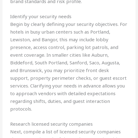
brand standards and risk profile.
Identify your security needs
Begin by clearly defining your security objectives. For
hotels in busy urban centers such as Portland,
Lewiston, and Bangor, this may include lobby
presence, access control, parking lot patrols, and
event coverage. In smaller cities like Auburn,
Biddeford, South Portland, Sanford, Saco, Augusta,
and Brunswick, you may prioritize front desk
support, property perimeter checks, or guest escort
services. Clarifying your needs in advance allows you
to approach vendors with detailed expectations
regarding shifts, duties, and guest interaction
protocols.
Research licensed security companies
Next, compile a list of licensed security companies