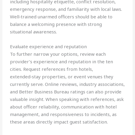
including hospitality etiquette, conflict resolution,
emergency response, and familiarity with local laws.
Well‑trained unarmed officers should be able to
balance a welcoming presence with strong
situational awareness.
Evaluate experience and reputation
To further narrow your options, review each
provider’s experience and reputation in the ten
cities. Request references from hotels,
extended‑stay properties, or event venues they
currently serve. Online reviews, industry associations,
and Better Business Bureau ratings can also provide
valuable insight. When speaking with references, ask
about officer reliability, communication with hotel
management, and responsiveness to incidents, as
these areas directly impact guest satisfaction.