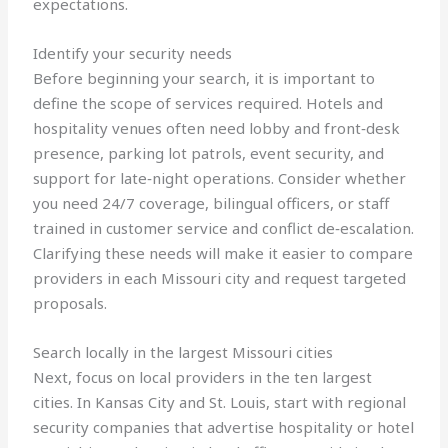
expectations.
Identify your security needs
Before beginning your search, it is important to
define the scope of services required. Hotels and
hospitality venues often need lobby and front‑desk
presence, parking lot patrols, event security, and
support for late‑night operations. Consider whether
you need 24/7 coverage, bilingual officers, or staff
trained in customer service and conflict de‑escalation.
Clarifying these needs will make it easier to compare
providers in each Missouri city and request targeted
proposals.
Search locally in the largest Missouri cities
Next, focus on local providers in the ten largest
cities. In Kansas City and St. Louis, start with regional
security companies that advertise hospitality or hotel