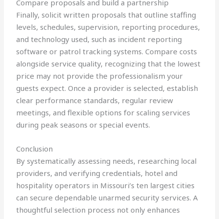
Compare proposals and build a partnership
Finally, solicit written proposals that outline staffing
levels, schedules, supervision, reporting procedures,
and technology used, such as incident reporting
software or patrol tracking systems. Compare costs
alongside service quality, recognizing that the lowest
price may not provide the professionalism your
guests expect. Once a provider is selected, establish
clear performance standards, regular review
meetings, and flexible options for scaling services
during peak seasons or special events.
Conclusion
By systematically assessing needs, researching local
providers, and verifying credentials, hotel and
hospitality operators in Missouri’s ten largest cities
can secure dependable unarmed security services. A
thoughtful selection process not only enhances