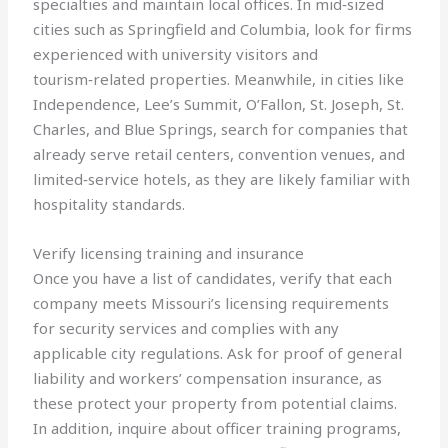
specialties and maintain local offices. In mid‑sized
cities such as Springfield and Columbia, look for firms
experienced with university visitors and
tourism‑related properties. Meanwhile, in cities like
Independence, Lee’s Summit, O’Fallon, St. Joseph, St.
Charles, and Blue Springs, search for companies that
already serve retail centers, convention venues, and
limited‑service hotels, as they are likely familiar with
hospitality standards.
Verify licensing training and insurance
Once you have a list of candidates, verify that each
company meets Missouri’s licensing requirements
for security services and complies with any
applicable city regulations. Ask for proof of general
liability and workers’ compensation insurance, as
these protect your property from potential claims.
In addition, inquire about officer training programs,