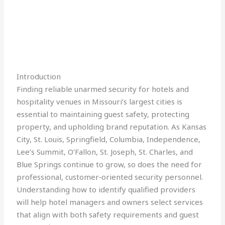
Introduction
Finding reliable unarmed security for hotels and
hospitality venues in Missouri’s largest cities is
essential to maintaining guest safety, protecting
property, and upholding brand reputation. As Kansas
City, St. Louis, Springfield, Columbia, Independence,
Lee’s Summit, O’Fallon, St. Joseph, St. Charles, and
Blue Springs continue to grow, so does the need for
professional, customer‑oriented security personnel.
Understanding how to identify qualified providers
will help hotel managers and owners select services
that align with both safety requirements and guest