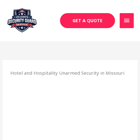
Skip
MAI
to
MEN
content
GET A QUOTE
Hotel and Hospitality Unarmed Security in Missouri