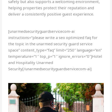
safety but also supports a welcoming environment,
helping properties protect their reputation and
deliver a consistently positive guest experience.
[unarmedsecurityguardservicecom-ai
instructions=”please write a seo optimized faq for
the topic in the unarmed security guard service
space” content_type=”faq” limit=”250″ language=”en”
temperature=”1″ top_p=”1″ ignore_errors=”0″]Hotel
and Hospitality Unarmed
Security[/unarmedsecurityguardservicecom-ai]