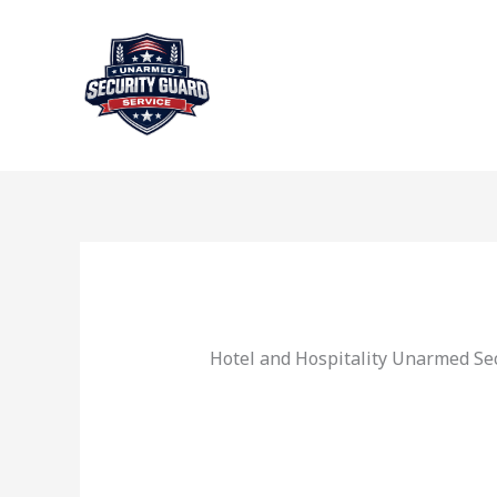
Skip
to
content
Hotel and Hospitality Unarmed Sec