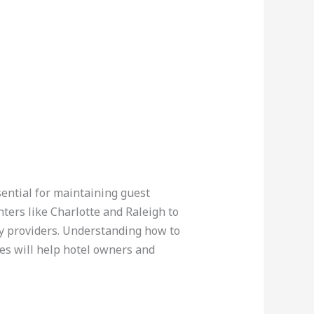
ssential for maintaining guest
ters like Charlotte and Raleigh to
ty providers. Understanding how to
ies will help hotel owners and