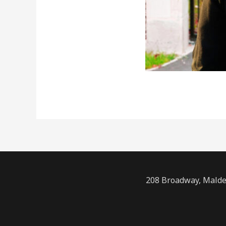
208 Broadway, Malde