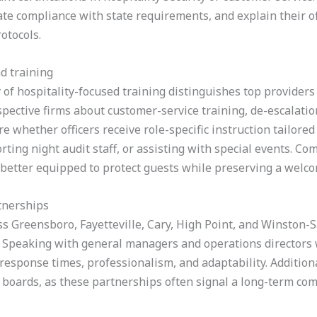
e compliance with state requirements, and explain their off
otocols.
d training
y of hospitality-focused training distinguishes top providers
ctive firms about customer-service training, de-escalation 
e whether officers receive role-specific instruction tailore
rting night audit staff, or assisting with special events. C
 better equipped to protect guests while preserving a wel
tnerships
ss Greensboro, Fayetteville, Cary, High Point, and Winston-
s. Speaking with general managers and operations directors
 response times, professionalism, and adaptability. Addition
m boards, as these partnerships often signal a long-term co