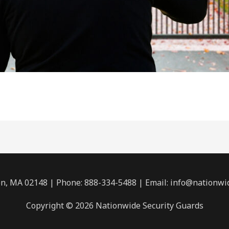
n, MA 02148 | Phone: 888-334-5488 | Email:
info@nationwi
Copyright © 2026 Nationwide Security Guards