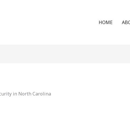
HOME
AB
urity in North Carolina