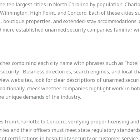
 the ten largest cities in North Carolina by population: Char
 Wilmington, High Point, and Concord. Each of these cities s
els, boutique properties, and extended-stay accommodations.
ld more established unarmed security companies familiar wi
ches combining each city name with phrases such as “hotel se
 security.” Business directories, search engines, and local 
iew websites, look for clear descriptions of unarmed security
Additionally, check whether companies highlight work in hote
the unique demands of the industry.
s from Charlotte to Concord, verifying proper licensing and c
es and their officers must meet state regulatory standards.
t certifications in hospitality security or customer service.