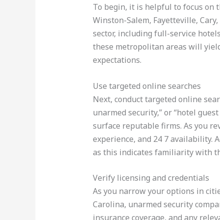
To begin, it is helpful to focus on
Winston-Salem, Fayetteville, Cary,
sector, including full-service hot
these metropolitan areas will yie
expectations.
Use targeted online searches
Next, conduct targeted online sear
unarmed security,” or “hotel guest
surface reputable firms. As you rev
experience, and 24 7 availability. 
as this indicates familiarity with 
Verify licensing and credentials
As you narrow your options in citie
Carolina, unarmed security compani
insurance coverage, and any relevan