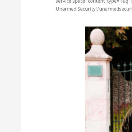
service space” content_type=”faq”
Unarmed Security[/unarmedsecuri