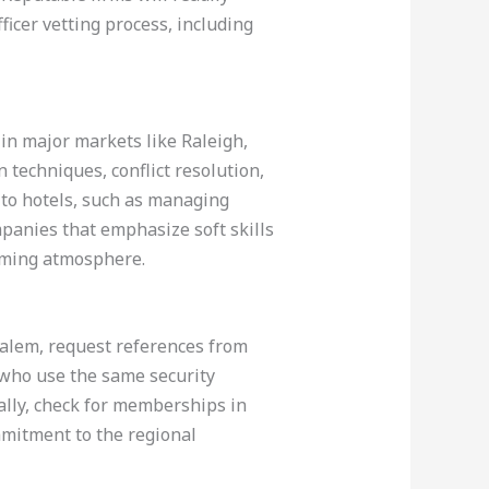
icer vetting process, including
 in major markets like Raleigh,
techniques, conflict resolution,
d to hotels, such as managing
ompanies that emphasize soft skills
coming atmosphere.
Salem, request references from
 who use the same security
ally, check for memberships in
mmitment to the regional