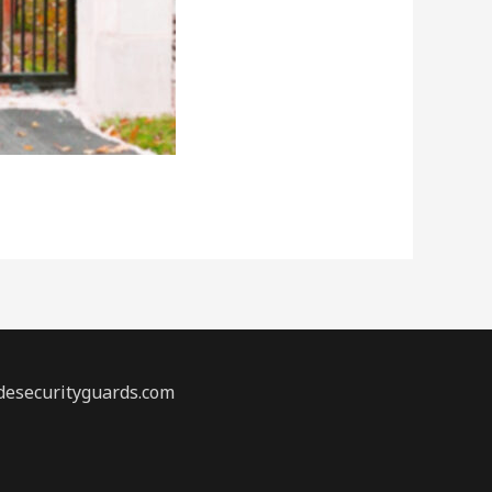
desecurityguards.com