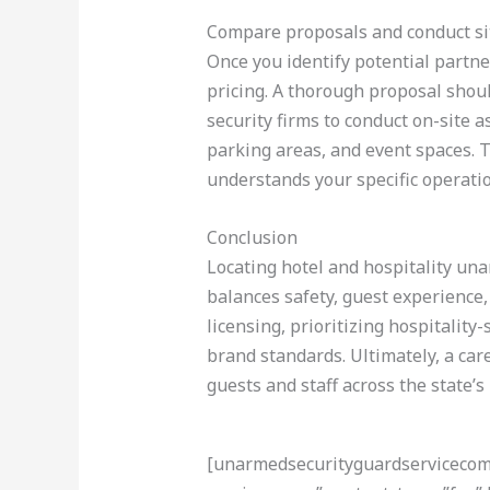
Compare proposals and conduct s
Once you identify potential partner
pricing. A thorough proposal should
security firms to conduct on-site
parking areas, and event spaces. 
understands your specific operati
Conclusion
Locating hotel and hospitality una
balances safety, guest experience,
licensing, prioritizing hospitality
brand standards. Ultimately, a ca
guests and staff across the state’s
[unarmedsecurityguardservicecom-a