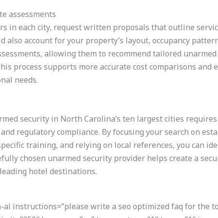
ite assessments
s in each city, request written proposals that outline servic
 also account for your property’s layout, occupancy patterns,
 assessments, allowing them to recommend tailored unarmed s
This process supports more accurate cost comparisons and 
onal needs.
rmed security in North Carolina’s ten largest cities require
 and regulatory compliance. By focusing your search on est
-specific training, and relying on local references, you can i
refully chosen unarmed security provider helps create a sec
 leading hotel destinations.
i instructions=”please write a seo optimized faq for the t