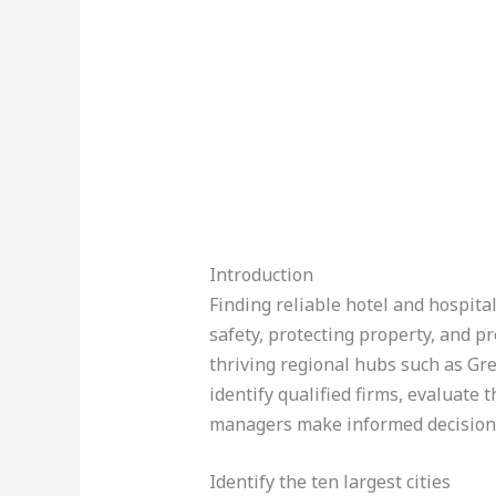
Introduction
Finding reliable hotel and hospital
safety, protecting property, and 
thriving regional hubs such as Gr
identify qualified firms, evaluate 
managers make informed decision
Identify the ten largest cities