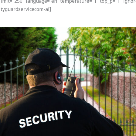
 limit=”250″ language=”en” temperature=”1″ top_p=”1″ ignor
tyguardservicecom-ai]