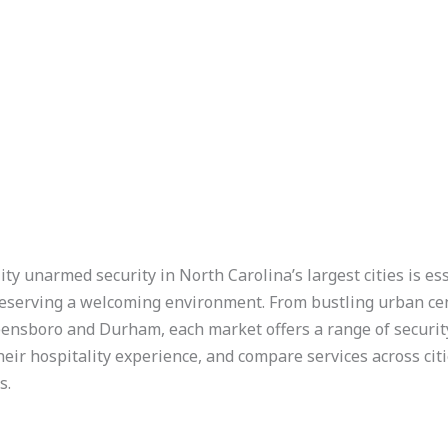
ity unarmed security in North Carolina’s largest cities is e
preserving a welcoming environment. From bustling urban cen
eensboro and Durham, each market offers a range of securi
their hospitality experience, and compare services across cit
s.