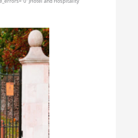
e_errors=”0″]Hotel and Hospitality