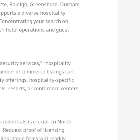
lotte, Raleigh, Greensboro, Durham,
upports a diverse hospitality
 Concentrating your search on
th hotel operations and guest
curity services,” “hospitality
chamber of commerce listings can
 offerings, hospitality-specific
ls, resorts, or conference centers,
redentials is crucial. In North
 Request proof of licensing,
 Reputable firms will readily