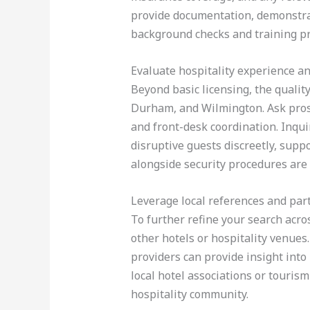
provide documentation, demonstrat
background checks and training pr
Evaluate hospitality experience an
Beyond basic licensing, the qualit
Durham, and Wilmington. Ask prospe
and front-desk coordination. Inquir
disruptive guests discreetly, suppo
alongside security procedures are
Leverage local references and par
To further refine your search acro
other hotels or hospitality venue
providers can provide insight into
local hotel associations or touris
hospitality community.