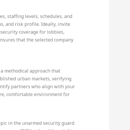
es, staffing levels, schedules, and
 and risk profile. Ideally, invite
ecurity coverage for lobbies,
ensures that the selected company
s a methodical approach that
ablished urban markets, verifying
dentify partners who align with your
ure, comfortable environment for
opic in the unarmed security guard