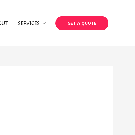
OUT
SERVICES
GET A QUOTE