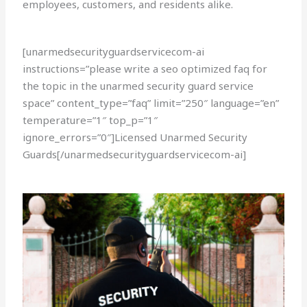
employees, customers, and residents alike.
[unarmedsecurityguardservicecom-ai
instructions=”please write a seo optimized faq for
the topic in the unarmed security guard service
space” content_type=”faq” limit=”250″ language=”en”
temperature=”1″ top_p=”1″
ignore_errors=”0″]Licensed Unarmed Security
Guards[/unarmedsecurityguardservicecom-ai]