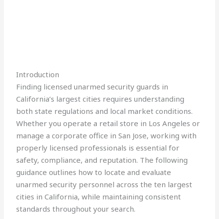
Introduction
Finding licensed unarmed security guards in
California’s largest cities requires understanding
both state regulations and local market conditions.
Whether you operate a retail store in Los Angeles or
manage a corporate office in San Jose, working with
properly licensed professionals is essential for
safety, compliance, and reputation. The following
guidance outlines how to locate and evaluate
unarmed security personnel across the ten largest
cities in California, while maintaining consistent
standards throughout your search.