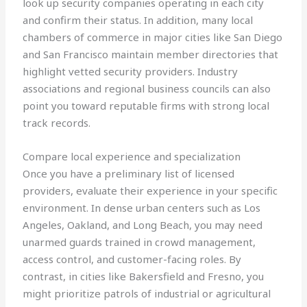
look up security companies operating in each city
and confirm their status. In addition, many local
chambers of commerce in major cities like San Diego
and San Francisco maintain member directories that
highlight vetted security providers. Industry
associations and regional business councils can also
point you toward reputable firms with strong local
track records.
Compare local experience and specialization
Once you have a preliminary list of licensed
providers, evaluate their experience in your specific
environment. In dense urban centers such as Los
Angeles, Oakland, and Long Beach, you may need
unarmed guards trained in crowd management,
access control, and customer-facing roles. By
contrast, in cities like Bakersfield and Fresno, you
might prioritize patrols of industrial or agricultural