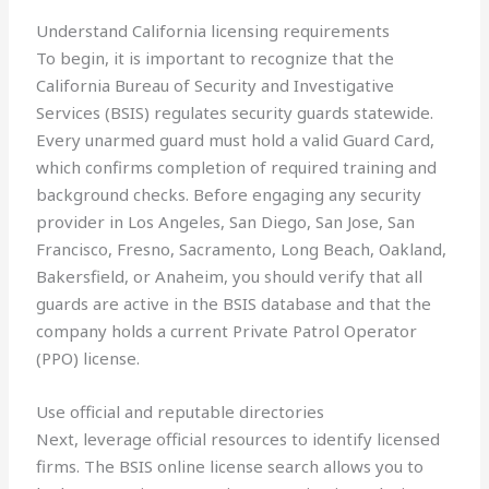
Understand California licensing requirements
To begin, it is important to recognize that the
California Bureau of Security and Investigative
Services (BSIS) regulates security guards statewide.
Every unarmed guard must hold a valid Guard Card,
which confirms completion of required training and
background checks. Before engaging any security
provider in Los Angeles, San Diego, San Jose, San
Francisco, Fresno, Sacramento, Long Beach, Oakland,
Bakersfield, or Anaheim, you should verify that all
guards are active in the BSIS database and that the
company holds a current Private Patrol Operator
(PPO) license.
Use official and reputable directories
Next, leverage official resources to identify licensed
firms. The BSIS online license search allows you to