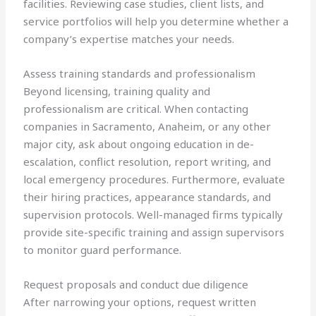
facilities. Reviewing case studies, client lists, and
service portfolios will help you determine whether a
company’s expertise matches your needs.
Assess training standards and professionalism
Beyond licensing, training quality and
professionalism are critical. When contacting
companies in Sacramento, Anaheim, or any other
major city, ask about ongoing education in de-
escalation, conflict resolution, report writing, and
local emergency procedures. Furthermore, evaluate
their hiring practices, appearance standards, and
supervision protocols. Well-managed firms typically
provide site-specific training and assign supervisors
to monitor guard performance.
Request proposals and conduct due diligence
After narrowing your options, request written