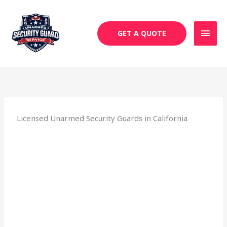
Skip
MAI
to
MEN
content
GET A QUOTE
Licensed Unarmed Security Guards in California