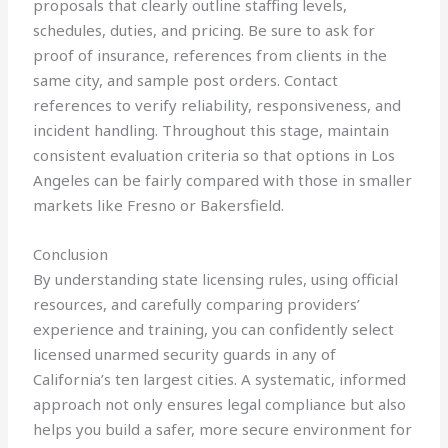
proposals that clearly outline staffing levels,
schedules, duties, and pricing. Be sure to ask for
proof of insurance, references from clients in the
same city, and sample post orders. Contact
references to verify reliability, responsiveness, and
incident handling. Throughout this stage, maintain
consistent evaluation criteria so that options in Los
Angeles can be fairly compared with those in smaller
markets like Fresno or Bakersfield.
Conclusion
By understanding state licensing rules, using official
resources, and carefully comparing providers’
experience and training, you can confidently select
licensed unarmed security guards in any of
California’s ten largest cities. A systematic, informed
approach not only ensures legal compliance but also
helps you build a safer, more secure environment for