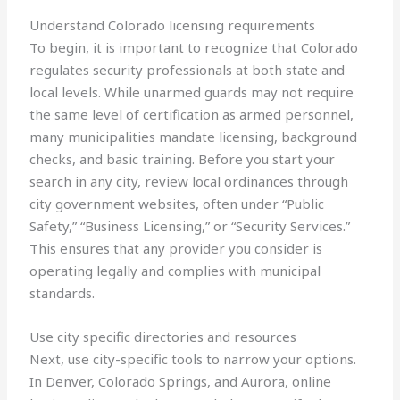
Understand Colorado licensing requirements
To begin, it is important to recognize that Colorado
regulates security professionals at both state and
local levels. While unarmed guards may not require
the same level of certification as armed personnel,
many municipalities mandate licensing, background
checks, and basic training. Before you start your
search in any city, review local ordinances through
city government websites, often under “Public
Safety,” “Business Licensing,” or “Security Services.”
This ensures that any provider you consider is
operating legally and complies with municipal
standards.
Use city specific directories and resources
Next, use city-specific tools to narrow your options.
In Denver, Colorado Springs, and Aurora, online