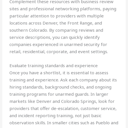
Complement these resources with business review
sites and professional networking platforms, paying
particular attention to providers with multiple
locations across Denver, the Front Range, and
southern Colorado. By comparing reviews and
service descriptions, you can quickly identify
companies experienced in unarmed security for
retail, residential, corporate, and event settings.
Evaluate training standards and experience
Once you have a shortlist, it is essential to assess
training and experience. Ask each company about its
hiring standards, background checks, and ongoing
training programs for unarmed guards. In larger
markets like Denver and Colorado Springs, look for
providers that offer de-escalation, customer service,
and incident reporting training, not just basic
observation skills. In smaller cities such as Pueblo and