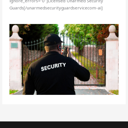
ignore_errors=”0″]Licensed Unarmed Security
Guards[/unarmedsecurityguardservicecom-ai]