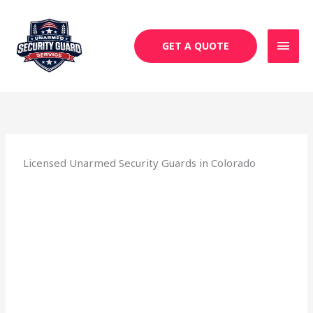
Skip
MAI
to
MEN
content
GET A QUOTE
Licensed Unarmed Security Guards in Colorado