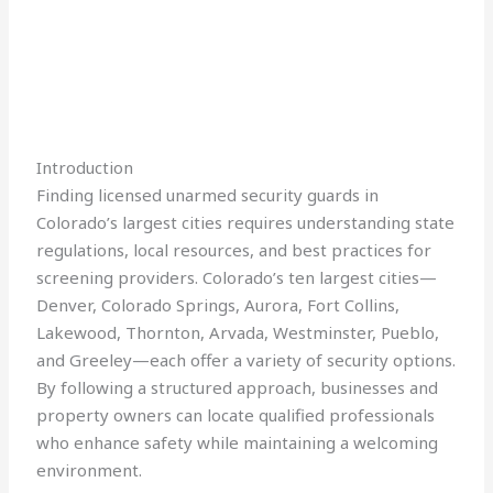
Introduction
Finding licensed unarmed security guards in
Colorado’s largest cities requires understanding state
regulations, local resources, and best practices for
screening providers. Colorado’s ten largest cities—
Denver, Colorado Springs, Aurora, Fort Collins,
Lakewood, Thornton, Arvada, Westminster, Pueblo,
and Greeley—each offer a variety of security options.
By following a structured approach, businesses and
property owners can locate qualified professionals
who enhance safety while maintaining a welcoming
environment.