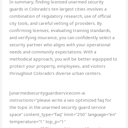
In summary, finding licensed unarmed security
guards in Colorado’s ten largest cities involves a
combination of regulatory research, use of official
city tools, and careful vetting of providers. By
confirming licenses, evaluating training standards,
and verifying insurance, you can confidently select a
security partner who aligns with your operational
needs and community expectations. With a
methodical approach, you will be better equipped to
protect your property, employees, and visitors
throughout Colorado’s diverse urban centers.
[unarmedsecurityguardservicecom-ai
instructions=”please write a seo optimized faq for
the topic in the unarmed security guard service
space” content_type=”faq” limit=”250″ language=”en”
temperature=”1″ top_p=”1″