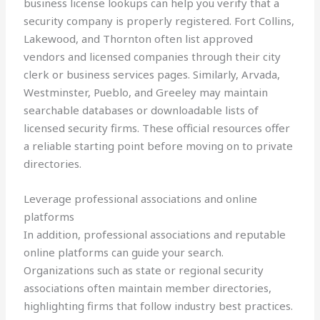
business license lookups can help you verify that a
security company is properly registered. Fort Collins,
Lakewood, and Thornton often list approved
vendors and licensed companies through their city
clerk or business services pages. Similarly, Arvada,
Westminster, Pueblo, and Greeley may maintain
searchable databases or downloadable lists of
licensed security firms. These official resources offer
a reliable starting point before moving on to private
directories.
Leverage professional associations and online
platforms
In addition, professional associations and reputable
online platforms can guide your search.
Organizations such as state or regional security
associations often maintain member directories,
highlighting firms that follow industry best practices.