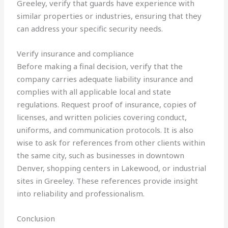
Greeley, verify that guards have experience with
similar properties or industries, ensuring that they
can address your specific security needs.
Verify insurance and compliance
Before making a final decision, verify that the
company carries adequate liability insurance and
complies with all applicable local and state
regulations. Request proof of insurance, copies of
licenses, and written policies covering conduct,
uniforms, and communication protocols. It is also
wise to ask for references from other clients within
the same city, such as businesses in downtown
Denver, shopping centers in Lakewood, or industrial
sites in Greeley. These references provide insight
into reliability and professionalism.
Conclusion