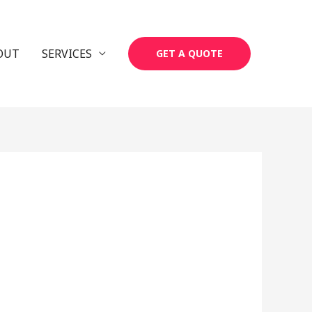
OUT
SERVICES
GET A QUOTE