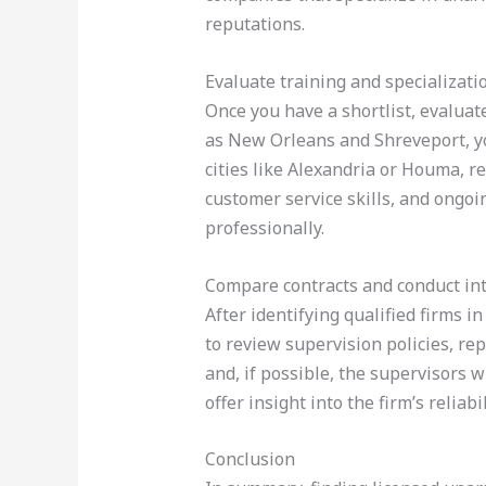
reputations.
Evaluate training and specializati
Once you have a shortlist, evaluat
as New Orleans and Shreveport, y
cities like Alexandria or Houma, re
customer service skills, and ongo
professionally.
Compare contracts and conduct in
After identifying qualified firms i
to review supervision policies, r
and, if possible, the supervisors 
offer insight into the firm’s relia
Conclusion