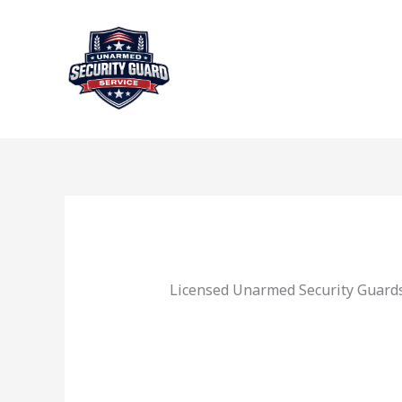
Skip
to
content
Licensed Unarmed Security Guards