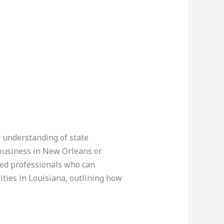
r understanding of state
 business in New Orleans or
fied professionals who can
ities in Louisiana, outlining how