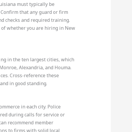
uisiana must typically be
 Confirm that any guard or firm
nd checks and required training.
 of whether you are hiring in New
g in the ten largest cities, which
, Monroe, Alexandria, and Houma.
ices. Cross-reference these
 and in good standing.
ommerce in each city. Police
ed during calls for service or
es can recommend member
s to firms with solid local