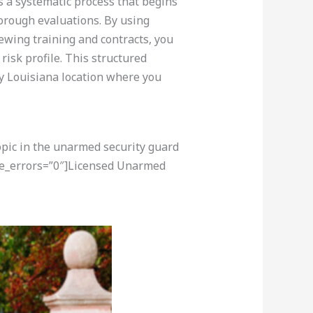
s a systematic process that begins
orough evaluations. By using
iewing training and contracts, you
risk profile. This structured
ny Louisiana location where you
opic in the unarmed security guard
ore_errors=”0″]Licensed Unarmed