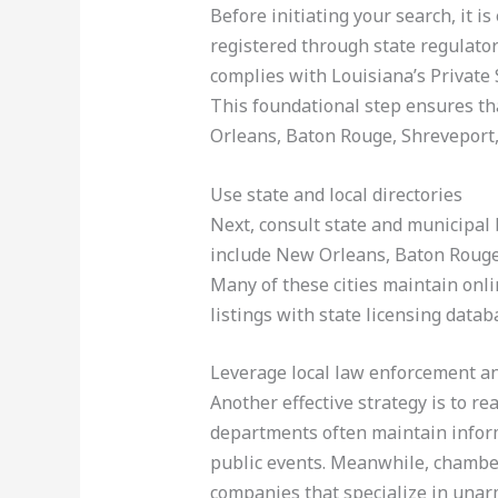
Before initiating your search, it 
registered through state regulato
complies with Louisiana’s Private 
This foundational step ensures th
Orleans, Baton Rouge, Shreveport, 
Use state and local directories
Next, consult state and municipal 
include New Orleans, Baton Rouge,
Many of these cities maintain onli
listings with state licensing data
Leverage local law enforcement 
Another effective strategy is to r
departments often maintain informa
public events. Meanwhile, chambe
companies that specialize in unarm