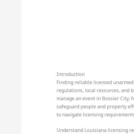
Introduction
Finding reliable licensed unarmed 
regulations, local resources, and 
manage an event in Bossier City, f
safeguard people and property effe
to navigate licensing requirements
Understand Louisiana licensing r