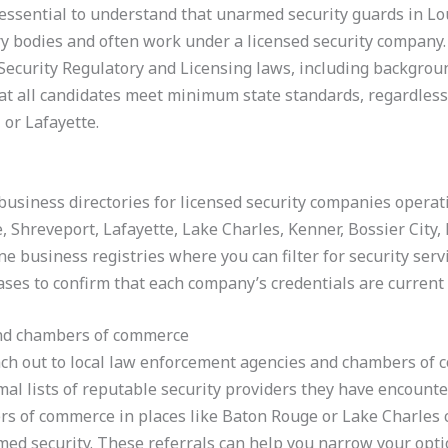
is essential to understand that unarmed security guards in Lo
ry bodies and often work under a licensed security company.
Security Regulatory and Licensing laws, including backgrou
at all candidates meet minimum state standards, regardless
or Lafayette.
business directories for licensed security companies operatin
 Shreveport, Lafayette, Lake Charles, Kenner, Bossier City
ne business registries where you can filter for security serv
bases to confirm that each company’s credentials are current
and chambers of commerce
each out to local law enforcement agencies and chambers of c
l lists of reputable security providers they have encounter
rs of commerce in places like Baton Rouge or Lake Charl
ed security. These referrals can help you narrow your option