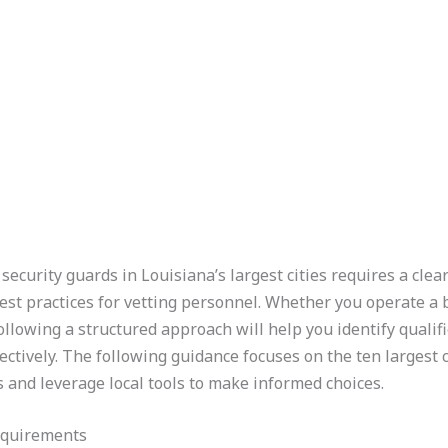
security guards in Louisiana’s largest cities requires a clea
best practices for vetting personnel. Whether you operate a
ollowing a structured approach will help you identify quali
ctively. The following guidance focuses on the ten largest c
 and leverage local tools to make informed choices.
equirements