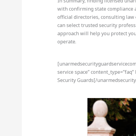
In summary, finding licensed unarm
with confirming state compliance 
official directories, consulting l
can select trusted security profess
approach will help you protect yo
operate.
[unarmedsecurityguardservicecom-a
service space” content_type=”faq
Security Guards[/unarmedsecurity