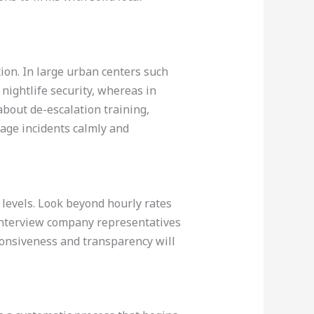
tion. In large urban centers such
ightlife security, whereas in
about de-escalation training,
age incidents calmly and
e levels. Look beyond hourly rates
 interview company representatives
ponsiveness and transparency will