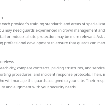
on
e each provider’s training standards and areas of specializa
ou may need guards experienced in crowd management and n
tail or industrial site protection may be more relevant. Ask 
ing professional development to ensure that guards can man
terviews
n each city, compare contracts, pricing structures, and servic
eporting procedures, and incident response protocols. Then,
who will manage the guards assigned to your site. Their res
bility and alignment with your security needs.