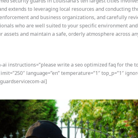
ed security guards in Louisiana’s ten largest cities involve
and extends to leveraging local resources and conducting th
aw enforcement and business organizations, and carefully rev
ionals who are well suited to your specific environment and 
ur assets and maintain a safe, orderly atmosphere across a
i instructions=”please write a seo optimized faq for the t
” limit=”250″ language=”en” temperature=”1″ top_p=”1″ ign
guardservicecom-ai]