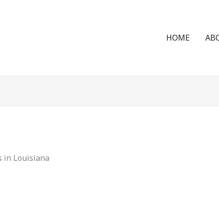
HOME
AB
 in Louisiana