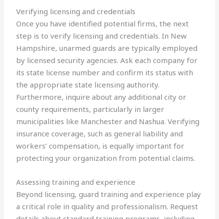
Verifying licensing and credentials
Once you have identified potential firms, the next
step is to verify licensing and credentials. In New
Hampshire, unarmed guards are typically employed
by licensed security agencies. Ask each company for
its state license number and confirm its status with
the appropriate state licensing authority.
Furthermore, inquire about any additional city or
county requirements, particularly in larger
municipalities like Manchester and Nashua. Verifying
insurance coverage, such as general liability and
workers’ compensation, is equally important for
protecting your organization from potential claims.
Assessing training and experience
Beyond licensing, guard training and experience play
a critical role in quality and professionalism. Request
details about standard training programs, including