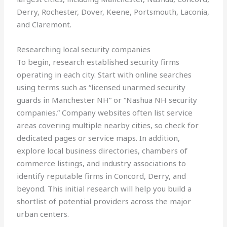
Derry, Rochester, Dover, Keene, Portsmouth, Laconia,
and Claremont.
Researching local security companies
To begin, research established security firms
operating in each city. Start with online searches
using terms such as “licensed unarmed security
guards in Manchester NH” or “Nashua NH security
companies.” Company websites often list service
areas covering multiple nearby cities, so check for
dedicated pages or service maps. In addition,
explore local business directories, chambers of
commerce listings, and industry associations to
identify reputable firms in Concord, Derry, and
beyond. This initial research will help you build a
shortlist of potential providers across the major
urban centers.