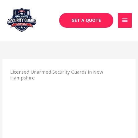
Skip
MAI
to
MEN
content
GET A QUOTE
Licensed Unarmed Security Guards in New
Hampshire