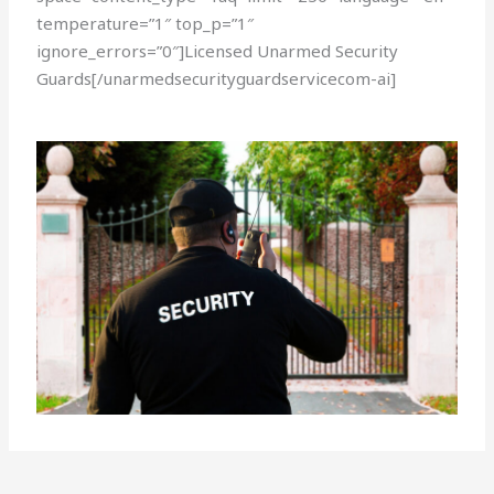
temperature=”1″ top_p=”1″
ignore_errors=”0″]Licensed Unarmed Security
Guards[/unarmedsecurityguardservicecom-ai]