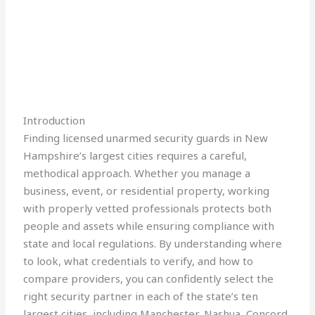
Introduction
Finding licensed unarmed security guards in New
Hampshire’s largest cities requires a careful,
methodical approach. Whether you manage a
business, event, or residential property, working
with properly vetted professionals protects both
people and assets while ensuring compliance with
state and local regulations. By understanding where
to look, what credentials to verify, and how to
compare providers, you can confidently select the
right security partner in each of the state’s ten
largest cities, including Manchester, Nashua, Concord,