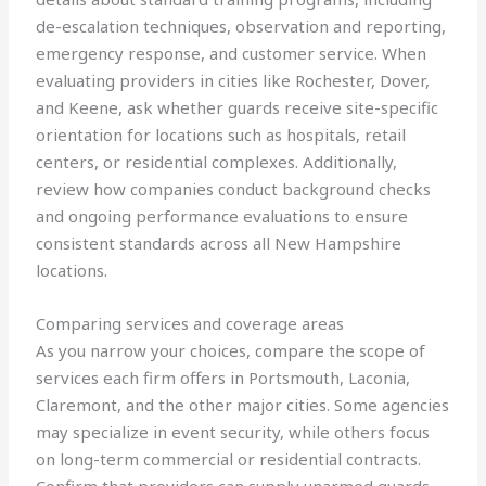
de-escalation techniques, observation and reporting,
emergency response, and customer service. When
evaluating providers in cities like Rochester, Dover,
and Keene, ask whether guards receive site-specific
orientation for locations such as hospitals, retail
centers, or residential complexes. Additionally,
review how companies conduct background checks
and ongoing performance evaluations to ensure
consistent standards across all New Hampshire
locations.
Comparing services and coverage areas
As you narrow your choices, compare the scope of
services each firm offers in Portsmouth, Laconia,
Claremont, and the other major cities. Some agencies
may specialize in event security, while others focus
on long-term commercial or residential contracts.