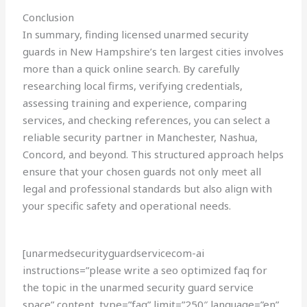
Conclusion
In summary, finding licensed unarmed security
guards in New Hampshire’s ten largest cities involves
more than a quick online search. By carefully
researching local firms, verifying credentials,
assessing training and experience, comparing
services, and checking references, you can select a
reliable security partner in Manchester, Nashua,
Concord, and beyond. This structured approach helps
ensure that your chosen guards not only meet all
legal and professional standards but also align with
your specific safety and operational needs.
[unarmedsecurityguardservicecom-ai
instructions=”please write a seo optimized faq for
the topic in the unarmed security guard service
space” content_type=”faq” limit=”250″ language=”en”