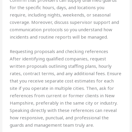
Confirm that providers can supply unarmed guards
for the specific hours, days, and locations you
require, including nights, weekends, or seasonal
coverage. Moreover, discuss supervisor support and
communication protocols so you understand how
incidents and routine reports will be managed.
Requesting proposals and checking references
After identifying qualified companies, request
written proposals outlining staffing plans, hourly
rates, contract terms, and any additional fees. Ensure
that you receive separate cost estimates for each
site if you operate in multiple cities. Then, ask for
references from current or former clients in New
Hampshire, preferably in the same city or industry.
Speaking directly with these references can reveal
how responsive, punctual, and professional the
guards and management team truly are.