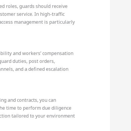
ed roles, guards should receive
tomer service. In high-traffic
access management is particularly
ability and workers’ compensation
 guard duties, post orders,
nnels, and a defined escalation
ning and contracts, you can
the time to perform due diligence
ction tailored to your environment