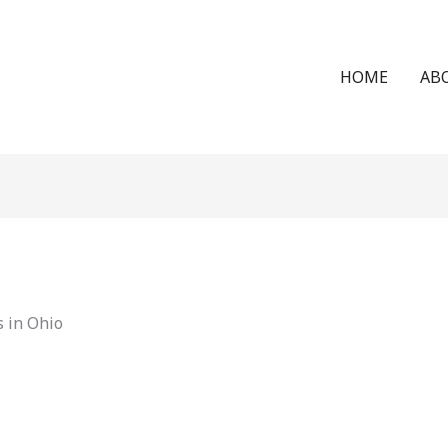
HOME
AB
 in Ohio