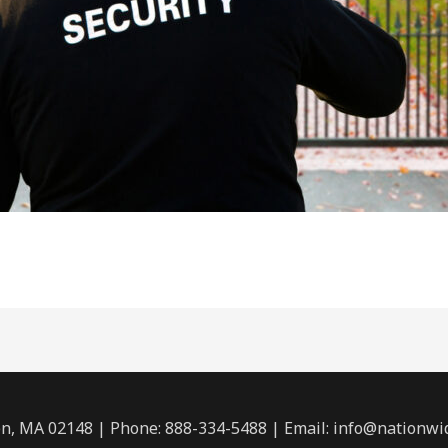
n, MA 02148 | Phone: 888-334-5488 | Email:
info@nationwi