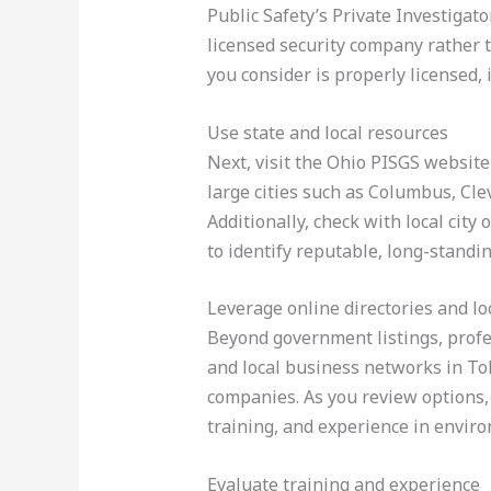
Public Safety’s Private Investigat
licensed security company rather t
you consider is properly licensed, 
Use state and local resources
Next, visit the Ohio PISGS website 
large cities such as Columbus, Cle
Additionally, check with local city
to identify reputable, long-standin
Leverage online directories and l
Beyond government listings, profe
and local business networks in To
companies. As you review options, 
training, and experience in environ
Evaluate training and experience