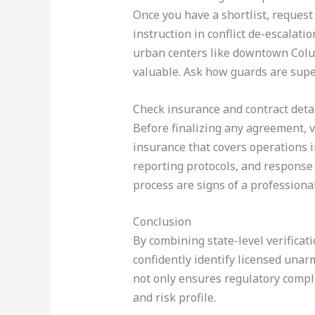
Once you have a shortlist, reques
instruction in conflict de-escalat
urban centers like downtown Colu
valuable. Ask how guards are supe
Check insurance and contract deta
Before finalizing any agreement, v
insurance that covers operations in
reporting protocols, and response
process are signs of a professiona
Conclusion
By combining state-level verificati
confidently identify licensed unar
not only ensures regulatory compli
and risk profile.