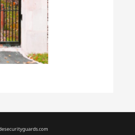
desecurityguards.com