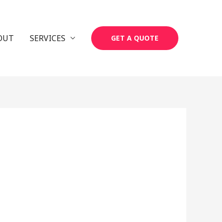
OUT
SERVICES
GET A QUOTE