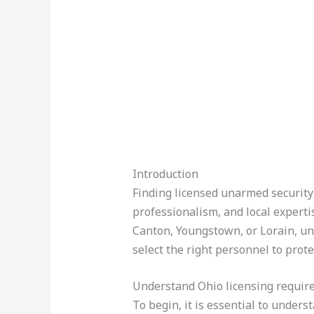
Introduction
Finding licensed unarmed security 
professionalism, and local experti
Canton, Youngstown, or Lorain, un
select the right personnel to prot
Understand Ohio licensing requi
To begin, it is essential to under