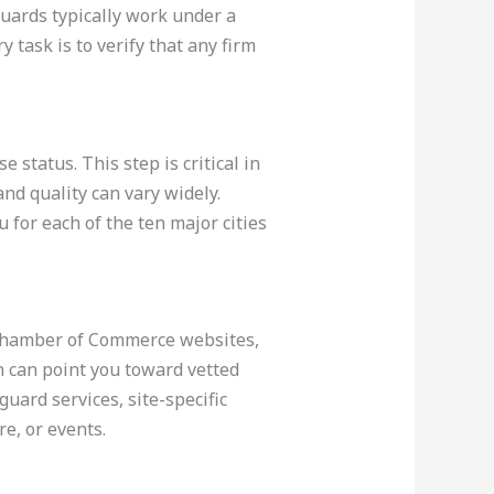
guards typically work under a
task is to verify that any firm
 status. This step is critical in
nd quality can vary widely.
 for each of the ten major cities
, Chamber of Commerce websites,
 can point you toward vetted
uard services, site-specific
re, or events.