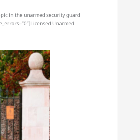
opic in the unarmed security guard
ore_errors=”0″]Licensed Unarmed