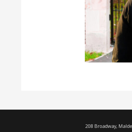
208 Broadway, Malde