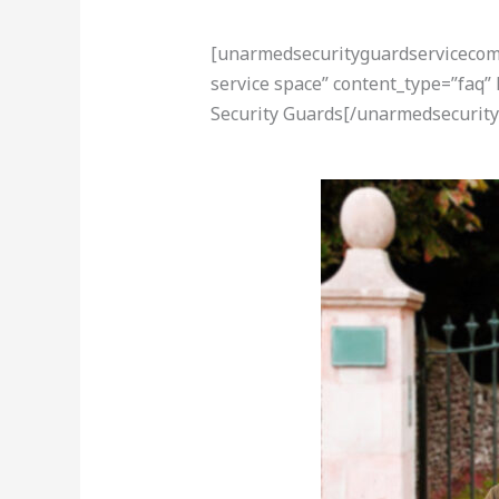
[unarmedsecurityguardservicecom-a
service space” content_type=”faq
Security Guards[/unarmedsecurity