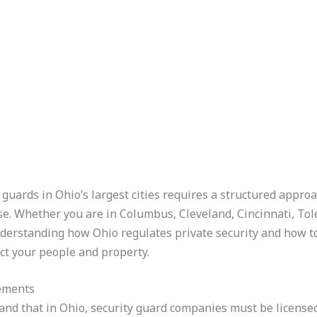
guards in Ohio’s largest cities requires a structured approa
se. Whether you are in Columbus, Cleveland, Cincinnati, To
derstanding how Ohio regulates private security and how to
ect your people and property.
rements
stand that in Ohio, security guard companies must be licen