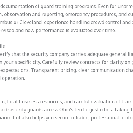
t documentation of guard training programs. Even for unarm
ion, observation and reporting, emergency procedures, and cus
mbus or Cleveland, experience handling crowd control and 
rvised and how performance is evaluated over time.
ils
erify that the security company carries adequate general li
 your specific city. Carefully review contracts for clarity on
 expectations. Transparent pricing, clear communication cha
l operation.
on, local business resources, and careful evaluation of trai
med security guards across Ohio’s ten largest cities. Taking 
ance but also helps you secure reliable, professional prote