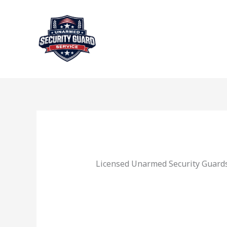
Skip
to
content
Licensed Unarmed Security Guards