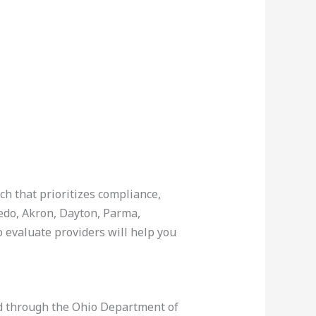
ch that prioritizes compliance,
ledo, Akron, Dayton, Parma,
 evaluate providers will help you
sed through the Ohio Department of