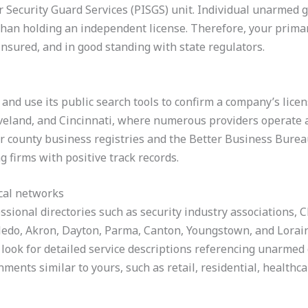
or Security Guard Services (PISGS) unit. Individual unarmed 
han holding an independent license. Therefore, your primary 
insured, and in good standing with state regulators.
and use its public search tools to confirm a company’s license
veland, and Cincinnati, where numerous providers operate a
 or county business registries and the Better Business Bureau
g firms with positive track records.
ocal networks
ssional directories such as security industry associations
ledo, Akron, Dayton, Parma, Canton, Youngstown, and Lorain
look for detailed service descriptions referencing unarmed g
ments similar to yours, such as retail, residential, healthca