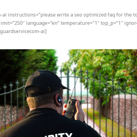
i instructions=”please write a seo optimized faq for the t
” limit=”250″ language=”en” temperature=”1″ top_p=”1″ ign
guardservicecom-ai]