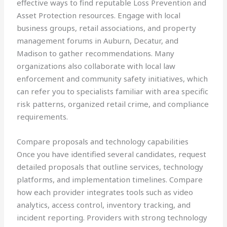
effective ways to find reputable Loss Prevention and
Asset Protection resources. Engage with local
business groups, retail associations, and property
management forums in Auburn, Decatur, and
Madison to gather recommendations. Many
organizations also collaborate with local law
enforcement and community safety initiatives, which
can refer you to specialists familiar with area specific
risk patterns, organized retail crime, and compliance
requirements.
Compare proposals and technology capabilities
Once you have identified several candidates, request
detailed proposals that outline services, technology
platforms, and implementation timelines. Compare
how each provider integrates tools such as video
analytics, access control, inventory tracking, and
incident reporting. Providers with strong technology