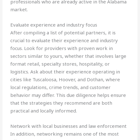
professionals who are already active in the Alabama
market.
Evaluate experience and industry focus
After compiling a list of potential partners, it is
crucial to evaluate their experience and industry
focus. Look for providers with proven work in
sectors similar to yours, whether that involves large
format retail, specialty stores, hospitality, or
logistics. Ask about their experience operating in
cities like Tuscaloosa, Hoover, and Dothan, where
local regulations, crime trends, and customer
behavior may differ. This due diligence helps ensure
that the strategies they recommend are both
practical and locally informed.
Network with local businesses and law enforcement
In addition, networking remains one of the most