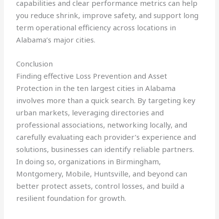
capabilities and clear performance metrics can help
you reduce shrink, improve safety, and support long
term operational efficiency across locations in
Alabama’s major cities.
Conclusion
Finding effective Loss Prevention and Asset
Protection in the ten largest cities in Alabama
involves more than a quick search. By targeting key
urban markets, leveraging directories and
professional associations, networking locally, and
carefully evaluating each provider’s experience and
solutions, businesses can identify reliable partners.
In doing so, organizations in Birmingham,
Montgomery, Mobile, Huntsville, and beyond can
better protect assets, control losses, and build a
resilient foundation for growth.