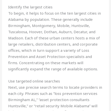
Identify the largest cities
To begin, it helps to focus on the ten largest cities in
Alabama by population. These generally include
Birmingham, Montgomery, Mobile, Huntsville,
Tuscaloosa, Hoover, Dothan, Auburn, Decatur, and
Madison. Each of these urban centers hosts a mix of
large retailers, distribution centers, and corporate
offices, which in turn support a variety of Loss
Prevention and Asset Protection specialists and
firms. Concentrating on these markets will
significantly expand the range of available options.
Use targeted online searches
Next, use precise search terms to locate providers in
each city. Phrases such as “loss prevention services
Birmingham AL,” “asset protection consultants
Huntsville,” or “retail security Mobile Alabama” will