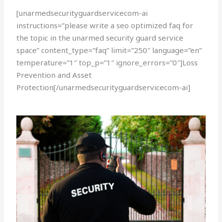
[unarmedsecurityguardservicecom-ai
instructions=”please write a seo optimized faq for
the topic in the unarmed security guard service
space” content_type=”faq” limit=”250″ language=”en”
temperature=”1″ top_p=”1″ ignore_errors=”0″]Loss
Prevention and Asset
Protection[/unarmedsecurityguardservicecom-ai]