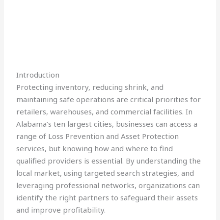
Introduction
Protecting inventory, reducing shrink, and
maintaining safe operations are critical priorities for
retailers, warehouses, and commercial facilities. In
Alabama’s ten largest cities, businesses can access a
range of Loss Prevention and Asset Protection
services, but knowing how and where to find
qualified providers is essential. By understanding the
local market, using targeted search strategies, and
leveraging professional networks, organizations can
identify the right partners to safeguard their assets
and improve profitability.