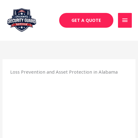
Skip
MAI
to
MEN
content
GET A QUOTE
Loss Prevention and Asset Protection in Alabama