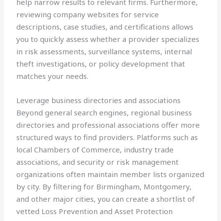
help narrow results to relevant firms. Furthermore,
reviewing company websites for service
descriptions, case studies, and certifications allows
you to quickly assess whether a provider specializes
in risk assessments, surveillance systems, internal
theft investigations, or policy development that
matches your needs.
Leverage business directories and associations
Beyond general search engines, regional business
directories and professional associations offer more
structured ways to find providers. Platforms such as
local Chambers of Commerce, industry trade
associations, and security or risk management
organizations often maintain member lists organized
by city. By filtering for Birmingham, Montgomery,
and other major cities, you can create a shortlist of
vetted Loss Prevention and Asset Protection