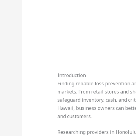
Introduction
Finding reliable loss prevention a
markets. From retail stores and sh
safeguard inventory, cash, and crit
Hawaii, business owners can bette
and customers.
Researching providers in Honolul