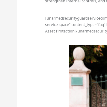
strengthen internal controls, and
[unarmedsecurityguardservicecom-a
service space” content_type=”faq”
Asset Protection[/unarmedsecurit