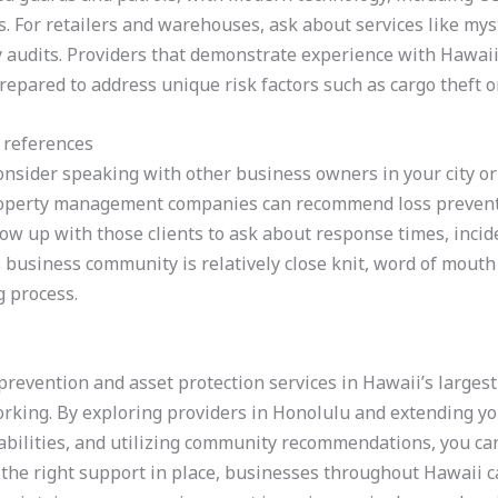
s. For retailers and warehouses, ask about services like mys
y audits. Providers that demonstrate experience with Hawai
repared to address unique risk factors such as cargo theft o
 references
consider speaking with other business owners in your city or 
property management companies can recommend loss preventi
ow up with those clients to ask about response times, incide
 business community is relatively close knit, word of mou
g process.
prevention and asset protection services in Hawaii’s largest 
orking. By exploring providers in Honolulu and extending y
pabilities, and utilizing community recommendations, you can
the right support in place, businesses throughout Hawaii c