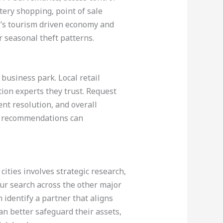
tery shopping, point of sale
i’s tourism driven economy and
r seasonal theft patterns.
business park. Local retail
on experts they trust. Request
nt resolution, and overall
th recommendations can
cities involves strategic research,
our search across the other major
 identify a partner that aligns
an better safeguard their assets,