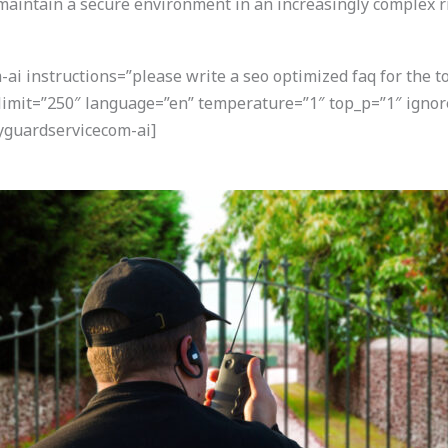
 maintain a secure environment in an increasingly complex r
i instructions=”please write a seo optimized faq for the t
 limit=”250″ language=”en” temperature=”1″ top_p=”1″ igno
yguardservicecom-ai]