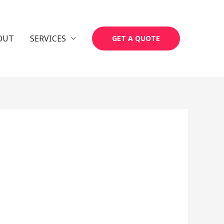
OUT
SERVICES
GET A QUOTE