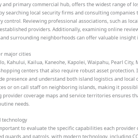
ity and primary commercial hub, offers the widest range of l
y searching local security firms and consulting companies tha
y control. Reviewing professional associations, such as lo
 established providers. Additionally, examining online revie
and surrounding neighborhoods can offer valuable insight 
r major cities
lo, Kahului, Kailua, Kaneohe, Kapolei, Waipahu, Pearl City, 
hopping centers that also require robust asset protection. In
ide presence and understand both island logistics and local
ces or on call staff on neighboring islands, making it possib
g provider coverage maps and service territories ensures th
outine needs.
d technology
mportant to evaluate the specific capabilities each provider 
ed guards and patrols, with modern technology, including CC