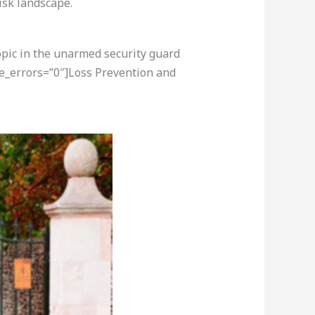
isk landscape.
opic in the unarmed security guard
re_errors=”0″]Loss Prevention and