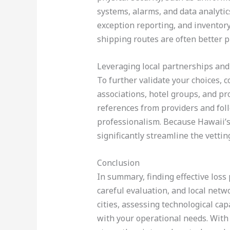
systems, alarms, and data analytic
exception reporting, and inventor
shipping routes are often better p
Leveraging local partnerships and
To further validate your choices, 
associations, hotel groups, and 
references from providers and foll
professionalism. Because Hawaii’s
significantly streamline the vettin
Conclusion
In summary, finding effective loss 
careful evaluation, and local netw
cities, assessing technological ca
with your operational needs. With 