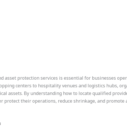
nd asset protection services is essential for businesses ope
opping centers to hospitality venues and logistics hubs, or
ical assets. By understanding how to locate qualified provider
r protect their operations, reduce shrinkage, and promote
u