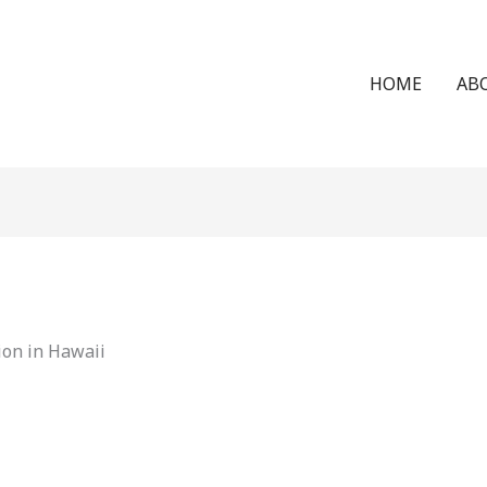
HOME
AB
ion in Hawaii