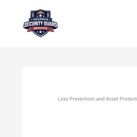
Skip
to
content
Loss Prevention and Asset Protect