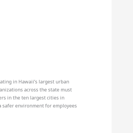
rating in Hawaii’s largest urban
ganizations across the state must
s in the ten largest cities in
 a safer environment for employees