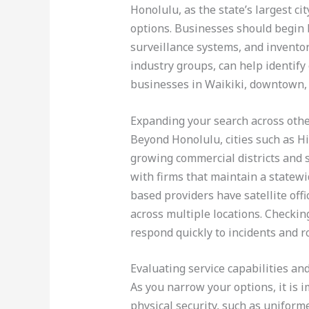
Honolulu, as the state’s largest c
options. Businesses should begin b
surveillance systems, and inventor
industry groups, can help identify
businesses in Waikiki, downtown, 
Expanding your search across othe
Beyond Honolulu, cities such as Hi
growing commercial districts and s
with firms that maintain a statew
based providers have satellite offi
across multiple locations. Checkin
respond quickly to incidents and r
Evaluating service capabilities an
As you narrow your options, it is i
physical security, such as uniform