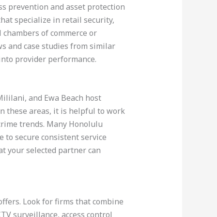
oss prevention and asset protection
t specialize in retail security,
cal chambers of commerce or
ws and case studies from similar
into provider performance.
Mililani, and Ewa Beach host
 these areas, it is helpful to work
 crime trends. Many Honolulu
le to secure consistent service
at your selected partner can
offers. Look for firms that combine
TV surveillance, access control