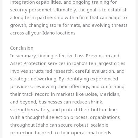
integration capabilities, and ongoing training for
security personnel. Ultimately, the goal is to establish
a long term partnership with a firm that can adapt to
growth, changing store formats, and evolving threats
across all your Idaho locations.
Conclusion
In summary, finding effective Loss Prevention and
Asset Protection services in Idaho’s ten largest cities
involves structured research, careful evaluation, and
strategic networking. By identifying experienced
providers, reviewing their offerings, and confirming
their track record in markets like Boise, Meridian,
and beyond, businesses can reduce shrink,
strengthen safety, and protect their bottom line.
With a thoughtful selection process, organizations
throughout Idaho can secure robust, scalable
protection tailored to their operational needs.