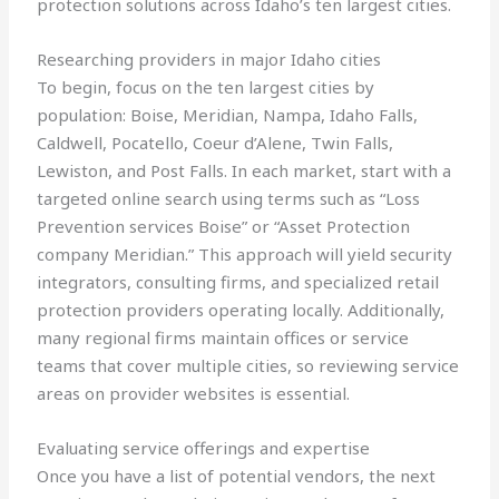
protection solutions across Idaho’s ten largest cities.
Researching providers in major Idaho cities
To begin, focus on the ten largest cities by
population: Boise, Meridian, Nampa, Idaho Falls,
Caldwell, Pocatello, Coeur d’Alene, Twin Falls,
Lewiston, and Post Falls. In each market, start with a
targeted online search using terms such as “Loss
Prevention services Boise” or “Asset Protection
company Meridian.” This approach will yield security
integrators, consulting firms, and specialized retail
protection providers operating locally. Additionally,
many regional firms maintain offices or service
teams that cover multiple cities, so reviewing service
areas on provider websites is essential.
Evaluating service offerings and expertise
Once you have a list of potential vendors, the next