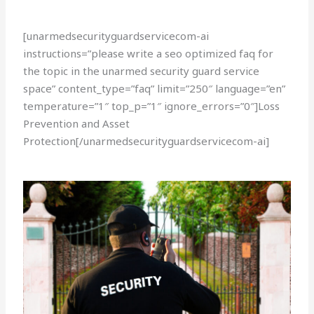
[unarmedsecurityguardservicecom-ai
instructions=”please write a seo optimized faq for
the topic in the unarmed security guard service
space” content_type=”faq” limit=”250″ language=”en”
temperature=”1″ top_p=”1″ ignore_errors=”0″]Loss
Prevention and Asset
Protection[/unarmedsecurityguardservicecom-ai]