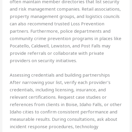
often maintain member directories that list security
and risk management companies. Retail associations,
property management groups, and logistics councils
can also recommend trusted Loss Prevention
partners. Furthermore, police departments and
community crime prevention programs in places like
Pocatello, Caldwell, Lewiston, and Post Falls may
provide referrals or collaborate with private
providers on security initiatives.
Assessing credentials and building partnerships
After narrowing your list, verify each provider’s
credentials, including licensing, insurance, and
relevant certifications. Request case studies or
references from clients in Boise, Idaho Falls, or other
Idaho cities to confirm consistent performance and
measurable results. During consultations, ask about
incident response procedures, technology