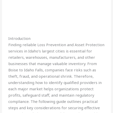
Introduction
Finding reliable Loss Prevention and Asset Protection
services in Idaho’s largest cities is essential for
retailers, warehouses, manufacturers, and other
businesses that manage valuable inventory. From
Boise to Idaho Falls, companies face risks such as
theft, fraud, and operational shrink. Therefore,
understanding how to identify qualified providers in
each major market helps organizations protect
profits, safeguard staff, and maintain regulatory
compliance. The following guide outlines practical
steps and key considerations for securing effective