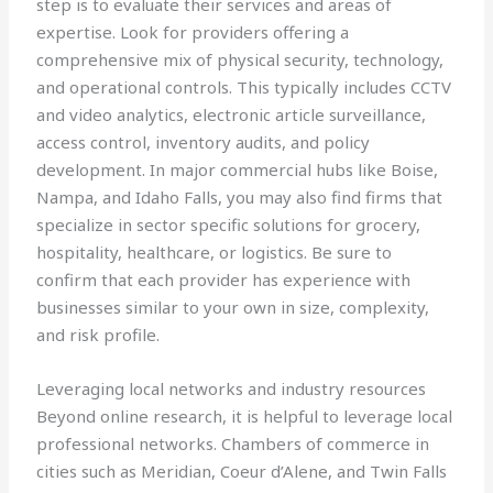
step is to evaluate their services and areas of
expertise. Look for providers offering a
comprehensive mix of physical security, technology,
and operational controls. This typically includes CCTV
and video analytics, electronic article surveillance,
access control, inventory audits, and policy
development. In major commercial hubs like Boise,
Nampa, and Idaho Falls, you may also find firms that
specialize in sector specific solutions for grocery,
hospitality, healthcare, or logistics. Be sure to
confirm that each provider has experience with
businesses similar to your own in size, complexity,
and risk profile.
Leveraging local networks and industry resources
Beyond online research, it is helpful to leverage local
professional networks. Chambers of commerce in
cities such as Meridian, Coeur d’Alene, and Twin Falls