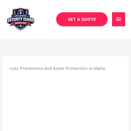
Skip
MAI
to
MEN
content
GET A QUOTE
Loss Prevention and Asset Protection in Idaho