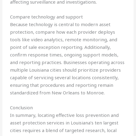
affecting surveillance and investigations.
Compare technology and support
Because technology is central to modern asset
protection, compare how each provider deploys
tools like video analytics, remote monitoring, and
point of sale exception reporting. Additionally,
confirm response times, ongoing support models,
and reporting practices. Businesses operating across
multiple Louisiana cities should prioritize providers
capable of servicing several locations consistently,
ensuring that procedures and reporting remain
standardized from New Orleans to Monroe.
Conclusion
In summary, locating effective loss prevention and
asset protection services in Louisiana’s ten largest
cities requires a blend of targeted research, local