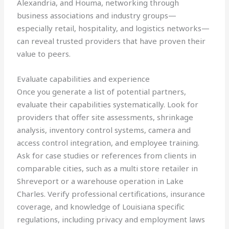
Alexandria, and Houma, networking through
business associations and industry groups—
especially retail, hospitality, and logistics networks—
can reveal trusted providers that have proven their
value to peers.
Evaluate capabilities and experience
Once you generate a list of potential partners,
evaluate their capabilities systematically. Look for
providers that offer site assessments, shrinkage
analysis, inventory control systems, camera and
access control integration, and employee training.
Ask for case studies or references from clients in
comparable cities, such as a multi store retailer in
Shreveport or a warehouse operation in Lake
Charles. Verify professional certifications, insurance
coverage, and knowledge of Louisiana specific
regulations, including privacy and employment laws