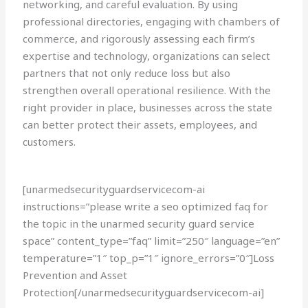
networking, and careful evaluation. By using
professional directories, engaging with chambers of
commerce, and rigorously assessing each firm’s
expertise and technology, organizations can select
partners that not only reduce loss but also
strengthen overall operational resilience. With the
right provider in place, businesses across the state
can better protect their assets, employees, and
customers.
[unarmedsecurityguardservicecom-ai
instructions=”please write a seo optimized faq for
the topic in the unarmed security guard service
space” content_type=”faq” limit=”250″ language=”en”
temperature=”1″ top_p=”1″ ignore_errors=”0″]Loss
Prevention and Asset
Protection[/unarmedsecurityguardservicecom-ai]