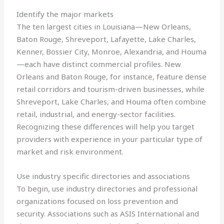
Identify the major markets
The ten largest cities in Louisiana—New Orleans,
Baton Rouge, Shreveport, Lafayette, Lake Charles,
Kenner, Bossier City, Monroe, Alexandria, and Houma
—each have distinct commercial profiles. New
Orleans and Baton Rouge, for instance, feature dense
retail corridors and tourism-driven businesses, while
Shreveport, Lake Charles, and Houma often combine
retail, industrial, and energy-sector facilities.
Recognizing these differences will help you target
providers with experience in your particular type of
market and risk environment.
Use industry specific directories and associations
To begin, use industry directories and professional
organizations focused on loss prevention and
security. Associations such as ASIS International and