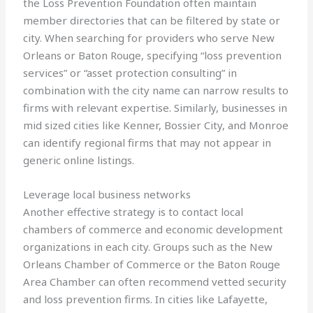
the Loss Prevention Foundation often maintain
member directories that can be filtered by state or
city. When searching for providers who serve New
Orleans or Baton Rouge, specifying “loss prevention
services” or “asset protection consulting” in
combination with the city name can narrow results to
firms with relevant expertise. Similarly, businesses in
mid sized cities like Kenner, Bossier City, and Monroe
can identify regional firms that may not appear in
generic online listings.
Leverage local business networks
Another effective strategy is to contact local
chambers of commerce and economic development
organizations in each city. Groups such as the New
Orleans Chamber of Commerce or the Baton Rouge
Area Chamber can often recommend vetted security
and loss prevention firms. In cities like Lafayette,