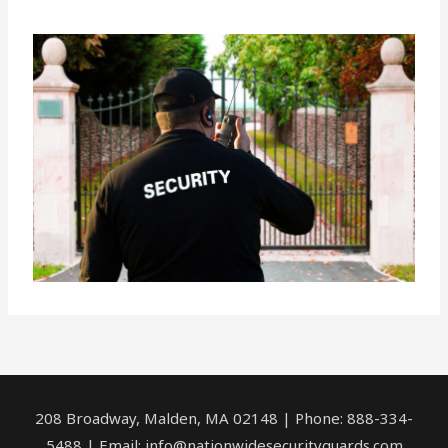
208 Broadway, Malden, MA 02148 | Phone: 888-334-
5488 | Email:
info@nationwidesecurityguards.com