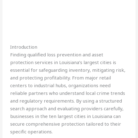
Introduction
Finding qualified loss prevention and asset
protection services in Louisiana’s largest cities is
essential for safeguarding inventory, mitigating risk,
and protecting profitability. From major retail
centers to industrial hubs, organizations need
reliable partners who understand local crime trends
and regulatory requirements. By using a structured
search approach and evaluating providers carefully,
businesses in the ten largest cities in Louisiana can
secure comprehensive protection tailored to their
specific operations.