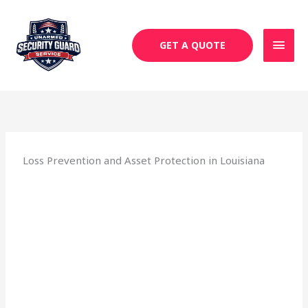
Skip
MAI
to
MEN
content
GET A QUOTE
Loss Prevention and Asset Protection in Louisiana