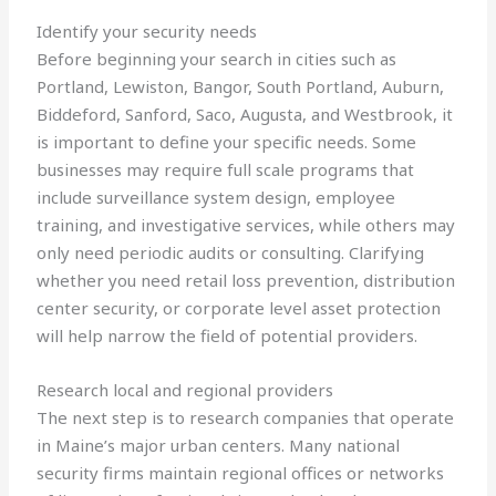
Identify your security needs
Before beginning your search in cities such as
Portland, Lewiston, Bangor, South Portland, Auburn,
Biddeford, Sanford, Saco, Augusta, and Westbrook, it
is important to define your specific needs. Some
businesses may require full scale programs that
include surveillance system design, employee
training, and investigative services, while others may
only need periodic audits or consulting. Clarifying
whether you need retail loss prevention, distribution
center security, or corporate level asset protection
will help narrow the field of potential providers.
Research local and regional providers
The next step is to research companies that operate
in Maine’s major urban centers. Many national
security firms maintain regional offices or networks