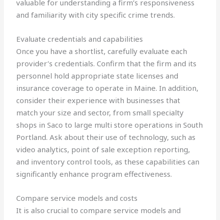
valuable for understanding a firm’s responsiveness
and familiarity with city specific crime trends.
Evaluate credentials and capabilities
Once you have a shortlist, carefully evaluate each
provider’s credentials. Confirm that the firm and its
personnel hold appropriate state licenses and
insurance coverage to operate in Maine. In addition,
consider their experience with businesses that
match your size and sector, from small specialty
shops in Saco to large multi store operations in South
Portland. Ask about their use of technology, such as
video analytics, point of sale exception reporting,
and inventory control tools, as these capabilities can
significantly enhance program effectiveness.
Compare service models and costs
It is also crucial to compare service models and