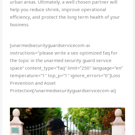
urban areas. Ultimately, a well chosen partner will
help you reduce shrink, improve operational
efficiency, and protect the long term health of your
business.
[unarmedsecurityguardservicecom-ai
instructions=”please write a seo optimized faq for
the topic in the unarmed security guard service
space” content_type=”faq” limit=”250″ language=”en”
temperature=”1″ top_p=”1″ ignore_errors=”0″]Loss
Prevention and Asset
Protection[/unarmedsecurityguardservicecom-ai]