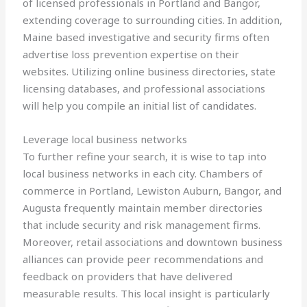
of licensed professionals in Portland and Bangor,
extending coverage to surrounding cities. In addition,
Maine based investigative and security firms often
advertise loss prevention expertise on their
websites. Utilizing online business directories, state
licensing databases, and professional associations
will help you compile an initial list of candidates.
Leverage local business networks
To further refine your search, it is wise to tap into
local business networks in each city. Chambers of
commerce in Portland, Lewiston Auburn, Bangor, and
Augusta frequently maintain member directories
that include security and risk management firms.
Moreover, retail associations and downtown business
alliances can provide peer recommendations and
feedback on providers that have delivered
measurable results. This local insight is particularly