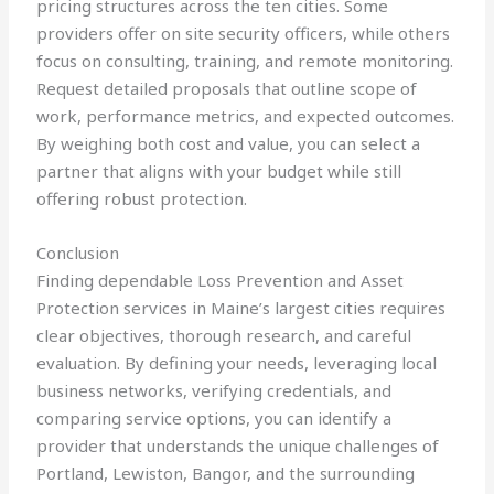
pricing structures across the ten cities. Some
providers offer on site security officers, while others
focus on consulting, training, and remote monitoring.
Request detailed proposals that outline scope of
work, performance metrics, and expected outcomes.
By weighing both cost and value, you can select a
partner that aligns with your budget while still
offering robust protection.
Conclusion
Finding dependable Loss Prevention and Asset
Protection services in Maine’s largest cities requires
clear objectives, thorough research, and careful
evaluation. By defining your needs, leveraging local
business networks, verifying credentials, and
comparing service options, you can identify a
provider that understands the unique challenges of
Portland, Lewiston, Bangor, and the surrounding