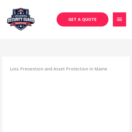
Skip
MAI
to
MEN
content
GET A QUOTE
Loss Prevention and Asset Protection in Maine