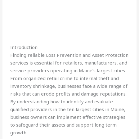
Introduction
Finding reliable Loss Prevention and Asset Protection
services is essential for retailers, manufacturers, and
service providers operating in Maine’s largest cities.
From organized retail crime to internal theft and
inventory shrinkage, businesses face a wide range of
risks that can erode profits and damage reputations.
By understanding how to identify and evaluate
qualified providers in the ten largest cities in Maine,
business owners can implement effective strategies
to safeguard their assets and support long term
growth.