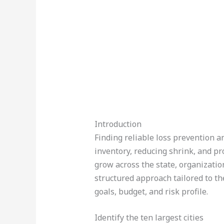
Introduction
Finding reliable loss prevention an
inventory, reducing shrink, and pr
grow across the state, organizatio
structured approach tailored to the
goals, budget, and risk profile.
Identify the ten largest cities