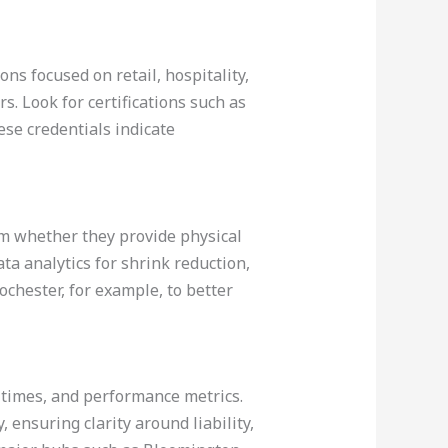
ons focused on retail, hospitality,
. Look for certifications such as
ese credentials indicate
firm whether they provide physical
ata analytics for shrink reduction,
ochester, for example, to better
 times, and performance metrics.
, ensuring clarity around liability,