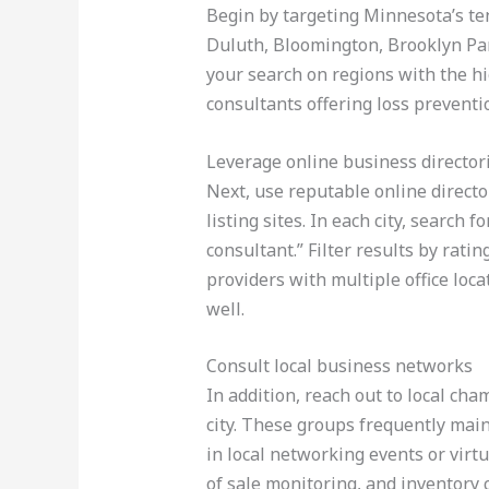
Begin by targeting Minnesota’s ten
Duluth, Bloomington, Brooklyn Pa
your search on regions with the hi
consultants offering loss preventi
Leverage online business director
Next, use reputable online directo
listing sites. In each city, search 
consultant.” Filter results by ratin
providers with multiple office loc
well.
Consult local business networks
In addition, reach out to local c
city. These groups frequently mai
in local networking events or virtu
of sale monitoring, and inventory c