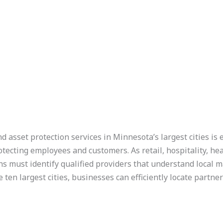
d asset protection services in Minnesota’s largest cities is
otecting employees and customers. As retail, hospitality, hea
ns must identify qualified providers that understand local m
 ten largest cities, businesses can efficiently locate partne