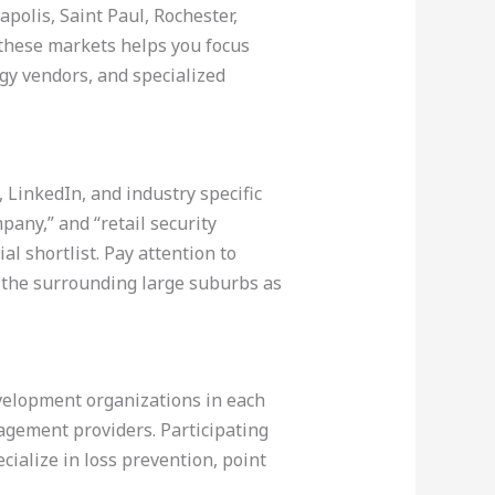
polis, Saint Paul, Rochester,
these markets helps you focus
ogy vendors, and specialized
 LinkedIn, and industry specific
mpany,” and “retail security
al shortlist. Pay attention to
e the surrounding large suburbs as
evelopment organizations in each
agement providers. Participating
cialize in loss prevention, point