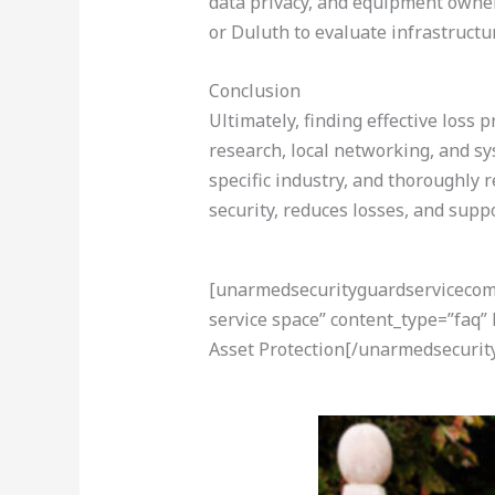
data privacy, and equipment ownersh
or Duluth to evaluate infrastructu
Conclusion
Ultimately, finding effective loss 
research, local networking, and sy
specific industry, and thoroughly 
security, reduces losses, and suppo
[unarmedsecurityguardservicecom-a
service space” content_type=”faq”
Asset Protection[/unarmedsecurit