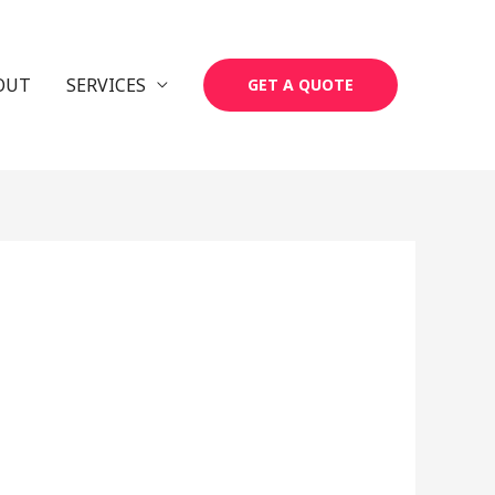
OUT
SERVICES
GET A QUOTE