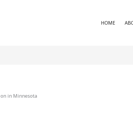
HOME
AB
ion in Minnesota