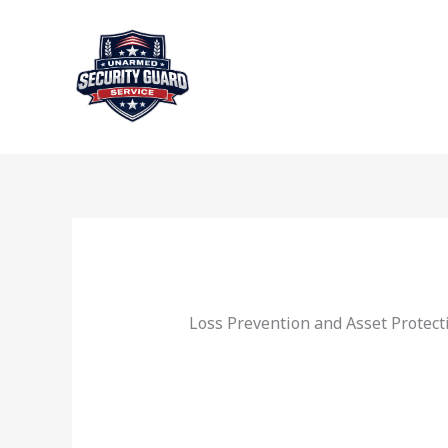
Skip
to
content
Loss Prevention and Asset Protect