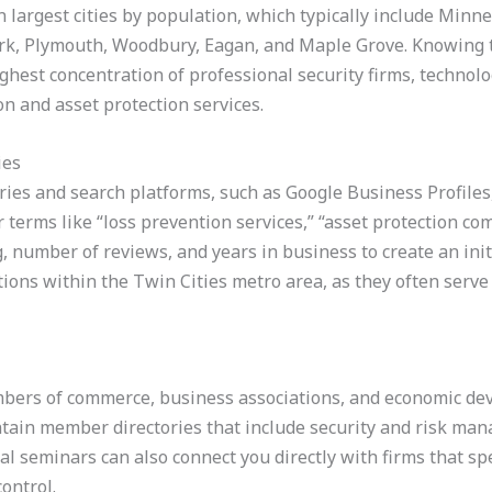
 largest cities by population, which typically include Minnea
rk, Plymouth, Woodbury, Eagan, and Maple Grove. Knowing 
ghest concentration of professional security firms, technol
on and asset protection services.
ies
ries and search platforms, such as Google Business Profiles,
for terms like “loss prevention services,” “asset protection co
g, number of reviews, and years in business to create an initi
ations within the Twin Cities metro area, as they often serv
hambers of commerce, business associations, and economic d
ntain member directories that include security and risk man
al seminars can also connect you directly with firms that spe
ontrol.