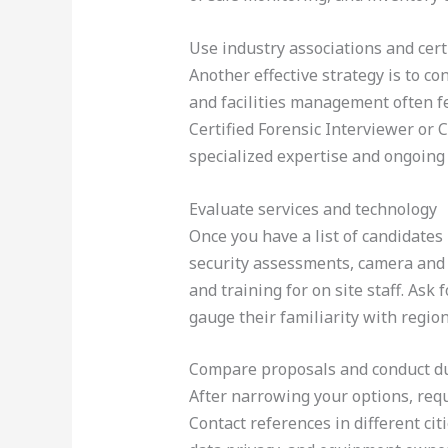
Use industry associations and cert
Another effective strategy is to co
and facilities management often fe
Certified Forensic Interviewer or 
specialized expertise and ongoing
Evaluate services and technology
Once you have a list of candidates 
security assessments, camera and ac
and training for on site staff. Ask
gauge their familiarity with regio
Compare proposals and conduct du
After narrowing your options, requ
Contact references in different citi