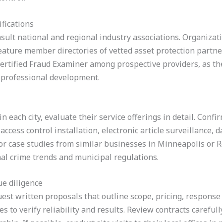
ifications
nsult national and regional industry associations. Organizati
ature member directories of vetted asset protection partners
Certified Fraud Examiner among prospective providers, as th
 professional development.
in each city, evaluate their service offerings in detail. Con
cess control installation, electronic article surveillance, d
 for case studies from similar businesses in Minneapolis or R
nal crime trends and municipal regulations.
e diligence
est written proposals that outline scope, pricing, response
es to verify reliability and results. Review contracts carefully