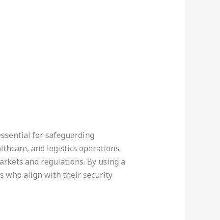
 essential for safeguarding
lthcare, and logistics operations
arkets and regulations. By using a
rs who align with their security