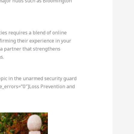
in major hubs such as Bloomington
ties requires a blend of online
firming their experience in your
 a partner that strengthens
s.
opic in the unarmed security guard
re_errors=”0″]Loss Prevention and