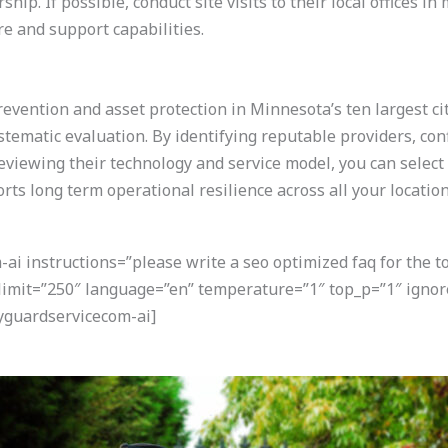
ip. If possible, conduct site visits to their local offices 
re and support capabilities.
prevention and asset protection in Minnesota’s ten largest ci
stematic evaluation. By identifying reputable providers, con
reviewing their technology and service model, you can select
rts long term operational resilience across all your location
i instructions=”please write a seo optimized faq for the t
 limit=”250″ language=”en” temperature=”1″ top_p=”1″ igno
yguardservicecom-ai]