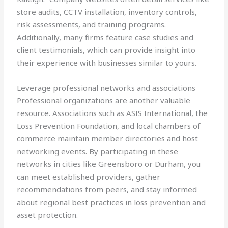
store audits, CCTV installation, inventory controls,
risk assessments, and training programs.
Additionally, many firms feature case studies and
client testimonials, which can provide insight into
their experience with businesses similar to yours.
Leverage professional networks and associations
Professional organizations are another valuable
resource. Associations such as ASIS International, the
Loss Prevention Foundation, and local chambers of
commerce maintain member directories and host
networking events. By participating in these
networks in cities like Greensboro or Durham, you
can meet established providers, gather
recommendations from peers, and stay informed
about regional best practices in loss prevention and
asset protection.