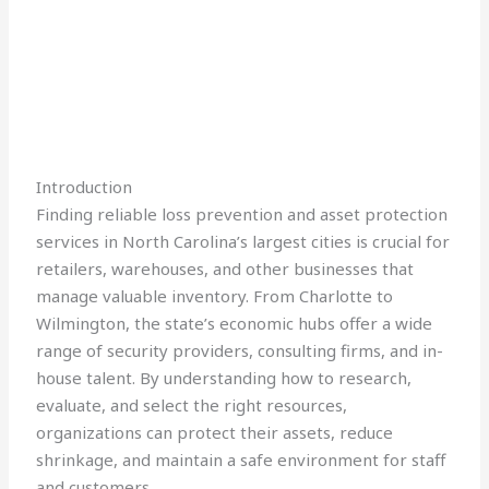
Introduction
Finding reliable loss prevention and asset protection
services in North Carolina’s largest cities is crucial for
retailers, warehouses, and other businesses that
manage valuable inventory. From Charlotte to
Wilmington, the state’s economic hubs offer a wide
range of security providers, consulting firms, and in-
house talent. By understanding how to research,
evaluate, and select the right resources,
organizations can protect their assets, reduce
shrinkage, and maintain a safe environment for staff
and customers.