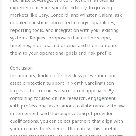
experience in your specific industry. In growing
markets like Cary, Concord, and Winston-Salem, ask
detailed questions about technology capabilities,
reporting tools, and integration with your existing
systems. Request proposals that outline scope,
timelines, metrics, and pricing, and then compare
them to your operational goals and risk profile.
Conclusion
In summary, finding effective loss prevention and
asset protection support in North Carolina’s ten
largest cities requires a structured approach. By
combining focused online research, engagement
with professional associations, collaboration with law
enforcement, and thorough vetting of provider
qualifications, you can select partners that align with
your organization’s needs. Ultimately, this careful