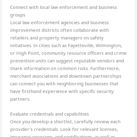
Connect with local law enforcement and business
groups
Local law enforcement agencies and business
improvement districts often collaborate with
retailers and property managers on safety
initiatives. In cities such as Fayetteville, Wilmington,
or High Point, community resource officers and crime
prevention units can suggest reputable vendors and
share information on common risks. Furthermore,
merchant associations and downtown partnerships
can connect you with neighboring businesses that
have firsthand experience with specific security
partners.
Evaluate credentials and capabilities
Once you develop a shortlist, carefully review each
provider’s credentials. Look for relevant licenses,
insurance coverage, and certifications, as well as