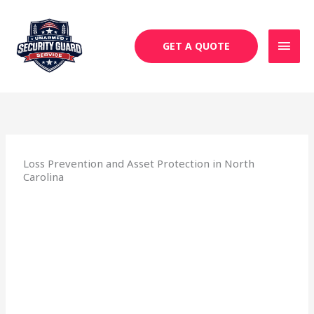
Skip
MAI
to
MEN
content
GET A QUOTE
Loss Prevention and Asset Protection in North
Carolina