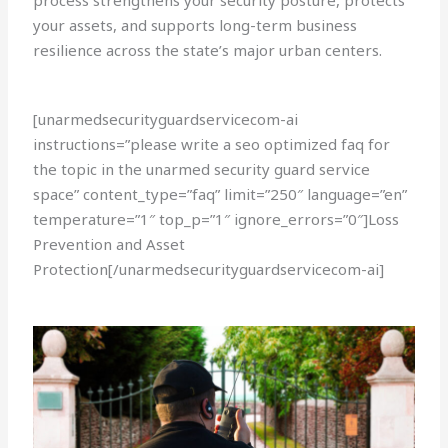
process strengthens your security posture, protects
your assets, and supports long-term business
resilience across the state’s major urban centers.
[unarmedsecurityguardservicecom-ai
instructions=”please write a seo optimized faq for
the topic in the unarmed security guard service
space” content_type=”faq” limit=”250″ language=”en”
temperature=”1″ top_p=”1″ ignore_errors=”0″]Loss
Prevention and Asset
Protection[/unarmedsecurityguardservicecom-ai]