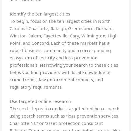
Identify the ten largest cities
To begin, focus on the ten largest cities in North
Carolina: Charlotte, Raleigh, Greensboro, Durham,
Winston-Salem, Fayetteville, Cary, Wilmington, High
Point, and Concord. Each of these markets has a
robust business community and a corresponding
ecosystem of security and loss prevention
professionals. Narrowing your search to these cities
helps you find providers with local knowledge of
crime trends, law enforcement contacts, and
regulatory requirements.
Use targeted online research
The next step is to conduct targeted online research
using search terms such as “loss prevention services
Charlotte NC” or “asset protection consultant
Raleigh.” Company websites often detail services like