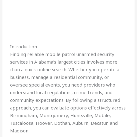
Introduction
Finding reliable mobile patrol unarmed security
services in Alabama’s largest cities involves more
than a quick online search. Whether you operate a
business, manage a residential community, or
oversee special events, you need providers who
understand local regulations, crime trends, and
community expectations. By following a structured
approach, you can evaluate options effectively across
Birmingham, Montgomery, Huntsville, Mobile,
Tuscaloosa, Hoover, Dothan, Auburn, Decatur, and
Madison.