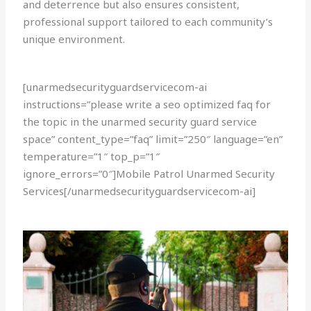
and deterrence but also ensures consistent,
professional support tailored to each community’s
unique environment.
[unarmedsecurityguardservicecom-ai
instructions=”please write a seo optimized faq for
the topic in the unarmed security guard service
space” content_type=”faq” limit=”250″ language=”en”
temperature=”1″ top_p=”1″
ignore_errors=”0″]Mobile Patrol Unarmed Security
Services[/unarmedsecurityguardservicecom-ai]