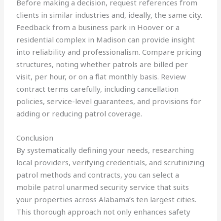
Before making a decision, request references from
clients in similar industries and, ideally, the same city.
Feedback from a business park in Hoover or a
residential complex in Madison can provide insight
into reliability and professionalism. Compare pricing
structures, noting whether patrols are billed per
visit, per hour, or on a flat monthly basis. Review
contract terms carefully, including cancellation
policies, service-level guarantees, and provisions for
adding or reducing patrol coverage.
Conclusion
By systematically defining your needs, researching
local providers, verifying credentials, and scrutinizing
patrol methods and contracts, you can select a
mobile patrol unarmed security service that suits
your properties across Alabama’s ten largest cities.
This thorough approach not only enhances safety