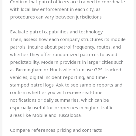
Confirm that patrol officers are trained to coordinate
with local law enforcement in each city, as
procedures can vary between jurisdictions.
Evaluate patrol capabilities and technology
Then, assess how each company structures its mobile
patrols. Inquire about patrol frequency, routes, and
whether they offer randomized patterns to avoid
predictability. Modern providers in larger cities such
as Birmingham or Huntsville often use GPS-tracked
vehicles, digital incident reporting, and time-
stamped patrol logs. Ask to see sample reports and
confirm whether you will receive real-time
notifications or daily summaries, which can be
especially useful for properties in higher-traffic
areas like Mobile and Tuscaloosa.
Compare references pricing and contracts