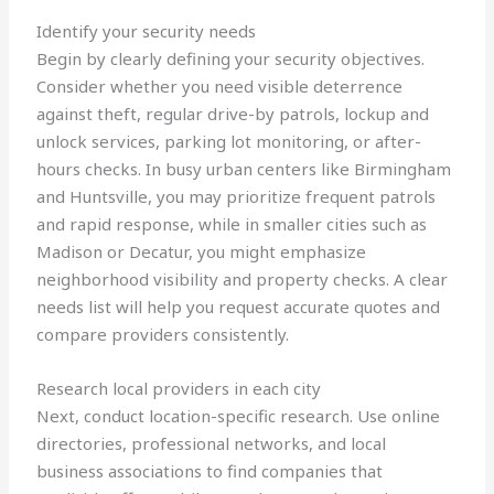
Identify your security needs
Begin by clearly defining your security objectives.
Consider whether you need visible deterrence
against theft, regular drive-by patrols, lockup and
unlock services, parking lot monitoring, or after-
hours checks. In busy urban centers like Birmingham
and Huntsville, you may prioritize frequent patrols
and rapid response, while in smaller cities such as
Madison or Decatur, you might emphasize
neighborhood visibility and property checks. A clear
needs list will help you request accurate quotes and
compare providers consistently.
Research local providers in each city
Next, conduct location-specific research. Use online
directories, professional networks, and local
business associations to find companies that