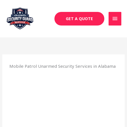
Skip
MAI
to
MEN
content
GET A QUOTE
Mobile Patrol Unarmed Security Services in Alabama