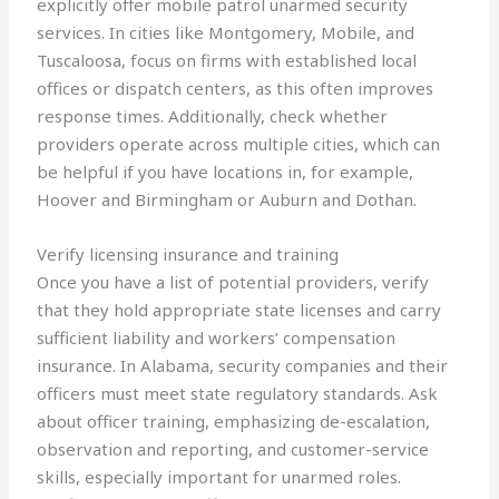
explicitly offer mobile patrol unarmed security
services. In cities like Montgomery, Mobile, and
Tuscaloosa, focus on firms with established local
offices or dispatch centers, as this often improves
response times. Additionally, check whether
providers operate across multiple cities, which can
be helpful if you have locations in, for example,
Hoover and Birmingham or Auburn and Dothan.
Verify licensing insurance and training
Once you have a list of potential providers, verify
that they hold appropriate state licenses and carry
sufficient liability and workers’ compensation
insurance. In Alabama, security companies and their
officers must meet state regulatory standards. Ask
about officer training, emphasizing de-escalation,
observation and reporting, and customer-service
skills, especially important for unarmed roles.