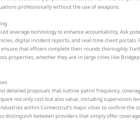
ations professionally without the use of weapons.
ing
ld leverage technology to enhance accountability. Ask poten
icles, digital incident reports, and real-time client portals.
ensure that officers complete their rounds thoroughly. Fur
ross properties, whether they are in large cities like Bridge
ces
st detailed proposals that outline patrol frequency, covera
ompare not only cost but also value, including supervision l
 industries within Connecticut’s major cities to confirm the
u distinguish between providers that simply offer coverage 