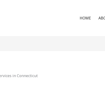
HOME
AB
rvices in Connecticut