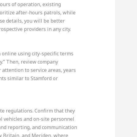
hours of operation, existing
ioritize after-hours patrols, while
e details, you will be better
ospective providers in any city.
 online using city-specific terms
ry.” Then, review company
 attention to service areas, years
ts similar to Stamford or
te regulations. Confirm that they
l vehicles and on-site personnel
n and reporting, and communication
ew Britain, and Meriden, where