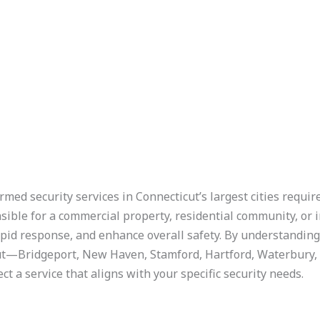
rmed security services in Connecticut’s largest cities requi
ible for a commercial property, residential community, or 
apid response, and enhance overall safety. By understandin
icut—Bridgeport, New Haven, Stamford, Hartford, Waterbury
t a service that aligns with your specific security needs.