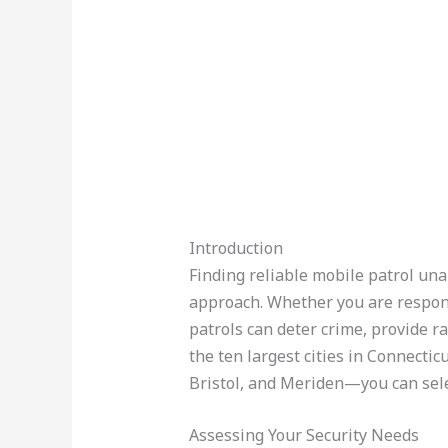
Introduction
Finding reliable mobile patrol una
approach. Whether you are respons
patrols can deter crime, provide r
the ten largest cities in Connect
Bristol, and Meriden—you can selec
Assessing Your Security Needs