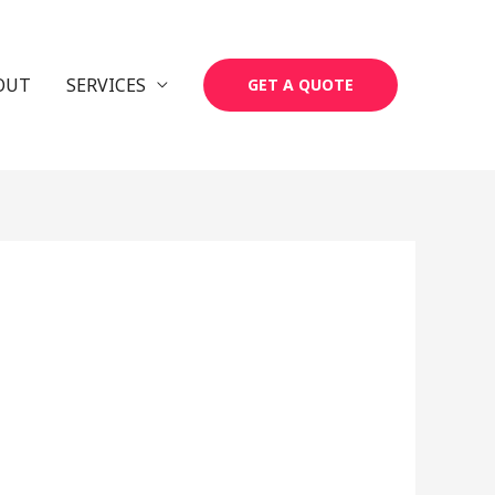
OUT
SERVICES
GET A QUOTE