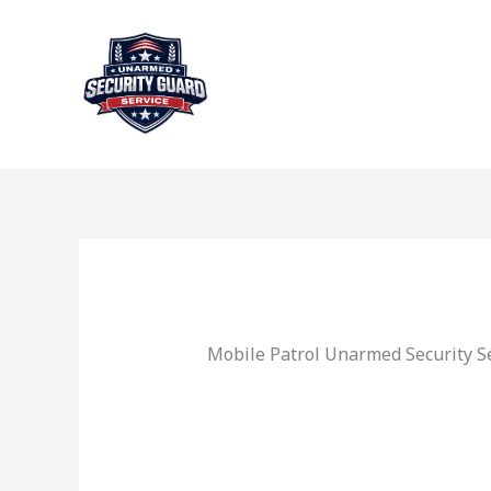
Skip
to
content
Mobile Patrol Unarmed Security Se