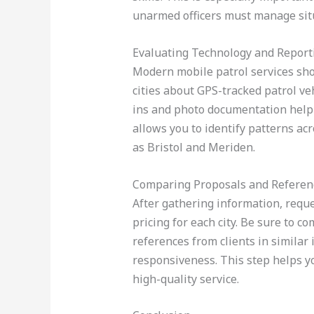
unarmed officers must manage situ
Evaluating Technology and Report
Modern mobile patrol services shou
cities about GPS-tracked patrol veh
ins and photo documentation help 
allows you to identify patterns ac
as Bristol and Meriden.
Comparing Proposals and Referen
After gathering information, reque
pricing for each city. Be sure to c
references from clients in similar
responsiveness. This step helps yo
high-quality service.