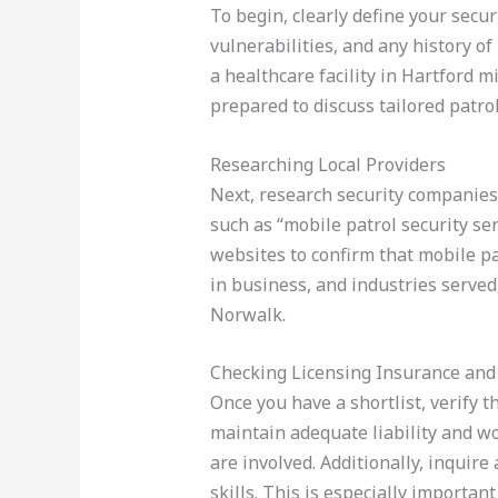
To begin, clearly define your secur
vulnerabilities, and any history of
a healthcare facility in Hartford 
prepared to discuss tailored patrol
Researching Local Providers
Next, research security companies 
such as “mobile patrol security s
websites to confirm that mobile pat
in business, and industries serve
Norwalk.
Checking Licensing Insurance and
Once you have a shortlist, verify 
maintain adequate liability and wo
are involved. Additionally, inquir
skills. This is especially importa