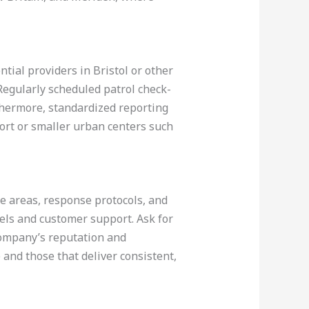
tial providers in Bristol or other
 Regularly scheduled patrol check-
thermore, standardized reporting
port or smaller urban centers such
ge areas, response protocols, and
evels and customer support. Ask for
 company’s reputation and
and those that deliver consistent,