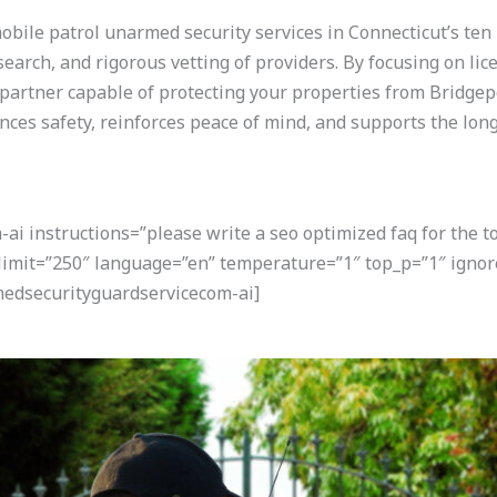
ile patrol unarmed security services in Connecticut’s ten l
arch, and rigorous vetting of providers. By focusing on lice
a partner capable of protecting your properties from Bridgepo
ces safety, reinforces peace of mind, and supports the long
i instructions=”please write a seo optimized faq for the t
 limit=”250″ language=”en” temperature=”1″ top_p=”1″ ignor
edsecurityguardservicecom-ai]