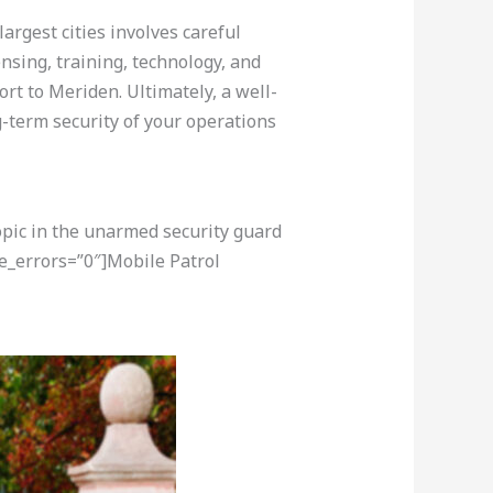
argest cities involves careful
nsing, training, technology, and
rt to Meriden. Ultimately, a well-
-term security of your operations
opic in the unarmed security guard
e_errors=”0″]Mobile Patrol