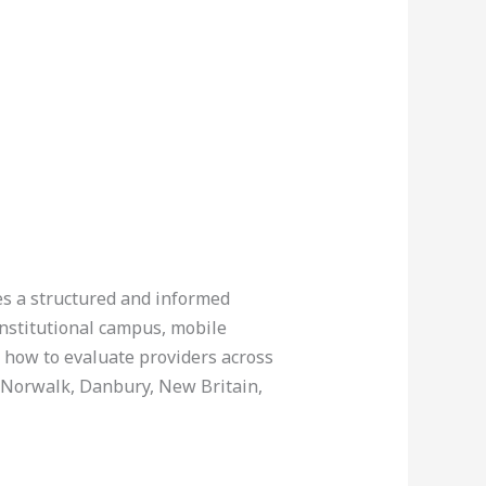
res a structured and informed
institutional campus, mobile
g how to evaluate providers across
, Norwalk, Danbury, New Britain,