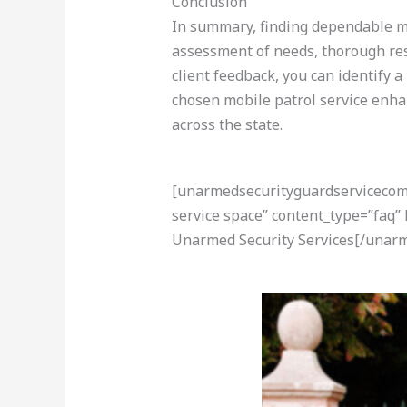
Conclusion
In summary, finding dependable mob
assessment of needs, thorough rese
client feedback, you can identify 
chosen mobile patrol service enhan
across the state.
[unarmedsecurityguardservicecom-a
service space” content_type=”faq”
Unarmed Security Services[/unarm