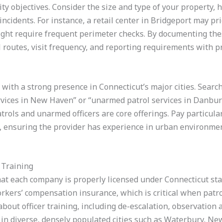
ity objectives. Consider the size and type of your property, 
 incidents. For instance, a retail center in Bridgeport may pr
might require frequent perimeter checks. By documenting thes
 routes, visit frequency, and reporting requirements with pr
with a strong presence in Connecticut’s major cities. Search
ervices in New Haven” or “unarmed patrol services in Danbu
rols and unarmed officers are core offerings. Pay particular
d, ensuring the provider has experience in urban environmen
 Training
that each company is properly licensed under Connecticut sta
rkers’ compensation insurance, which is critical when patro
e about officer training, including de-escalation, observatio
nt in diverse, densely populated cities such as Waterbury, N