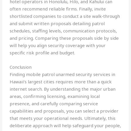
hotel operators in Honolulu, Hilo, and Kahului can
often recommend reliable firms. Finally, invite
shortlisted companies to conduct a site walk‑through
and submit written proposals detailing patrol
schedules, staffing levels, communication protocols,
and pricing. Comparing these proposals side by side
will help you align security coverage with your
specific risk profile and budget.
Conclusion
Finding mobile patrol unarmed security services in
Hawaii’s largest cities requires more than a quick
internet search. By understanding the major urban
areas, confirming licensing, examining local
presence, and carefully comparing service
capabilities and proposals, you can select a provider
that meets your operational needs. Ultimately, this
deliberate approach will help safeguard your people,