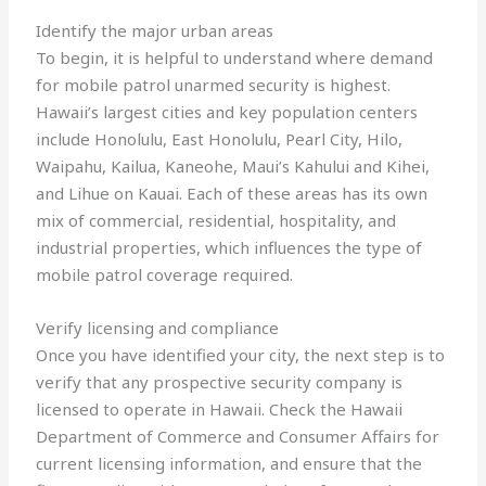
Identify the major urban areas
To begin, it is helpful to understand where demand
for mobile patrol unarmed security is highest.
Hawaii’s largest cities and key population centers
include Honolulu, East Honolulu, Pearl City, Hilo,
Waipahu, Kailua, Kaneohe, Maui’s Kahului and Kihei,
and Lihue on Kauai. Each of these areas has its own
mix of commercial, residential, hospitality, and
industrial properties, which influences the type of
mobile patrol coverage required.
Verify licensing and compliance
Once you have identified your city, the next step is to
verify that any prospective security company is
licensed to operate in Hawaii. Check the Hawaii
Department of Commerce and Consumer Affairs for
current licensing information, and ensure that the