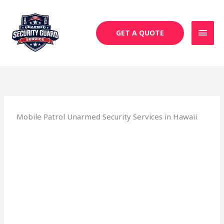
Skip
MAI
to
MEN
content
GET A QUOTE
Mobile Patrol Unarmed Security Services in Hawaii