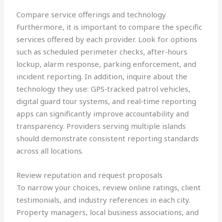
Compare service offerings and technology
Furthermore, it is important to compare the specific
services offered by each provider. Look for options
such as scheduled perimeter checks, after‑hours
lockup, alarm response, parking enforcement, and
incident reporting. In addition, inquire about the
technology they use: GPS‑tracked patrol vehicles,
digital guard tour systems, and real‑time reporting
apps can significantly improve accountability and
transparency. Providers serving multiple islands
should demonstrate consistent reporting standards
across all locations.
Review reputation and request proposals
To narrow your choices, review online ratings, client
testimonials, and industry references in each city.
Property managers, local business associations, and