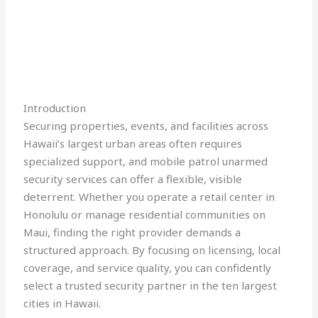
Introduction
Securing properties, events, and facilities across
Hawaii’s largest urban areas often requires
specialized support, and mobile patrol unarmed
security services can offer a flexible, visible
deterrent. Whether you operate a retail center in
Honolulu or manage residential communities on
Maui, finding the right provider demands a
structured approach. By focusing on licensing, local
coverage, and service quality, you can confidently
select a trusted security partner in the ten largest
cities in Hawaii.