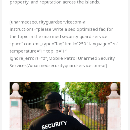
property, and reputation across the islands.
[unarmedsecurityguardservicecom-ai
instructions=”please write a seo optimized faq for
the topic in the unarmed security guard service
space” content_type=”faq” limit=”250″ language=”en”
temperature=”1″ top_p=”1″
ignore_errors=”0″]Mobile Patrol Unarmed Security
Services[/unarmedsecurityguardservicecom-ai]