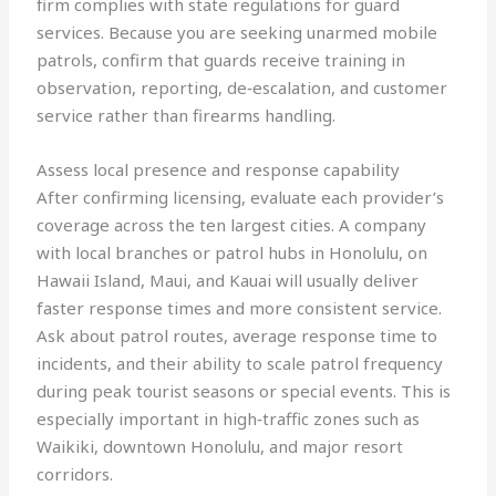
firm complies with state regulations for guard
services. Because you are seeking unarmed mobile
patrols, confirm that guards receive training in
observation, reporting, de‑escalation, and customer
service rather than firearms handling.
Assess local presence and response capability
After confirming licensing, evaluate each provider’s
coverage across the ten largest cities. A company
with local branches or patrol hubs in Honolulu, on
Hawaii Island, Maui, and Kauai will usually deliver
faster response times and more consistent service.
Ask about patrol routes, average response time to
incidents, and their ability to scale patrol frequency
during peak tourist seasons or special events. This is
especially important in high‑traffic zones such as
Waikiki, downtown Honolulu, and major resort
corridors.