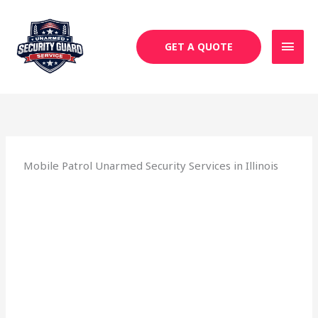
Skip
MAI
to
MEN
content
GET A QUOTE
Mobile Patrol Unarmed Security Services in Illinois