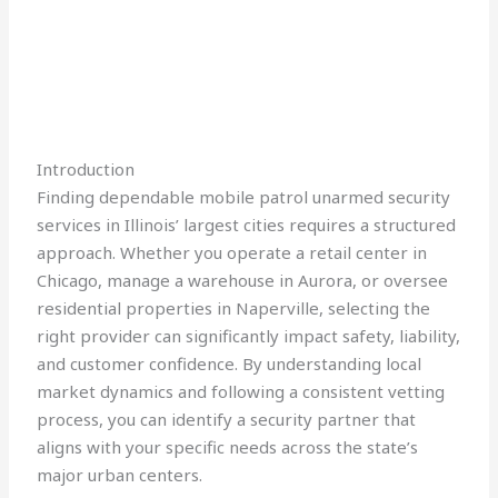
Introduction
Finding dependable mobile patrol unarmed security
services in Illinois’ largest cities requires a structured
approach. Whether you operate a retail center in
Chicago, manage a warehouse in Aurora, or oversee
residential properties in Naperville, selecting the
right provider can significantly impact safety, liability,
and customer confidence. By understanding local
market dynamics and following a consistent vetting
process, you can identify a security partner that
aligns with your specific needs across the state’s
major urban centers.