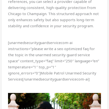
references, you can select a provider capable of
delivering consistent, high-quality protection from
Chicago to Champaign. This structured approach not
only enhances safety but also supports long-term
stability and confidence in your security program.
[unarmedsecurityguardservicecom-ai
instructions=”please write a seo optimized faq for
the topic in the unarmed security guard service
space” content_type=”faq” limit=”250″ language=”en”
temperature=”1″ top_p=”1″
ignore_errors=”0″]Mobile Patrol Unarmed Security
Services[/unarmedsecurityguardservicecom-ai]