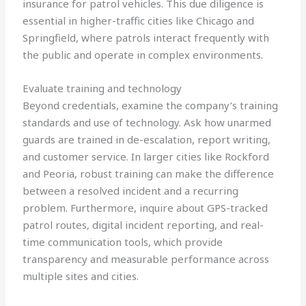
insurance for patrol vehicles. This due diligence is
essential in higher-traffic cities like Chicago and
Springfield, where patrols interact frequently with
the public and operate in complex environments.
Evaluate training and technology
Beyond credentials, examine the company’s training
standards and use of technology. Ask how unarmed
guards are trained in de-escalation, report writing,
and customer service. In larger cities like Rockford
and Peoria, robust training can make the difference
between a resolved incident and a recurring
problem. Furthermore, inquire about GPS-tracked
patrol routes, digital incident reporting, and real-
time communication tools, which provide
transparency and measurable performance across
multiple sites and cities.