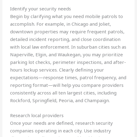
Identify your security needs
Begin by clarifying what you need mobile patrols to
accomplish. For example, in Chicago and Joliet,
downtown properties may require frequent patrols,
detailed incident reporting, and close coordination
with local law enforcement. In suburban cities such as
Naperville, Elgin, and Waukegan, you may prioritize
parking lot checks, perimeter inspections, and after-
hours lockup services. Clearly defining your
expectations—response times, patrol frequency, and
reporting format—will help you compare providers
consistently across all ten largest cities, including
Rockford, Springfield, Peoria, and Champaign.
Research local providers
Once your needs are defined, research security
companies operating in each city. Use industry