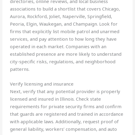
directories, online reviews, and local business
associations to build a shortlist that covers Chicago,
Aurora, Rockford, Joliet, Naperville, Springfield,
Peoria, Elgin, Waukegan, and Champaign. Look for
firms that explicitly list mobile patrol and unarmed
services, and pay attention to how long they have
operated in each market. Companies with an
established presence are more likely to understand
city-specific risks, regulations, and neighborhood
patterns.
Verify licensing and insurance
Next, verify that any potential provider is properly
licensed and insured in Illinois. Check state
requirements for private security firms and confirm
that guards are registered and trained in accordance
with applicable laws. Additionally, request proof of
general liability, workers’ compensation, and auto