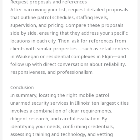
Request proposals and references
After narrowing your list, request detailed proposals
that outline patrol schedules, staffing levels,
supervision, and pricing. Compare these proposals
side by side, ensuring that they address your specific
locations in each city. Then, ask for references from
clients with similar properties—such as retail centers
in Waukegan or residential complexes in Elgin—and
follow up with direct conversations about reliability,
responsiveness, and professionalism.
Conclusion
In summary, locating the right mobile patrol
unarmed security services in Illinois’ ten largest cities
involves a combination of clear requirements,
diligent research, and careful evaluation. By
identifying your needs, confirming credentials,
assessing training and technology, and vetting