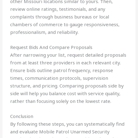
other Missouri locations similar to yours. Then,
review online ratings, testimonials, and any
complaints through business bureaus or local
chambers of commerce to gauge responsiveness,
professionalism, and reliability.
Request Bids And Compare Proposals
After narrowing your list, request detailed proposals
from at least three providers in each relevant city.
Ensure bids outline patrol frequency, response
times, communication protocols, supervision
structure, and pricing. Comparing proposals side by
side will help you balance cost with service quality,
rather than focusing solely on the lowest rate.
Conclusion
By following these steps, you can systematically find
and evaluate Mobile Patrol Unarmed Security