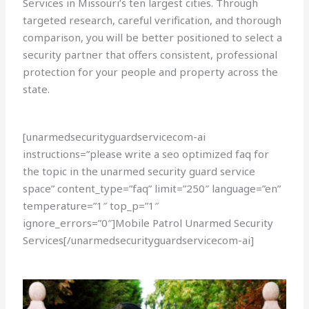
Services in Missouri’s ten largest cities. Through
targeted research, careful verification, and thorough
comparison, you will be better positioned to select a
security partner that offers consistent, professional
protection for your people and property across the
state.
[unarmedsecurityguardservicecom-ai
instructions=”please write a seo optimized faq for
the topic in the unarmed security guard service
space” content_type=”faq” limit=”250″ language=”en”
temperature=”1″ top_p=”1″
ignore_errors=”0″]Mobile Patrol Unarmed Security
Services[/unarmedsecurityguardservicecom-ai]