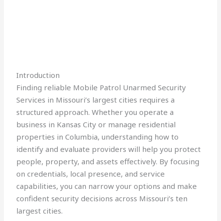
Introduction
Finding reliable Mobile Patrol Unarmed Security
Services in Missouri’s largest cities requires a
structured approach. Whether you operate a
business in Kansas City or manage residential
properties in Columbia, understanding how to
identify and evaluate providers will help you protect
people, property, and assets effectively. By focusing
on credentials, local presence, and service
capabilities, you can narrow your options and make
confident security decisions across Missouri’s ten
largest cities.