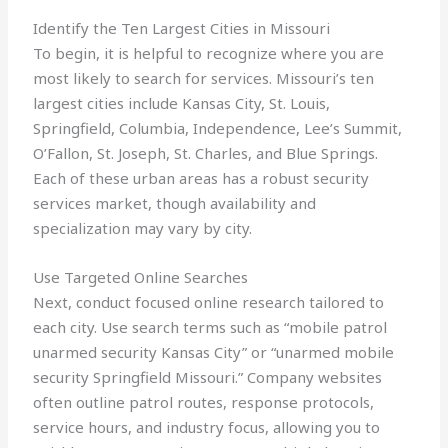
Identify the Ten Largest Cities in Missouri
To begin, it is helpful to recognize where you are
most likely to search for services. Missouri’s ten
largest cities include Kansas City, St. Louis,
Springfield, Columbia, Independence, Lee’s Summit,
O’Fallon, St. Joseph, St. Charles, and Blue Springs.
Each of these urban areas has a robust security
services market, though availability and
specialization may vary by city.
Use Targeted Online Searches
Next, conduct focused online research tailored to
each city. Use search terms such as “mobile patrol
unarmed security Kansas City” or “unarmed mobile
security Springfield Missouri.” Company websites
often outline patrol routes, response protocols,
service hours, and industry focus, allowing you to