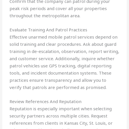
Confirm that the company can patrol during your
peak risk periods and cover all your properties
throughout the metropolitan area.
Evaluate Training And Patrol Practices
Effective unarmed mobile patrol services depend on
solid training and clear procedures. Ask about guard
training in de-escalation, observation, report writing,
and customer service. Additionally, inquire whether
patrol vehicles use GPS tracking, digital reporting
tools, and incident documentation systems. These
practices ensure transparency and allow you to
verify that patrols are performed as promised.
Review References And Reputation
Reputation is especially important when selecting
security partners across multiple cities. Request
references from clients in Kansas City, St. Louis, or