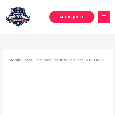
Skip
MAI
to
MEN
content
GET A QUOTE
Mobile Patrol Unarmed Security Services in Missouri