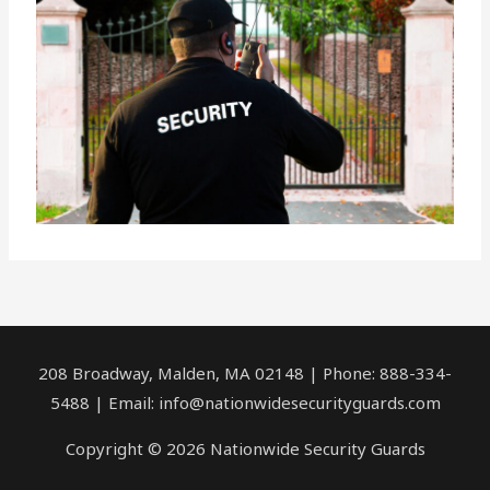
208 Broadway, Malden, MA 02148 | Phone: 888-334-
5488 | Email:
info@nationwidesecurityguards.com
Copyright © 2026 Nationwide Security Guards