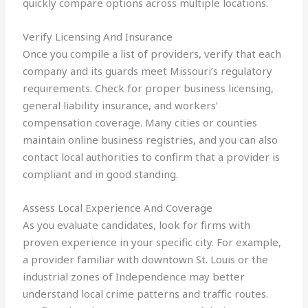
quickly compare options across multiple locations.
Verify Licensing And Insurance
Once you compile a list of providers, verify that each
company and its guards meet Missouri’s regulatory
requirements. Check for proper business licensing,
general liability insurance, and workers’
compensation coverage. Many cities or counties
maintain online business registries, and you can also
contact local authorities to confirm that a provider is
compliant and in good standing.
Assess Local Experience And Coverage
As you evaluate candidates, look for firms with
proven experience in your specific city. For example,
a provider familiar with downtown St. Louis or the
industrial zones of Independence may better
understand local crime patterns and traffic routes.