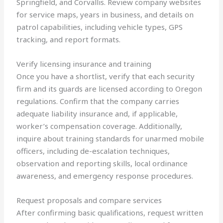
Springfield, and Corvallis. Review company websites
for service maps, years in business, and details on
patrol capabilities, including vehicle types, GPS
tracking, and report formats.
Verify licensing insurance and training
Once you have a shortlist, verify that each security
firm and its guards are licensed according to Oregon
regulations. Confirm that the company carries
adequate liability insurance and, if applicable,
worker’s compensation coverage. Additionally,
inquire about training standards for unarmed mobile
officers, including de-escalation techniques,
observation and reporting skills, local ordinance
awareness, and emergency response procedures.
Request proposals and compare services
After confirming basic qualifications, request written