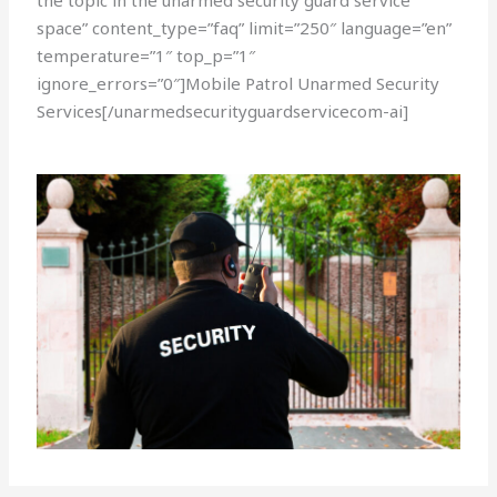
the topic in the unarmed security guard service
space” content_type=”faq” limit=”250″ language=”en”
temperature=”1″ top_p=”1″
ignore_errors=”0″]Mobile Patrol Unarmed Security
Services[/unarmedsecurityguardservicecom-ai]