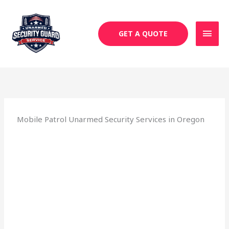
Skip
MAI
to
MEN
content
GET A QUOTE
Mobile Patrol Unarmed Security Services in Oregon