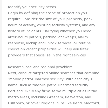
Identify your security needs
Begin by defining the scope of protection you
require. Consider the size of your property, peak
hours of activity, existing security systems, and any
history of incidents. Clarifying whether you need
after-hours patrols, parking lot sweeps, alarm
response, lockup and unlock services, or routine
checks on vacant properties will help you filter
providers that specialize in the right services.
Research local and regional providers
Next, conduct targeted online searches that combine
“mobile patrol unarmed security” with each city’s
name, such as “mobile patrol unarmed security
Portland OR.” Many firms serve multiple cities in the
metro areas, including Gresham, Beaverton, and
Hillsboro, or cover regional hubs like Bend, Medford,