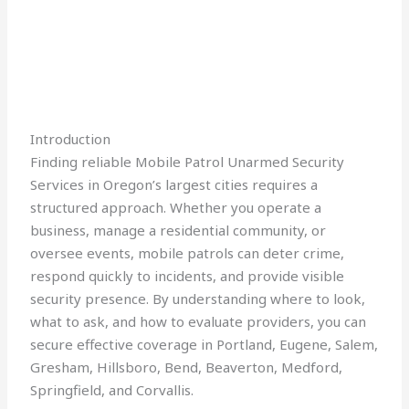
Introduction
Finding reliable Mobile Patrol Unarmed Security
Services in Oregon’s largest cities requires a
structured approach. Whether you operate a
business, manage a residential community, or
oversee events, mobile patrols can deter crime,
respond quickly to incidents, and provide visible
security presence. By understanding where to look,
what to ask, and how to evaluate providers, you can
secure effective coverage in Portland, Eugene, Salem,
Gresham, Hillsboro, Bend, Beaverton, Medford,
Springfield, and Corvallis.