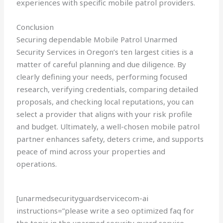
experiences with specific mobile patrol providers.
Conclusion
Securing dependable Mobile Patrol Unarmed
Security Services in Oregon’s ten largest cities is a
matter of careful planning and due diligence. By
clearly defining your needs, performing focused
research, verifying credentials, comparing detailed
proposals, and checking local reputations, you can
select a provider that aligns with your risk profile
and budget. Ultimately, a well-chosen mobile patrol
partner enhances safety, deters crime, and supports
peace of mind across your properties and
operations.
[unarmedsecurityguardservicecom-ai
instructions=”please write a seo optimized faq for