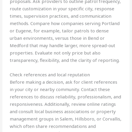
proposals. Ask providers to outline patrol frequency,
route customization in your specific city, response
times, supervision practices, and communication
methods. Compare how companies serving Portland
or Eugene, for example, tailor patrols to dense
urban environments, versus those in Bend or
Medford that may handle larger, more spread-out
properties. Evaluate not only price but also
transparency, flexibility, and the clarity of reporting.
Check references and local reputation
Before making a decision, ask for client references
in your city or nearby community. Contact these
references to discuss reliability, professionalism, and
responsiveness. Additionally, review online ratings
and consult local business associations or property
management groups in Salem, Hillsboro, or Corvallis,
which often share recommendations and