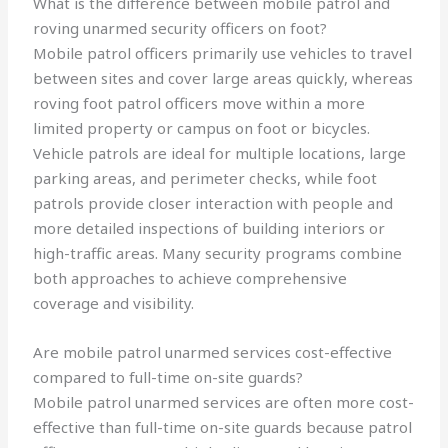
What is the difference between mobile patrol and
roving unarmed security officers on foot?
Mobile patrol officers primarily use vehicles to travel
between sites and cover large areas quickly, whereas
roving foot patrol officers move within a more
limited property or campus on foot or bicycles.
Vehicle patrols are ideal for multiple locations, large
parking areas, and perimeter checks, while foot
patrols provide closer interaction with people and
more detailed inspections of building interiors or
high-traffic areas. Many security programs combine
both approaches to achieve comprehensive
coverage and visibility.
Are mobile patrol unarmed services cost-effective
compared to full-time on-site guards?
Mobile patrol unarmed services are often more cost-
effective than full-time on-site guards because patrol