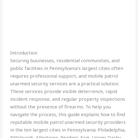
Introduction
Securing businesses, residential communities, and
public facilities in Pennsylvania’s largest cities often
requires professional support, and mobile patrol
unarmed security services are a practical solution.
These services provide visible deterrence, rapid
incident response, and regular property inspections
without the presence of firearms. To help you
navigate the process, this guide explains how to find
reputable mobile patrol unarmed security providers
in the ten largest cities in Pennsylvania: Philadelphia,
Pittsburgh, Allentown, Reading, Erie, Upper Darby,