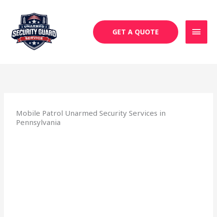
Skip
MAI
to
MEN
content
GET A QUOTE
Mobile Patrol Unarmed Security Services in
Pennsylvania