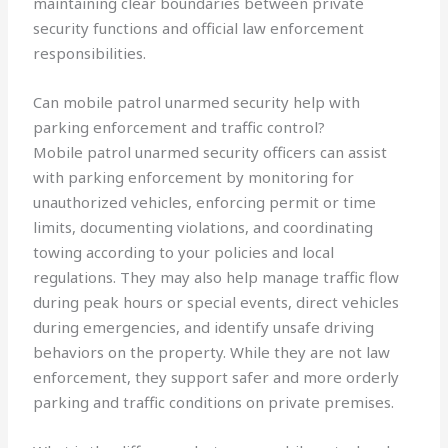
maintaining clear boundaries between private
security functions and official law enforcement
responsibilities.
Can mobile patrol unarmed security help with
parking enforcement and traffic control?
Mobile patrol unarmed security officers can assist
with parking enforcement by monitoring for
unauthorized vehicles, enforcing permit or time
limits, documenting violations, and coordinating
towing according to your policies and local
regulations. They may also help manage traffic flow
during peak hours or special events, direct vehicles
during emergencies, and identify unsafe driving
behaviors on the property. While they are not law
enforcement, they support safer and more orderly
parking and traffic conditions on private premises.