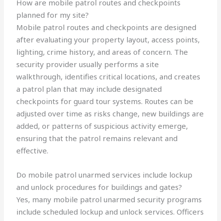
How are mobile patrol routes and checkpoints
planned for my site?
Mobile patrol routes and checkpoints are designed
after evaluating your property layout, access points,
lighting, crime history, and areas of concern. The
security provider usually performs a site
walkthrough, identifies critical locations, and creates
a patrol plan that may include designated
checkpoints for guard tour systems. Routes can be
adjusted over time as risks change, new buildings are
added, or patterns of suspicious activity emerge,
ensuring that the patrol remains relevant and
effective.
Do mobile patrol unarmed services include lockup
and unlock procedures for buildings and gates?
Yes, many mobile patrol unarmed security programs
include scheduled lockup and unlock services. Officers