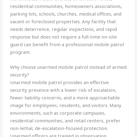
residential communities, homeowners associations,
parking lots, schools, churches, medical offices, and
vacant or foreclosed properties. Any facility that
needs deterrence, regular inspections, and rapid
response but does not require a full-time on-site
guard can benefit from a professional mobile patrol
program.
Why choose unarmed mobile patrol instead of armed
security?
Unarmed mobile patrol provides an effective
security presence with a lower risk of escalation,
fewer liability concerns, and a more approachable
image for employees, residents, and visitors. Many
environments, such as corporate campuses,
residential communities, and retail centers, prefer
non-lethal, de-escalation-focused protection.
Unarmed officers are trained in observation,