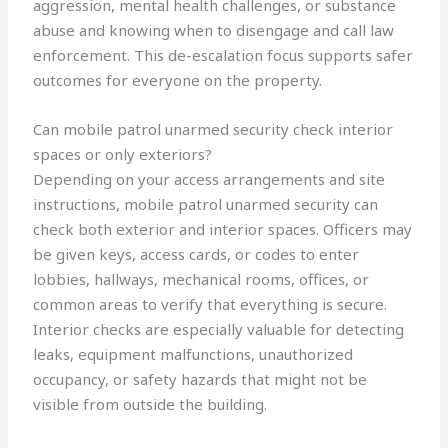
aggression, mental health challenges, or substance
abuse and knowing when to disengage and call law
enforcement. This de-escalation focus supports safer
outcomes for everyone on the property.
Can mobile patrol unarmed security check interior
spaces or only exteriors?
Depending on your access arrangements and site
instructions, mobile patrol unarmed security can
check both exterior and interior spaces. Officers may
be given keys, access cards, or codes to enter
lobbies, hallways, mechanical rooms, offices, or
common areas to verify that everything is secure.
Interior checks are especially valuable for detecting
leaks, equipment malfunctions, unauthorized
occupancy, or safety hazards that might not be
visible from outside the building.