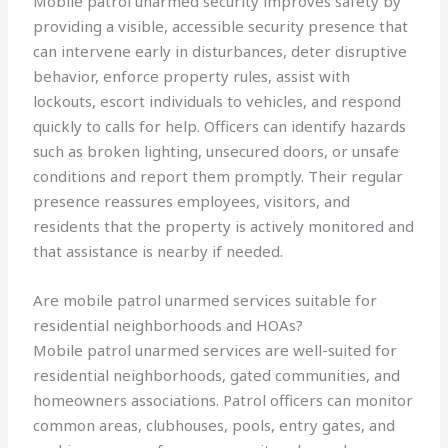
Mobile patrol unarmed security improves safety by
providing a visible, accessible security presence that
can intervene early in disturbances, deter disruptive
behavior, enforce property rules, assist with
lockouts, escort individuals to vehicles, and respond
quickly to calls for help. Officers can identify hazards
such as broken lighting, unsecured doors, or unsafe
conditions and report them promptly. Their regular
presence reassures employees, visitors, and
residents that the property is actively monitored and
that assistance is nearby if needed.
Are mobile patrol unarmed services suitable for
residential neighborhoods and HOAs?
Mobile patrol unarmed services are well-suited for
residential neighborhoods, gated communities, and
homeowners associations. Patrol officers can monitor
common areas, clubhouses, pools, entry gates, and