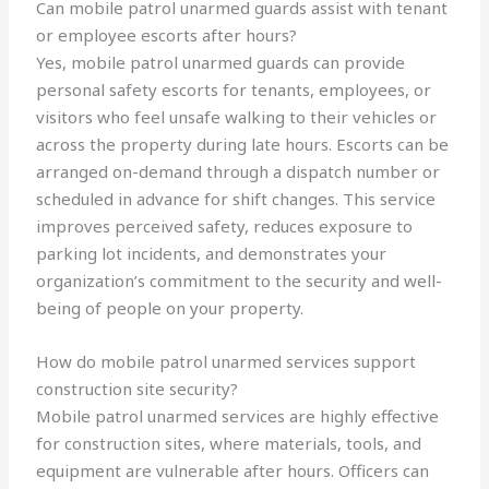
Can mobile patrol unarmed guards assist with tenant
or employee escorts after hours?
Yes, mobile patrol unarmed guards can provide
personal safety escorts for tenants, employees, or
visitors who feel unsafe walking to their vehicles or
across the property during late hours. Escorts can be
arranged on-demand through a dispatch number or
scheduled in advance for shift changes. This service
improves perceived safety, reduces exposure to
parking lot incidents, and demonstrates your
organization’s commitment to the security and well-
being of people on your property.
How do mobile patrol unarmed services support
construction site security?
Mobile patrol unarmed services are highly effective
for construction sites, where materials, tools, and
equipment are vulnerable after hours. Officers can