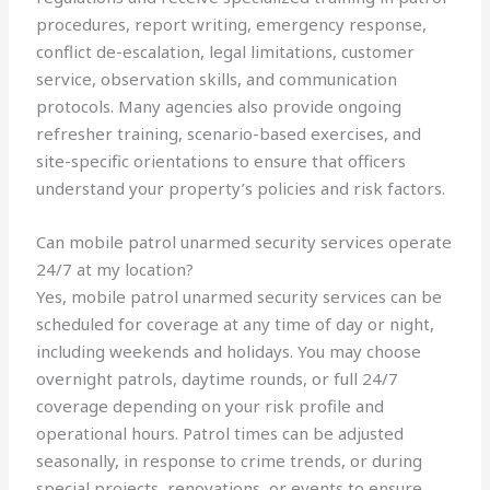
procedures, report writing, emergency response,
conflict de-escalation, legal limitations, customer
service, observation skills, and communication
protocols. Many agencies also provide ongoing
refresher training, scenario-based exercises, and
site-specific orientations to ensure that officers
understand your property’s policies and risk factors.
Can mobile patrol unarmed security services operate
24/7 at my location?
Yes, mobile patrol unarmed security services can be
scheduled for coverage at any time of day or night,
including weekends and holidays. You may choose
overnight patrols, daytime rounds, or full 24/7
coverage depending on your risk profile and
operational hours. Patrol times can be adjusted
seasonally, in response to crime trends, or during
special projects, renovations, or events to ensure