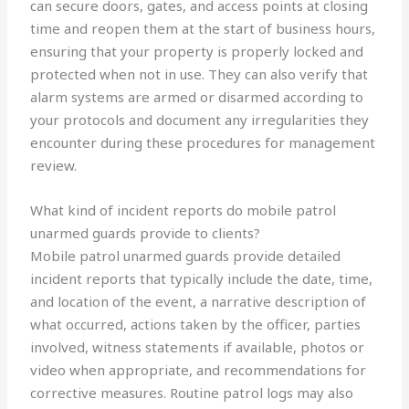
can secure doors, gates, and access points at closing
time and reopen them at the start of business hours,
ensuring that your property is properly locked and
protected when not in use. They can also verify that
alarm systems are armed or disarmed according to
your protocols and document any irregularities they
encounter during these procedures for management
review.
What kind of incident reports do mobile patrol
unarmed guards provide to clients?
Mobile patrol unarmed guards provide detailed
incident reports that typically include the date, time,
and location of the event, a narrative description of
what occurred, actions taken by the officer, parties
involved, witness statements if available, photos or
video when appropriate, and recommendations for
corrective measures. Routine patrol logs may also