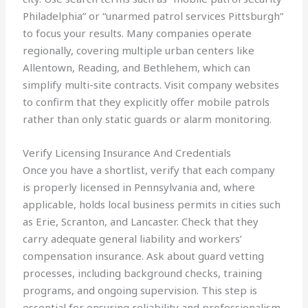
Philadelphia” or “unarmed patrol services Pittsburgh”
to focus your results. Many companies operate
regionally, covering multiple urban centers like
Allentown, Reading, and Bethlehem, which can
simplify multi-site contracts. Visit company websites
to confirm that they explicitly offer mobile patrols
rather than only static guards or alarm monitoring.
Verify Licensing Insurance And Credentials
Once you have a shortlist, verify that each company
is properly licensed in Pennsylvania and, where
applicable, holds local business permits in cities such
as Erie, Scranton, and Lancaster. Check that they
carry adequate general liability and workers’
compensation insurance. Ask about guard vetting
processes, including background checks, training
programs, and ongoing supervision. This step is
essential for ensuring reliability and professionalism