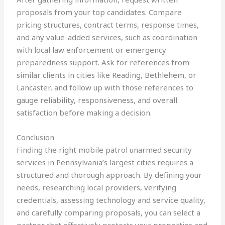
proposals from your top candidates. Compare
pricing structures, contract terms, response times,
and any value-added services, such as coordination
with local law enforcement or emergency
preparedness support. Ask for references from
similar clients in cities like Reading, Bethlehem, or
Lancaster, and follow up with those references to
gauge reliability, responsiveness, and overall
satisfaction before making a decision.
Conclusion
Finding the right mobile patrol unarmed security
services in Pennsylvania’s largest cities requires a
structured and thorough approach. By defining your
needs, researching local providers, verifying
credentials, assessing technology and service quality,
and carefully comparing proposals, you can select a