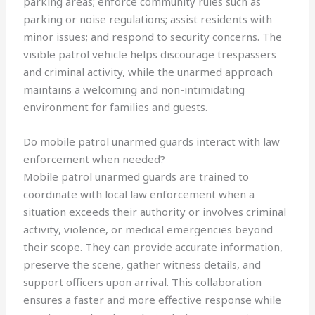
parking areas; enforce community rules such as
parking or noise regulations; assist residents with
minor issues; and respond to security concerns. The
visible patrol vehicle helps discourage trespassers
and criminal activity, while the unarmed approach
maintains a welcoming and non-intimidating
environment for families and guests.
Do mobile patrol unarmed guards interact with law
enforcement when needed?
Mobile patrol unarmed guards are trained to
coordinate with local law enforcement when a
situation exceeds their authority or involves criminal
activity, violence, or medical emergencies beyond
their scope. They can provide accurate information,
preserve the scene, gather witness details, and
support officers upon arrival. This collaboration
ensures a faster and more effective response while