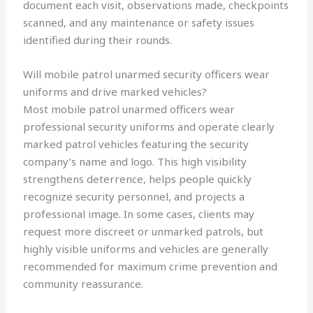
document each visit, observations made, checkpoints
scanned, and any maintenance or safety issues
identified during their rounds.
Will mobile patrol unarmed security officers wear
uniforms and drive marked vehicles?
Most mobile patrol unarmed officers wear
professional security uniforms and operate clearly
marked patrol vehicles featuring the security
company’s name and logo. This high visibility
strengthens deterrence, helps people quickly
recognize security personnel, and projects a
professional image. In some cases, clients may
request more discreet or unmarked patrols, but
highly visible uniforms and vehicles are generally
recommended for maximum crime prevention and
community reassurance.