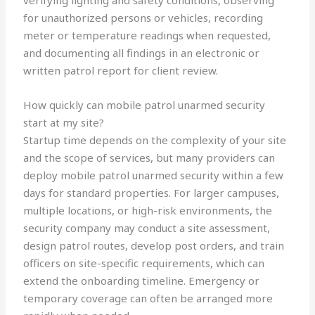
verifying lighting and safety conditions, observing
for unauthorized persons or vehicles, recording
meter or temperature readings when requested,
and documenting all findings in an electronic or
written patrol report for client review.
How quickly can mobile patrol unarmed security
start at my site?
Startup time depends on the complexity of your site
and the scope of services, but many providers can
deploy mobile patrol unarmed security within a few
days for standard properties. For larger campuses,
multiple locations, or high-risk environments, the
security company may conduct a site assessment,
design patrol routes, develop post orders, and train
officers on site-specific requirements, which can
extend the onboarding timeline. Emergency or
temporary coverage can often be arranged more