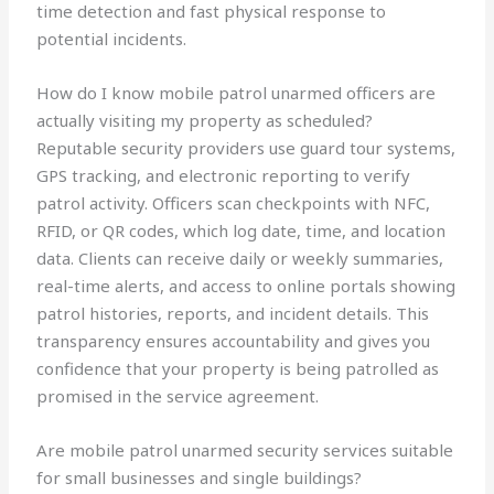
time detection and fast physical response to
potential incidents.
How do I know mobile patrol unarmed officers are
actually visiting my property as scheduled?
Reputable security providers use guard tour systems,
GPS tracking, and electronic reporting to verify
patrol activity. Officers scan checkpoints with NFC,
RFID, or QR codes, which log date, time, and location
data. Clients can receive daily or weekly summaries,
real-time alerts, and access to online portals showing
patrol histories, reports, and incident details. This
transparency ensures accountability and gives you
confidence that your property is being patrolled as
promised in the service agreement.
Are mobile patrol unarmed security services suitable
for small businesses and single buildings?