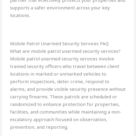
partner that effectively protects your properties and
supports a safer environment across your key
locations.
Mobile Patrol Unarmed Security Services FAQ
What are mobile patrol unarmed security services?
Mobile patrol unarmed security services involve
trained security officers who travel between client
locations in marked or unmarked vehicles to
perform inspections, deter crime, respond to
alarms, and provide visible security presence without
carrying firearms. These patrols are scheduled or
randomized to enhance protection for properties,
facilities, and communities while maintaining a non-
escalatory approach focused on observation,
prevention, and reporting.