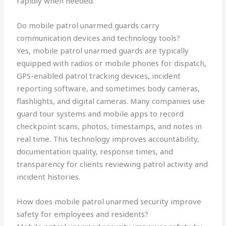
rapidly when needed.
Do mobile patrol unarmed guards carry
communication devices and technology tools?
Yes, mobile patrol unarmed guards are typically
equipped with radios or mobile phones for dispatch,
GPS-enabled patrol tracking devices, incident
reporting software, and sometimes body cameras,
flashlights, and digital cameras. Many companies use
guard tour systems and mobile apps to record
checkpoint scans, photos, timestamps, and notes in
real time. This technology improves accountability,
documentation quality, response times, and
transparency for clients reviewing patrol activity and
incident histories.
How does mobile patrol unarmed security improve
safety for employees and residents?