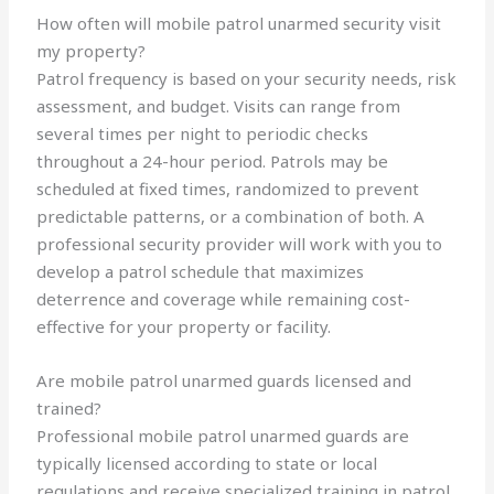
How often will mobile patrol unarmed security visit
my property?
Patrol frequency is based on your security needs, risk
assessment, and budget. Visits can range from
several times per night to periodic checks
throughout a 24-hour period. Patrols may be
scheduled at fixed times, randomized to prevent
predictable patterns, or a combination of both. A
professional security provider will work with you to
develop a patrol schedule that maximizes
deterrence and coverage while remaining cost-
effective for your property or facility.
Are mobile patrol unarmed guards licensed and
trained?
Professional mobile patrol unarmed guards are
typically licensed according to state or local
regulations and receive specialized training in patrol