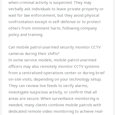
when criminal activity is suspected. They may
verbally ask individuals to leave private property or
wait for law enforcement, but they avoid physical
confrontation except in self-defense or to protect
others from imminent harm, following company
policy and training.
Can mobile patrol unarmed security monitor CCTV
cameras during their shifts?
In some service models, mobile patrol unarmed
officers may also remotely monitor CCTV systems
from a centralized operations center or during brief
on-site visits, depending on your technology setup.
They can review live feeds to verify alarms,
investigate suspicious activity, or confirm that all
areas are secure. When surveillance monitoring is
needed, many clients combine mobile patrols with
dedicated remote video monitoring to achieve real-