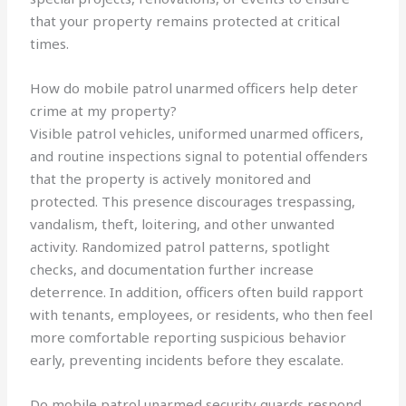
that your property remains protected at critical
times.
How do mobile patrol unarmed officers help deter
crime at my property?
Visible patrol vehicles, uniformed unarmed officers,
and routine inspections signal to potential offenders
that the property is actively monitored and
protected. This presence discourages trespassing,
vandalism, theft, loitering, and other unwanted
activity. Randomized patrol patterns, spotlight
checks, and documentation further increase
deterrence. In addition, officers often build rapport
with tenants, employees, or residents, who then feel
more comfortable reporting suspicious behavior
early, preventing incidents before they escalate.
Do mobile patrol unarmed security guards respond