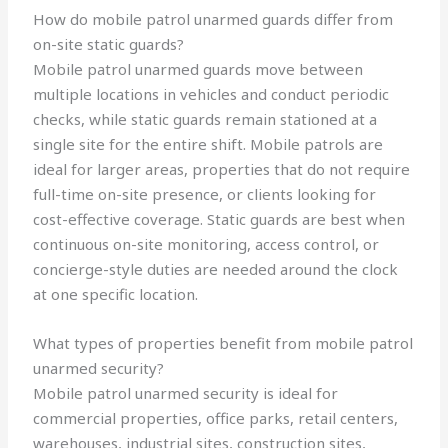
How do mobile patrol unarmed guards differ from
on-site static guards?
Mobile patrol unarmed guards move between
multiple locations in vehicles and conduct periodic
checks, while static guards remain stationed at a
single site for the entire shift. Mobile patrols are
ideal for larger areas, properties that do not require
full-time on-site presence, or clients looking for
cost-effective coverage. Static guards are best when
continuous on-site monitoring, access control, or
concierge-style duties are needed around the clock
at one specific location.
What types of properties benefit from mobile patrol
unarmed security?
Mobile patrol unarmed security is ideal for
commercial properties, office parks, retail centers,
warehouses, industrial sites, construction sites,