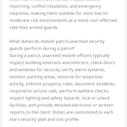
reporting, conflict resolution, and emergency
response, making them suitable for most low-to-
moderate risk environments at a more cost-effective
rate than armed guards.
What duties do mobile patrol unarmed security
guards perform during a patrol?
During a patrol, unarmed mobile officers typically
inspect building exteriors and interiors, check doors
and windows for security, verify alarm systems,
monitor parking areas, observe for suspicious
activity, enforce property rules, document incidents,
respond to service calls, perform welfare checks,
inspect lighting and safety hazards, lock or unlock
facilities, and provide detailed electronic or written
reports to the client. Duties are customized to each
site’s security plan and risk profile.