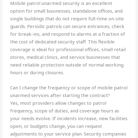
Mobile patrol unarmed security is an excellent
option for small businesses, standalone offices, and
single buildings that do not require full-time on-site
guards. Periodic patrols can secure entrances, check
for break-ins, and respond to alarms at a fraction of
the cost of dedicated security staff. This flexible
coverage is ideal for professional offices, small retail
stores, medical clinics, and service businesses that
need reliable protection outside of normal working
hours or during closures.
Can I change the frequency or scope of mobile patrol
unarmed services after starting the contract?
Yes, most providers allow changes to patrol
frequency, scope of duties, and coverage hours as
your needs evolve. If incidents increase, new facilities
open, or budgets change, you can request
adjustments to your service plan. Security companies