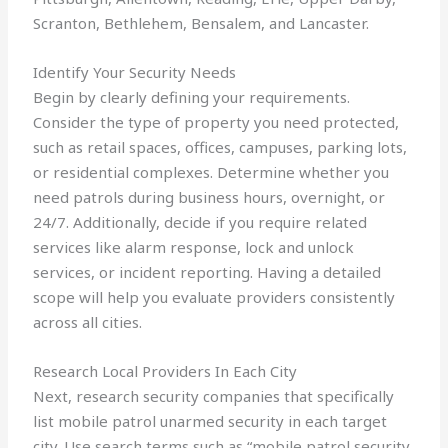
Scranton, Bethlehem, Bensalem, and Lancaster.
Identify Your Security Needs
Begin by clearly defining your requirements.
Consider the type of property you need protected,
such as retail spaces, offices, campuses, parking lots,
or residential complexes. Determine whether you
need patrols during business hours, overnight, or
24/7. Additionally, decide if you require related
services like alarm response, lock and unlock
services, or incident reporting. Having a detailed
scope will help you evaluate providers consistently
across all cities.
Research Local Providers In Each City
Next, research security companies that specifically
list mobile patrol unarmed security in each target
city. Use search terms such as “mobile patrol security