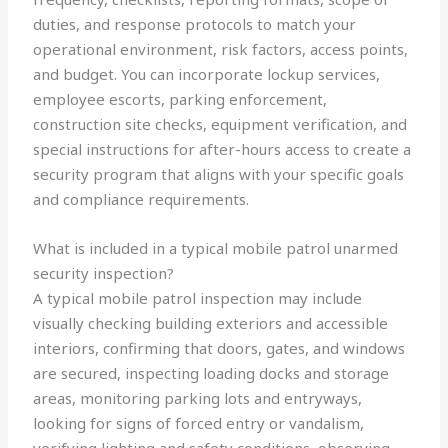
duties, and response protocols to match your
operational environment, risk factors, access points,
and budget. You can incorporate lockup services,
employee escorts, parking enforcement,
construction site checks, equipment verification, and
special instructions for after-hours access to create a
security program that aligns with your specific goals
and compliance requirements.
What is included in a typical mobile patrol unarmed
security inspection?
A typical mobile patrol inspection may include
visually checking building exteriors and accessible
interiors, confirming that doors, gates, and windows
are secured, inspecting loading docks and storage
areas, monitoring parking lots and entryways,
looking for signs of forced entry or vandalism,