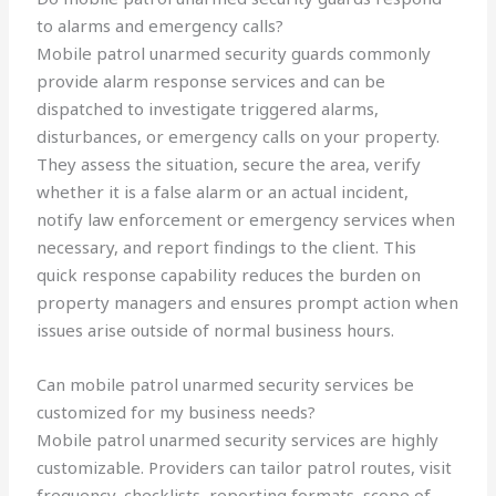
to alarms and emergency calls?
Mobile patrol unarmed security guards commonly
provide alarm response services and can be
dispatched to investigate triggered alarms,
disturbances, or emergency calls on your property.
They assess the situation, secure the area, verify
whether it is a false alarm or an actual incident,
notify law enforcement or emergency services when
necessary, and report findings to the client. This
quick response capability reduces the burden on
property managers and ensures prompt action when
issues arise outside of normal business hours.
Can mobile patrol unarmed security services be
customized for my business needs?
Mobile patrol unarmed security services are highly
customizable. Providers can tailor patrol routes, visit
frequency, checklists, reporting formats, scope of