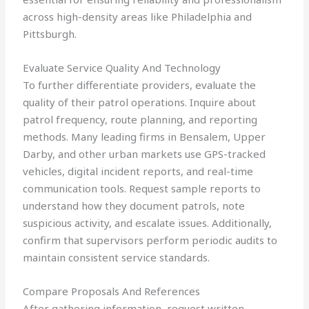
across high-density areas like Philadelphia and
Pittsburgh.
Evaluate Service Quality And Technology
To further differentiate providers, evaluate the
quality of their patrol operations. Inquire about
patrol frequency, route planning, and reporting
methods. Many leading firms in Bensalem, Upper
Darby, and other urban markets use GPS-tracked
vehicles, digital incident reports, and real-time
communication tools. Request sample reports to
understand how they document patrols, note
suspicious activity, and escalate issues. Additionally,
confirm that supervisors perform periodic audits to
maintain consistent service standards.
Compare Proposals And References
After gathering information, request written