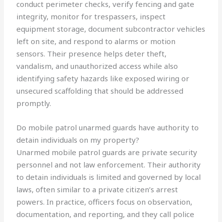
conduct perimeter checks, verify fencing and gate
integrity, monitor for trespassers, inspect
equipment storage, document subcontractor vehicles
left on site, and respond to alarms or motion
sensors. Their presence helps deter theft,
vandalism, and unauthorized access while also
identifying safety hazards like exposed wiring or
unsecured scaffolding that should be addressed
promptly.
Do mobile patrol unarmed guards have authority to
detain individuals on my property?
Unarmed mobile patrol guards are private security
personnel and not law enforcement. Their authority
to detain individuals is limited and governed by local
laws, often similar to a private citizen’s arrest
powers. In practice, officers focus on observation,
documentation, and reporting, and they call police