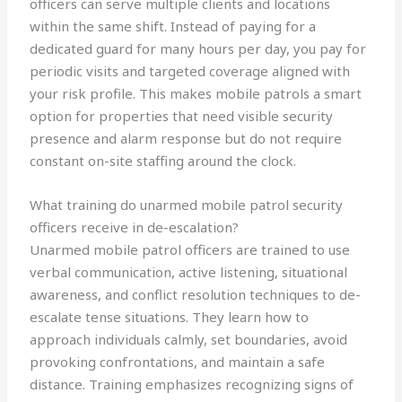
officers can serve multiple clients and locations
within the same shift. Instead of paying for a
dedicated guard for many hours per day, you pay for
periodic visits and targeted coverage aligned with
your risk profile. This makes mobile patrols a smart
option for properties that need visible security
presence and alarm response but do not require
constant on-site staffing around the clock.
What training do unarmed mobile patrol security
officers receive in de-escalation?
Unarmed mobile patrol officers are trained to use
verbal communication, active listening, situational
awareness, and conflict resolution techniques to de-
escalate tense situations. They learn how to
approach individuals calmly, set boundaries, avoid
provoking confrontations, and maintain a safe
distance. Training emphasizes recognizing signs of