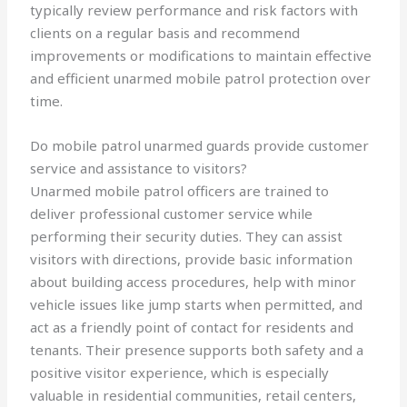
typically review performance and risk factors with
clients on a regular basis and recommend
improvements or modifications to maintain effective
and efficient unarmed mobile patrol protection over
time.
Do mobile patrol unarmed guards provide customer
service and assistance to visitors?
Unarmed mobile patrol officers are trained to
deliver professional customer service while
performing their security duties. They can assist
visitors with directions, provide basic information
about building access procedures, help with minor
vehicle issues like jump starts when permitted, and
act as a friendly point of contact for residents and
tenants. Their presence supports both safety and a
positive visitor experience, which is especially
valuable in residential communities, retail centers,