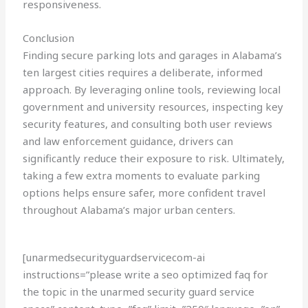
responsiveness.
Conclusion
Finding secure parking lots and garages in Alabama’s
ten largest cities requires a deliberate, informed
approach. By leveraging online tools, reviewing local
government and university resources, inspecting key
security features, and consulting both user reviews
and law enforcement guidance, drivers can
significantly reduce their exposure to risk. Ultimately,
taking a few extra moments to evaluate parking
options helps ensure safer, more confident travel
throughout Alabama’s major urban centers.
[unarmedsecurityguardservicecom-ai
instructions=”please write a seo optimized faq for
the topic in the unarmed security guard service