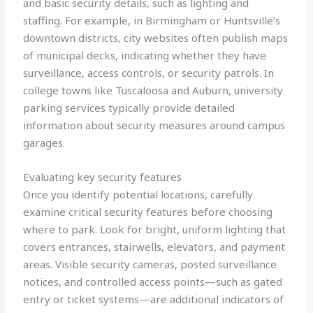
and basic security details, such as lighting and
staffing. For example, in Birmingham or Huntsville’s
downtown districts, city websites often publish maps
of municipal decks, indicating whether they have
surveillance, access controls, or security patrols. In
college towns like Tuscaloosa and Auburn, university
parking services typically provide detailed
information about security measures around campus
garages.
Evaluating key security features
Once you identify potential locations, carefully
examine critical security features before choosing
where to park. Look for bright, uniform lighting that
covers entrances, stairwells, elevators, and payment
areas. Visible security cameras, posted surveillance
notices, and controlled access points—such as gated
entry or ticket systems—are additional indicators of