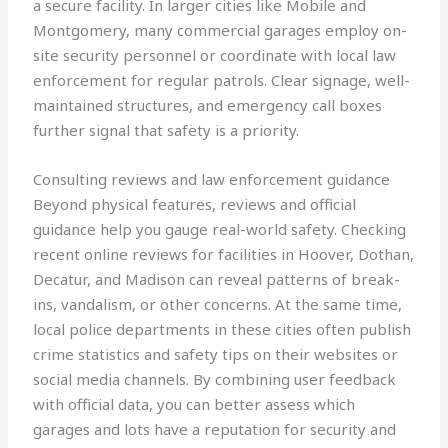
a secure facility. In larger cities like Mobile and
Montgomery, many commercial garages employ on-
site security personnel or coordinate with local law
enforcement for regular patrols. Clear signage, well-
maintained structures, and emergency call boxes
further signal that safety is a priority.
Consulting reviews and law enforcement guidance
Beyond physical features, reviews and official
guidance help you gauge real-world safety. Checking
recent online reviews for facilities in Hoover, Dothan,
Decatur, and Madison can reveal patterns of break-
ins, vandalism, or other concerns. At the same time,
local police departments in these cities often publish
crime statistics and safety tips on their websites or
social media channels. By combining user feedback
with official data, you can better assess which
garages and lots have a reputation for security and