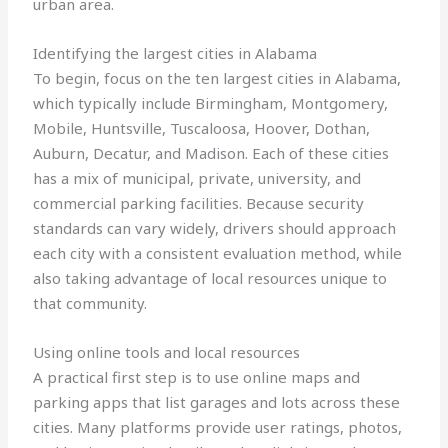
urban area.
Identifying the largest cities in Alabama
To begin, focus on the ten largest cities in Alabama,
which typically include Birmingham, Montgomery,
Mobile, Huntsville, Tuscaloosa, Hoover, Dothan,
Auburn, Decatur, and Madison. Each of these cities
has a mix of municipal, private, university, and
commercial parking facilities. Because security
standards can vary widely, drivers should approach
each city with a consistent evaluation method, while
also taking advantage of local resources unique to
that community.
Using online tools and local resources
A practical first step is to use online maps and
parking apps that list garages and lots across these
cities. Many platforms provide user ratings, photos,