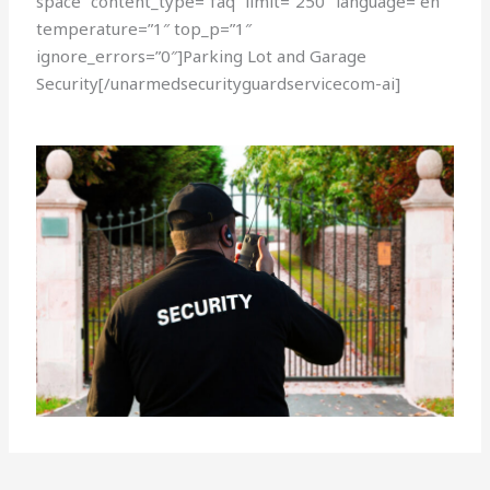
space” content_type=”faq” limit=”250″ language=”en”
temperature=”1″ top_p=”1″
ignore_errors=”0″]Parking Lot and Garage
Security[/unarmedsecurityguardservicecom-ai]