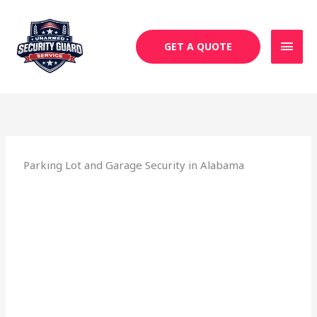
Skip
MAI
to
MEN
content
GET A QUOTE
Parking Lot and Garage Security in Alabama