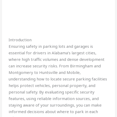
Introduction
Ensuring safety in parking lots and garages is
essential for drivers in Alabama’s largest cities,
where high traffic volumes and dense development
can increase security risks. From Birmingham and
Montgomery to Huntsville and Mobile,
understanding how to locate secure parking facilities
helps protect vehicles, personal property, and
personal safety. By evaluating specific security
features, using reliable information sources, and
staying aware of your surroundings, you can make
informed decisions about where to park in each