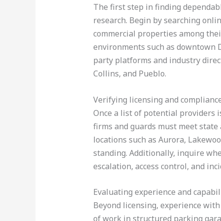
The first step in finding dependabl
research. Begin by searching online
commercial properties among their
environments such as downtown De
party platforms and industry direct
Collins, and Pueblo.
Verifying licensing and complianc
Once a list of potential providers i
firms and guards must meet state a
locations such as Aurora, Lakewoo
standing. Additionally, inquire wh
escalation, access control, and inc
Evaluating experience and capabil
Beyond licensing, experience with 
of work in structured parking gara