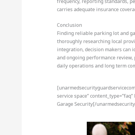
frequency, reporting standards, pe
carries adequate insurance covera
Conclusion
Finding reliable parking lot and ga
thoroughly researching local prov
integration, decision makers can id
and ongoing performance review, p
daily operations and long term co
[unarmedsecurityguardservicecom-a
service space” content_type=”faq”
Garage Security[/unarmedsecurity