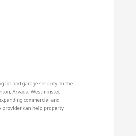
g lot and garage security. In the
rnton, Arvada, Westminster,
 expanding commercial and
y provider can help property