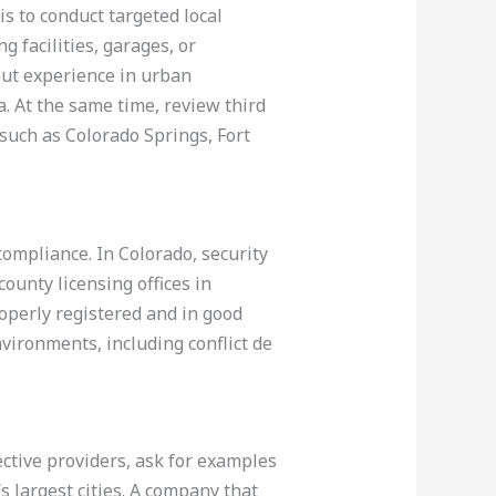
is to conduct targeted local
g facilities, garages, or
out experience in urban
 At the same time, review third
 such as Colorado Springs, Fort
 compliance. In Colorado, security
ounty licensing offices in
operly registered and in good
nvironments, including conflict de
ective providers, ask for examples
 largest cities. A company that