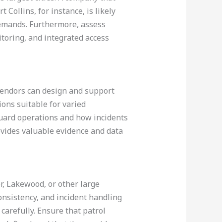
 Collins, for instance, is likely
demands. Furthermore, assess
itoring, and integrated access
 vendors can design and support
ons suitable for varied
guard operations and how incidents
ovides valuable evidence and data
er, Lakewood, or other large
nsistency, and incident handling
 carefully. Ensure that patrol