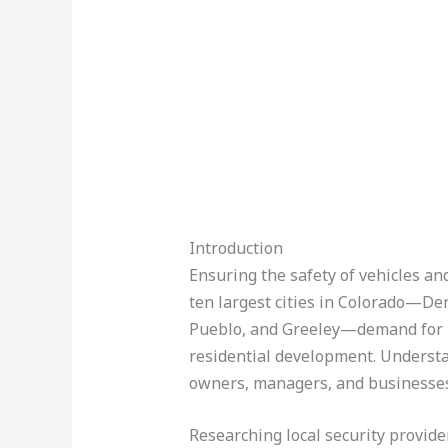
Introduction
Ensuring the safety of vehicles an
ten largest cities in Colorado—Den
Pueblo, and Greeley—demand for p
residential development. Understan
owners, managers, and businesses p
Researching local security provide