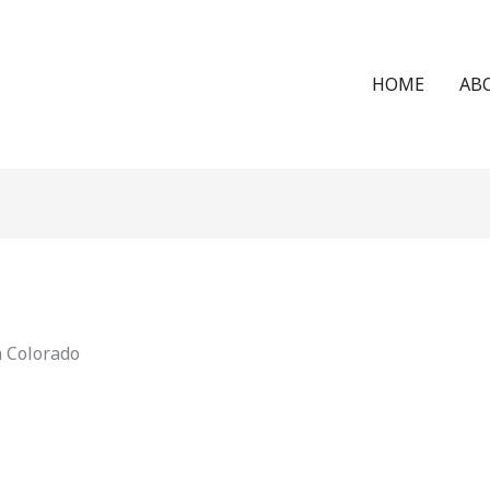
HOME
AB
n Colorado