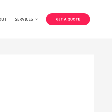
OUT
SERVICES
GET A QUOTE