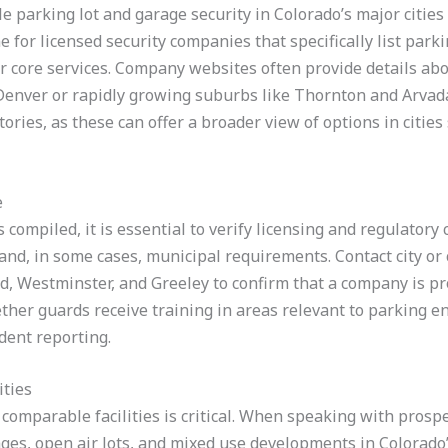
e parking lot and garage security in Colorado’s major cities 
 for licensed security companies that specifically list parkin
 core services. Company websites often provide details ab
nver or rapidly growing suburbs like Thornton and Arvada.
ories, as these can offer a broader view of options in cities
e
s compiled, it is essential to verify licensing and regulatory
nd, in some cases, municipal requirements. Contact city or c
d, Westminster, and Greeley to confirm that a company is pr
ether guards receive training in areas relevant to parking e
ident reporting.
ities
comparable facilities is critical. When speaking with prosp
ges, open air lots, and mixed use developments in Colorado’s