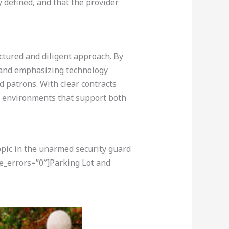
 defined, and that the provider
uctured and diligent approach. By
, and emphasizing technology
nd patrons. With clear contracts
g environments that support both
opic in the unarmed security guard
e_errors=”0″]Parking Lot and