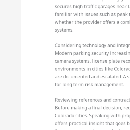
secures high traffic garages near De
familiar with issues such as peak
whether the provider offers a comb
systems.
Considering technology and integr
Modern parking security increasin
camera systems, license plate reco
environments in cities like Color
are documented and escalated. A s
for long term risk management.
Reviewing references and contrac
Before making a final decision, req
Colorado cities. Speaking with pr
offers practical insight that goes 