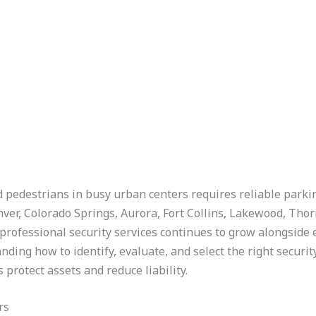
d pedestrians in busy urban centers requires reliable parkin
ver, Colorado Springs, Aurora, Fort Collins, Lakewood, Tho
rofessional security services continues to grow alongside
ding how to identify, evaluate, and select the right securit
rotect assets and reduce liability.
rs