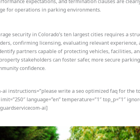
rformance expectations, and termination clauses are clearly
ge for operations in parking environments.
rage security in Colorado’s ten largest cities requires a str
iders, confirming licensing, evaluating relevant experience
entify partners capable of protecting vehicles, facilities, a
roperty stakeholders can foster safer, more secure parkin
mmunity confidence.
i instructions=”please write a seo optimized faq for the t
 limit=”250″ language=”en” temperature=”1″ top_p=”1″ ignor
guardservicecom-ai]