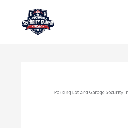
Skip
to
content
Parking Lot and Garage Security i