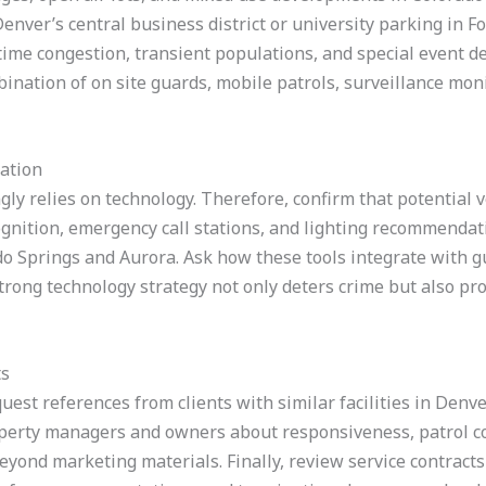
nver’s central business district or university parking in Fort
 time congestion, transient populations, and special event 
ination of on site guards, mobile patrols, surveillance mon
ation
gly relies on technology. Therefore, confirm that potential
gnition, emergency call stations, and lighting recommendati
ado Springs and Aurora. Ask how these tools integrate with 
trong technology strategy not only deters crime but also pr
ts
uest references from clients with similar facilities in Denv
operty managers and owners about responsiveness, patrol co
beyond marketing materials. Finally, review service contracts