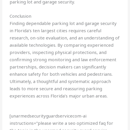
parking lot and garage security.
Conclusion
Finding dependable parking lot and garage security
in Florida’s ten largest cities requires careful
research, on-site evaluation, and an understanding of
available technologies. By comparing experienced
providers, inspecting physical protections, and
confirming strong monitoring and law enforcement
partnerships, decision makers can significantly
enhance safety for both vehicles and pedestrians.
Ultimately, a thoughtful and systematic approach
leads to more secure and reassuring parking
experiences across Florida’s major urban areas.
[unarmedsecurityguardservicecom-ai
instructions=”please write a seo optimized faq for