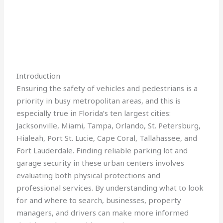
Introduction
Ensuring the safety of vehicles and pedestrians is a
priority in busy metropolitan areas, and this is
especially true in Florida’s ten largest cities:
Jacksonville, Miami, Tampa, Orlando, St. Petersburg,
Hialeah, Port St. Lucie, Cape Coral, Tallahassee, and
Fort Lauderdale. Finding reliable parking lot and
garage security in these urban centers involves
evaluating both physical protections and
professional services. By understanding what to look
for and where to search, businesses, property
managers, and drivers can make more informed