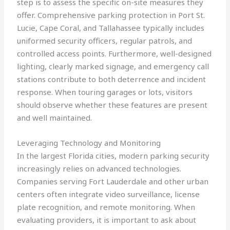
step is to assess the specific on-site measures they
offer. Comprehensive parking protection in Port St.
Lucie, Cape Coral, and Tallahassee typically includes
uniformed security officers, regular patrols, and
controlled access points. Furthermore, well-designed
lighting, clearly marked signage, and emergency call
stations contribute to both deterrence and incident
response. When touring garages or lots, visitors
should observe whether these features are present
and well maintained.
Leveraging Technology and Monitoring
In the largest Florida cities, modern parking security
increasingly relies on advanced technologies.
Companies serving Fort Lauderdale and other urban
centers often integrate video surveillance, license
plate recognition, and remote monitoring. When
evaluating providers, it is important to ask about