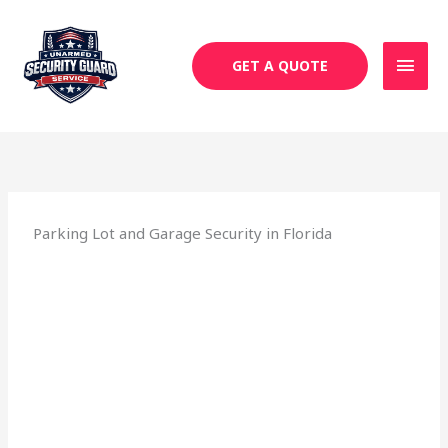
Skip
MAI
to
MEN
content
GET A QUOTE
Parking Lot and Garage Security in Florida