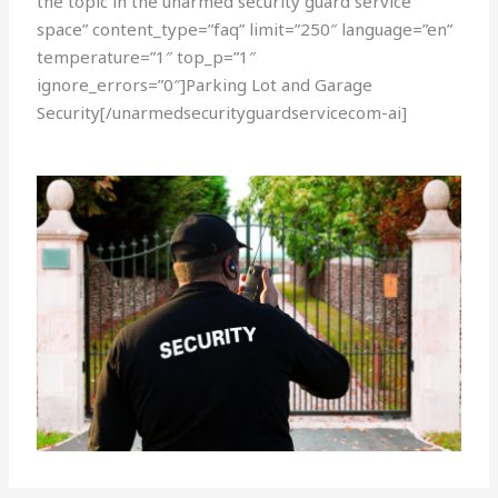
the topic in the unarmed security guard service
space” content_type=”faq” limit=”250″ language=”en”
temperature=”1″ top_p=”1″
ignore_errors=”0″]Parking Lot and Garage
Security[/unarmedsecurityguardservicecom-ai]