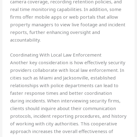
camera coverage, recording retention policies, and
real time monitoring capabilities. In addition, some
firms offer mobile apps or web portals that allow
property managers to view live footage and incident
reports, further enhancing oversight and
accountability.
Coordinating With Local Law Enforcement
Another key consideration is how effectively security
providers collaborate with local law enforcement. In
cities such as Miami and Jacksonville, established
relationships with police departments can lead to
faster response times and better coordination
during incidents. When interviewing security firms,
clients should inquire about their communication
protocols, incident reporting procedures, and history
of working with city authorities. This cooperative
approach increases the overall effectiveness of