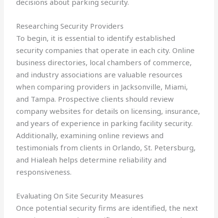
decisions about parking security.
Researching Security Providers
To begin, it is essential to identify established
security companies that operate in each city. Online
business directories, local chambers of commerce,
and industry associations are valuable resources
when comparing providers in Jacksonville, Miami,
and Tampa. Prospective clients should review
company websites for details on licensing, insurance,
and years of experience in parking facility security.
Additionally, examining online reviews and
testimonials from clients in Orlando, St. Petersburg,
and Hialeah helps determine reliability and
responsiveness.
Evaluating On Site Security Measures
Once potential security firms are identified, the next