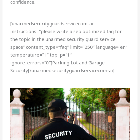
confidence.
[unarmedsecurityguardservicecom-ai
instructions=”please write a seo optimized faq for
the topic in the unarmed security guard service
space” content_type=”faq” limit=”250″ language=”en”
temperature=”1″ top_p=”1″
ignore_errors=”0″]Parking Lot and Garage
Security[/unarmedsecurityguardservicecom-ai]