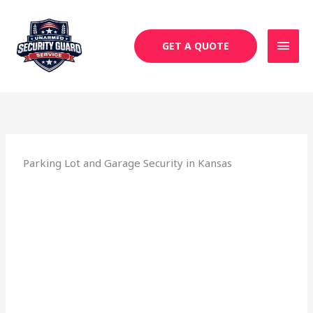
Skip
MAI
to
MEN
content
GET A QUOTE
Parking Lot and Garage Security in Kansas