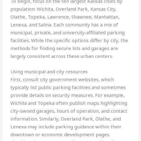
To begin, focus on the ten largest Kansas cities by
population: Wichita, Overland Park, Kansas City,
Olathe, Topeka, Lawrence, Shawnee, Manhattan,
Lenexa, and Salina. Each community has a mix of
municipal, private, and university‑affiliated parking
facilities. While the specific options differ by city, the
methods for finding secure lots and garages are
largely consistent across these urban centers.
Using municipal and city resources
First, consult city government websites, which
typically list public parking facilities and sometimes
provide details on security measures. For example,
Wichita and Topeka often publish maps highlighting
city‑owned garages, hours of operation, and contact
information. Similarly, Overland Park, Olathe, and
Lenexa may include parking guidance within their
downtown or economic development pages.