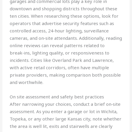
garages and commercial lots play a key role in
downtown and shopping districts throughout these
ten cities. When researching these options, look for
operators that advertise security features such as
controlled access, 24‑hour lighting, surveillance
cameras, and on‑site attendants. Additionally, reading
online reviews can reveal patterns related to
break‑ins, lighting quality, or responsiveness to
incidents. Cities like Overland Park and Lawrence,
with active retail corridors, often have multiple
private providers, making comparison both possible
and worthwhile.
On site assessment and safety best practices
After narrowing your choices, conduct a brief on‑site
assessment. As you enter a garage or lot in Wichita,
Topeka, or any other large Kansas city, note whether
the area is well lit, exits and stairwells are clearly