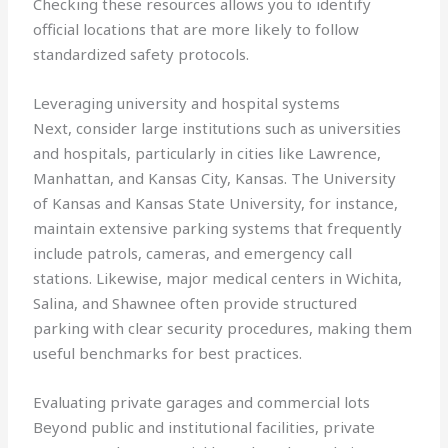
Checking these resources allows you to identify
official locations that are more likely to follow
standardized safety protocols.
Leveraging university and hospital systems
Next, consider large institutions such as universities
and hospitals, particularly in cities like Lawrence,
Manhattan, and Kansas City, Kansas. The University
of Kansas and Kansas State University, for instance,
maintain extensive parking systems that frequently
include patrols, cameras, and emergency call
stations. Likewise, major medical centers in Wichita,
Salina, and Shawnee often provide structured
parking with clear security procedures, making them
useful benchmarks for best practices.
Evaluating private garages and commercial lots
Beyond public and institutional facilities, private