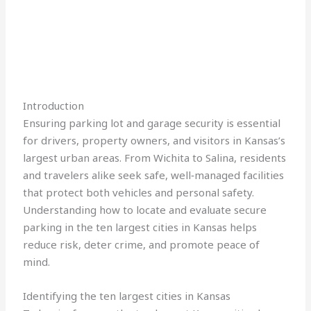
Introduction
Ensuring parking lot and garage security is essential
for drivers, property owners, and visitors in Kansas’s
largest urban areas. From Wichita to Salina, residents
and travelers alike seek safe, well‑managed facilities
that protect both vehicles and personal safety.
Understanding how to locate and evaluate secure
parking in the ten largest cities in Kansas helps
reduce risk, deter crime, and promote peace of
mind.
Identifying the ten largest cities in Kansas