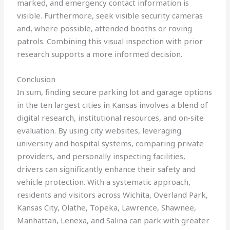
marked, and emergency contact information is
visible. Furthermore, seek visible security cameras
and, where possible, attended booths or roving
patrols. Combining this visual inspection with prior
research supports a more informed decision.
Conclusion
In sum, finding secure parking lot and garage options
in the ten largest cities in Kansas involves a blend of
digital research, institutional resources, and on‑site
evaluation. By using city websites, leveraging
university and hospital systems, comparing private
providers, and personally inspecting facilities,
drivers can significantly enhance their safety and
vehicle protection. With a systematic approach,
residents and visitors across Wichita, Overland Park,
Kansas City, Olathe, Topeka, Lawrence, Shawnee,
Manhattan, Lenexa, and Salina can park with greater