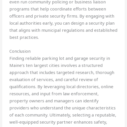
even run community policing or business liaison
programs that help coordinate efforts between
officers and private security firms. By engaging with
local authorities early, you can design a security plan
that aligns with municipal regulations and established
best practices.
Conclusion
Finding reliable parking lot and garage security in
Maine’s ten largest cities involves a structured
approach that includes targeted research, thorough
evaluation of services, and careful review of
qualifications. By leveraging local directories, online
resources, and input from law enforcement,
property owners and managers can identify
providers who understand the unique characteristics
of each community. Ultimately, selecting a reputable,
well-equipped security partner enhances safety,