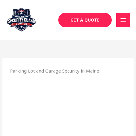
Skip
MAI
to
MEN
content
GET A QUOTE
Parking Lot and Garage Security in Maine