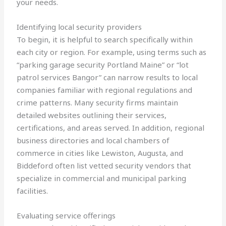
your needs.
Identifying local security providers
To begin, it is helpful to search specifically within
each city or region. For example, using terms such as
“parking garage security Portland Maine” or “lot
patrol services Bangor” can narrow results to local
companies familiar with regional regulations and
crime patterns. Many security firms maintain
detailed websites outlining their services,
certifications, and areas served. In addition, regional
business directories and local chambers of
commerce in cities like Lewiston, Augusta, and
Biddeford often list vetted security vendors that
specialize in commercial and municipal parking
facilities.
Evaluating service offerings