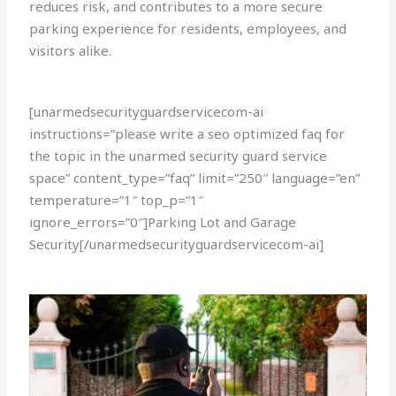
reduces risk, and contributes to a more secure
parking experience for residents, employees, and
visitors alike.
[unarmedsecurityguardservicecom-ai
instructions=”please write a seo optimized faq for
the topic in the unarmed security guard service
space” content_type=”faq” limit=”250″ language=”en”
temperature=”1″ top_p=”1″
ignore_errors=”0″]Parking Lot and Garage
Security[/unarmedsecurityguardservicecom-ai]