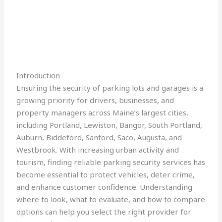
Introduction
Ensuring the security of parking lots and garages is a
growing priority for drivers, businesses, and
property managers across Maine’s largest cities,
including Portland, Lewiston, Bangor, South Portland,
Auburn, Biddeford, Sanford, Saco, Augusta, and
Westbrook. With increasing urban activity and
tourism, finding reliable parking security services has
become essential to protect vehicles, deter crime,
and enhance customer confidence. Understanding
where to look, what to evaluate, and how to compare
options can help you select the right provider for