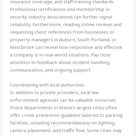
insurance coverage, and staff training standards.
Professional certifications and membership in
security industry associations can further signal
reliability. Furthermore, reading online reviews and
requesting client references from businesses or
property managers in Auburn, South Portland, or
Westbrook can reveal how responsive and effective
a company is in real-world situations. Pay close
attention to feedback about incident handling,
communication, and ongoing support.
Coordinating with local authorities
In addition to private providers, local law
enforcement agencies can be valuable resources.
Police departments in Maine’s largest cities often
offer crime prevention guidance tailored to parking
facilities, including recommendations on lighting,
camera placement, and traffic flow. Some cities may