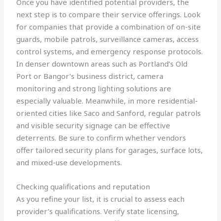
Once you have identified potential providers, the
next step is to compare their service offerings. Look
for companies that provide a combination of on-site
guards, mobile patrols, surveillance cameras, access
control systems, and emergency response protocols.
In denser downtown areas such as Portland’s Old
Port or Bangor’s business district, camera
monitoring and strong lighting solutions are
especially valuable. Meanwhile, in more residential-
oriented cities like Saco and Sanford, regular patrols
and visible security signage can be effective
deterrents. Be sure to confirm whether vendors
offer tailored security plans for garages, surface lots,
and mixed-use developments.
Checking qualifications and reputation
As you refine your list, it is crucial to assess each
provider’s qualifications. Verify state licensing,