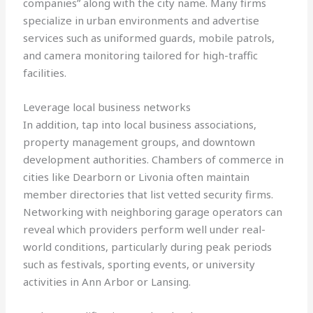
companies” along with the city name. Many firms
specialize in urban environments and advertise
services such as uniformed guards, mobile patrols,
and camera monitoring tailored for high-traffic
facilities.
Leverage local business networks
In addition, tap into local business associations,
property management groups, and downtown
development authorities. Chambers of commerce in
cities like Dearborn or Livonia often maintain
member directories that list vetted security firms.
Networking with neighboring garage operators can
reveal which providers perform well under real-
world conditions, particularly during peak periods
such as festivals, sporting events, or university
activities in Ann Arbor or Lansing.