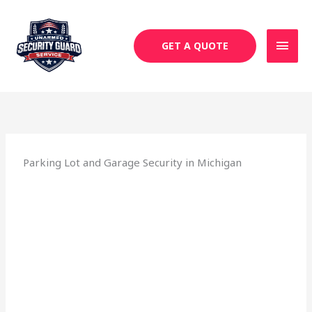
Skip
MAI
to
MEN
content
GET A QUOTE
Parking Lot and Garage Security in Michigan