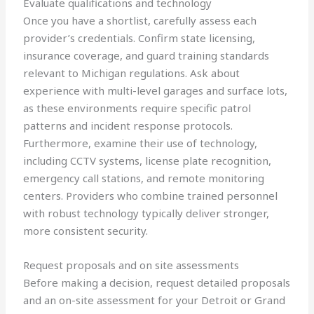
Evaluate qualifications and technology
Once you have a shortlist, carefully assess each
provider’s credentials. Confirm state licensing,
insurance coverage, and guard training standards
relevant to Michigan regulations. Ask about
experience with multi-level garages and surface lots,
as these environments require specific patrol
patterns and incident response protocols.
Furthermore, examine their use of technology,
including CCTV systems, license plate recognition,
emergency call stations, and remote monitoring
centers. Providers who combine trained personnel
with robust technology typically deliver stronger,
more consistent security.
Request proposals and on site assessments
Before making a decision, request detailed proposals
and an on-site assessment for your Detroit or Grand