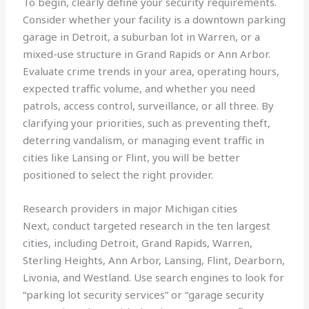
To begin, clearly define your security requirements.
Consider whether your facility is a downtown parking
garage in Detroit, a suburban lot in Warren, or a
mixed-use structure in Grand Rapids or Ann Arbor.
Evaluate crime trends in your area, operating hours,
expected traffic volume, and whether you need
patrols, access control, surveillance, or all three. By
clarifying your priorities, such as preventing theft,
deterring vandalism, or managing event traffic in
cities like Lansing or Flint, you will be better
positioned to select the right provider.
Research providers in major Michigan cities
Next, conduct targeted research in the ten largest
cities, including Detroit, Grand Rapids, Warren,
Sterling Heights, Ann Arbor, Lansing, Flint, Dearborn,
Livonia, and Westland. Use search engines to look for
“parking lot security services” or “garage security