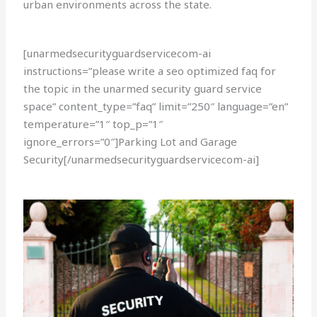
urban environments across the state.
[unarmedsecurityguardservicecom-ai
instructions=”please write a seo optimized faq for
the topic in the unarmed security guard service
space” content_type=”faq” limit=”250″ language=”en”
temperature=”1″ top_p=”1″
ignore_errors=”0″]Parking Lot and Garage
Security[/unarmedsecurityguardservicecom-ai]