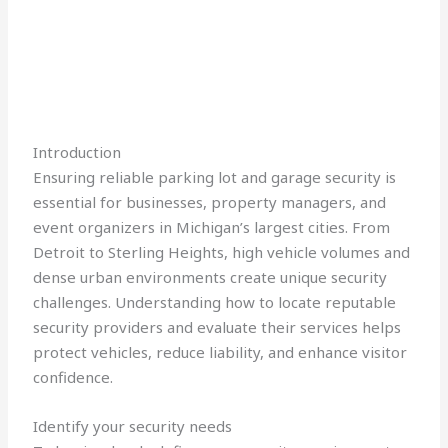
Introduction
Ensuring reliable parking lot and garage security is
essential for businesses, property managers, and
event organizers in Michigan’s largest cities. From
Detroit to Sterling Heights, high vehicle volumes and
dense urban environments create unique security
challenges. Understanding how to locate reputable
security providers and evaluate their services helps
protect vehicles, reduce liability, and enhance visitor
confidence.
Identify your security needs