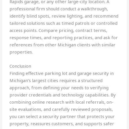
Rapids garage, or any other large-city location. A
professional firm should conduct a walkthrough,
identify blind spots, review lighting, and recommend
tailored solutions such as timed patrols or controlled
access points. Compare pricing, contract terms,
response times, and reporting practices, and ask for
references from other Michigan clients with similar
properties.
Conclusion
Finding effective parking lot and garage security in
Michigan’s largest cities requires a structured
approach, from defining your needs to verifying
provider credentials and technology capabilities. By
combining online research with local referrals, on-
site evaluations, and carefully reviewed proposals,
you can select a security partner that protects your
property, reassures customers, and supports safer