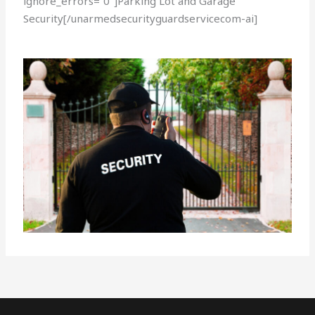
ignore_errors=”0″]Parking Lot and Garage
Security[/unarmedsecurityguardservicecom-ai]