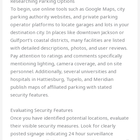
Researching Parking Options
To begin, use online tools such as Google Maps, city
parking authority websites, and private parking
operator platforms to locate garages and lots in your
destination city. In places like downtown Jackson or
Gulfport’s coastal districts, many facilities are listed
with detailed descriptions, photos, and user reviews.
Pay attention to ratings and comments specifically
mentioning lighting, camera coverage, and on site
personnel. Additionally, several universities and
hospitals in Hattiesburg, Tupelo, and Meridian
publish maps of affiliated parking with stated
security features.
Evaluating Security Features
Once you have identified potential locations, evaluate
their visible security measures. Look for clearly
posted signage indicating 24 hour surveillance