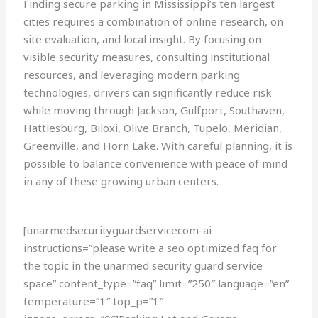
Finding secure parking in Mississippi’s ten largest
cities requires a combination of online research, on
site evaluation, and local insight. By focusing on
visible security measures, consulting institutional
resources, and leveraging modern parking
technologies, drivers can significantly reduce risk
while moving through Jackson, Gulfport, Southaven,
Hattiesburg, Biloxi, Olive Branch, Tupelo, Meridian,
Greenville, and Horn Lake. With careful planning, it is
possible to balance convenience with peace of mind
in any of these growing urban centers.
[unarmedsecurityguardservicecom-ai
instructions=”please write a seo optimized faq for
the topic in the unarmed security guard service
space” content_type=”faq” limit=”250″ language=”en”
temperature=”1″ top_p=”1″