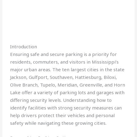
Introduction
Ensuring safe and secure parking is a priority for
residents, commuters, and visitors in Mississippi’s
major urban areas. The ten largest cities in the state
Jackson, Gulfport, Southaven, Hattiesburg, Biloxi,
Olive Branch, Tupelo, Meridian, Greenville, and Horn
Lake offer a variety of parking lots and garages with
differing security levels. Understanding how to
identify facilities with strong security measures can
help drivers protect their vehicles and personal
safety while navigating these growing cities.