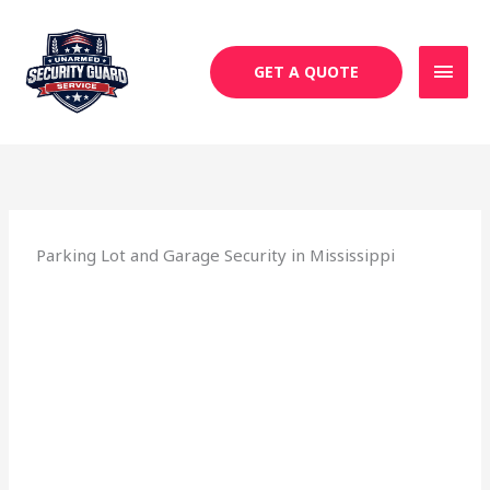
Skip
MAI
to
MEN
content
GET A QUOTE
Parking Lot and Garage Security in Mississippi