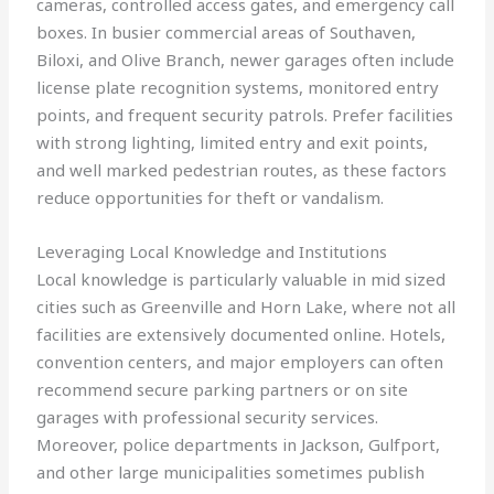
cameras, controlled access gates, and emergency call
boxes. In busier commercial areas of Southaven,
Biloxi, and Olive Branch, newer garages often include
license plate recognition systems, monitored entry
points, and frequent security patrols. Prefer facilities
with strong lighting, limited entry and exit points,
and well marked pedestrian routes, as these factors
reduce opportunities for theft or vandalism.
Leveraging Local Knowledge and Institutions
Local knowledge is particularly valuable in mid sized
cities such as Greenville and Horn Lake, where not all
facilities are extensively documented online. Hotels,
convention centers, and major employers can often
recommend secure parking partners or on site
garages with professional security services.
Moreover, police departments in Jackson, Gulfport,
and other large municipalities sometimes publish