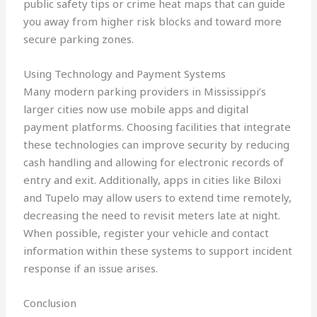
public safety tips or crime heat maps that can guide
you away from higher risk blocks and toward more
secure parking zones.
Using Technology and Payment Systems
Many modern parking providers in Mississippi’s
larger cities now use mobile apps and digital
payment platforms. Choosing facilities that integrate
these technologies can improve security by reducing
cash handling and allowing for electronic records of
entry and exit. Additionally, apps in cities like Biloxi
and Tupelo may allow users to extend time remotely,
decreasing the need to revisit meters late at night.
When possible, register your vehicle and contact
information within these systems to support incident
response if an issue arises.
Conclusion