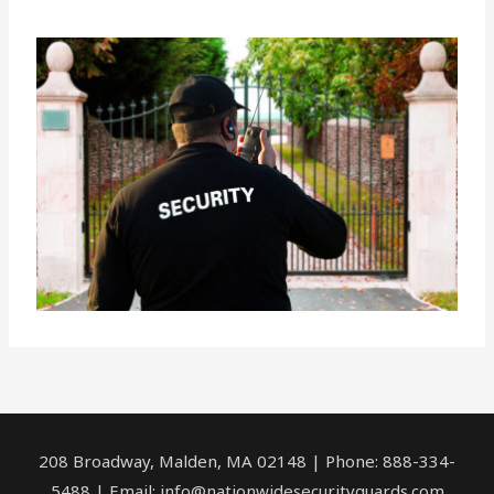
208 Broadway, Malden, MA 02148 | Phone: 888-334-
5488 | Email:
info@nationwidesecurityguards.com