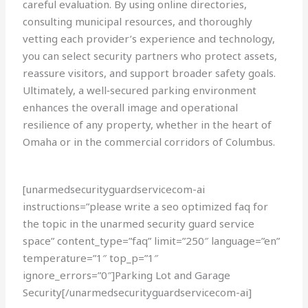
careful evaluation. By using online directories,
consulting municipal resources, and thoroughly
vetting each provider’s experience and technology,
you can select security partners who protect assets,
reassure visitors, and support broader safety goals.
Ultimately, a well‑secured parking environment
enhances the overall image and operational
resilience of any property, whether in the heart of
Omaha or in the commercial corridors of Columbus.
[unarmedsecurityguardservicecom-ai
instructions=”please write a seo optimized faq for
the topic in the unarmed security guard service
space” content_type=”faq” limit=”250″ language=”en”
temperature=”1″ top_p=”1″
ignore_errors=”0″]Parking Lot and Garage
Security[/unarmedsecurityguardservicecom-ai]