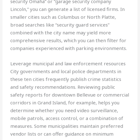
security Omaha” or “garage security company
Lincoln,” you can generate a list of licensed firms. In
smaller cities such as Columbus or North Platte,
broad searches like “security guard services”
combined with the city name may yield more
comprehensive results, which you can then filter for
companies experienced with parking environments.
Leverage municipal and law enforcement resources
City governments and local police departments in
these ten cities frequently publish crime statistics
and safety recommendations. Reviewing public
safety reports for downtown Bellevue or commercial
corridors in Grand Island, for example, helps you
determine whether you need video surveillance,
mobile patrols, access control, or a combination of
measures. Some municipalities maintain preferred
vendor lists or can offer guidance on minimum