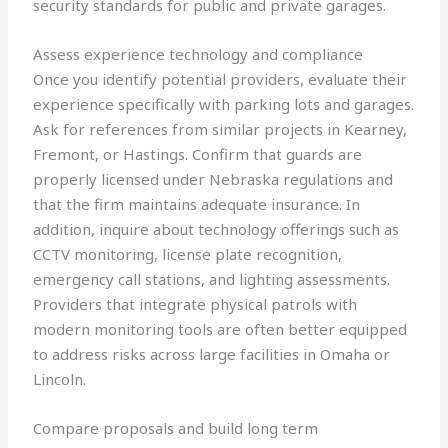
security standards for public and private garages.
Assess experience technology and compliance
Once you identify potential providers, evaluate their
experience specifically with parking lots and garages.
Ask for references from similar projects in Kearney,
Fremont, or Hastings. Confirm that guards are
properly licensed under Nebraska regulations and
that the firm maintains adequate insurance. In
addition, inquire about technology offerings such as
CCTV monitoring, license plate recognition,
emergency call stations, and lighting assessments.
Providers that integrate physical patrols with
modern monitoring tools are often better equipped
to address risks across large facilities in Omaha or
Lincoln.
Compare proposals and build long term