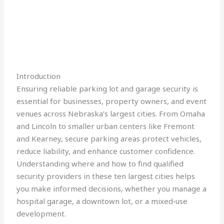
Introduction
Ensuring reliable parking lot and garage security is
essential for businesses, property owners, and event
venues across Nebraska’s largest cities. From Omaha
and Lincoln to smaller urban centers like Fremont
and Kearney, secure parking areas protect vehicles,
reduce liability, and enhance customer confidence.
Understanding where and how to find qualified
security providers in these ten largest cities helps
you make informed decisions, whether you manage a
hospital garage, a downtown lot, or a mixed‑use
development.