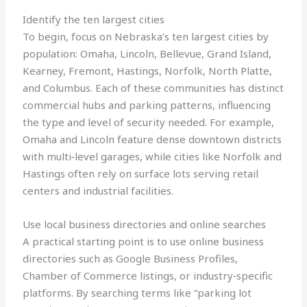
Identify the ten largest cities
To begin, focus on Nebraska’s ten largest cities by
population: Omaha, Lincoln, Bellevue, Grand Island,
Kearney, Fremont, Hastings, Norfolk, North Platte,
and Columbus. Each of these communities has distinct
commercial hubs and parking patterns, influencing
the type and level of security needed. For example,
Omaha and Lincoln feature dense downtown districts
with multi‑level garages, while cities like Norfolk and
Hastings often rely on surface lots serving retail
centers and industrial facilities.
Use local business directories and online searches
A practical starting point is to use online business
directories such as Google Business Profiles,
Chamber of Commerce listings, or industry‑specific
platforms. By searching terms like “parking lot