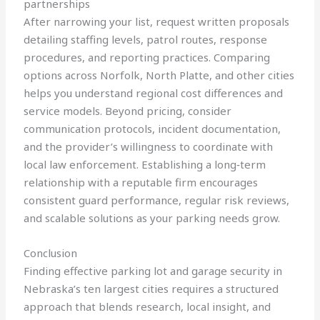
partnerships
After narrowing your list, request written proposals
detailing staffing levels, patrol routes, response
procedures, and reporting practices. Comparing
options across Norfolk, North Platte, and other cities
helps you understand regional cost differences and
service models. Beyond pricing, consider
communication protocols, incident documentation,
and the provider’s willingness to coordinate with
local law enforcement. Establishing a long‑term
relationship with a reputable firm encourages
consistent guard performance, regular risk reviews,
and scalable solutions as your parking needs grow.
Conclusion
Finding effective parking lot and garage security in
Nebraska’s ten largest cities requires a structured
approach that blends research, local insight, and