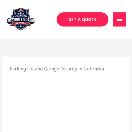
Skip
MAI
to
MEN
content
GET A QUOTE
Parking Lot and Garage Security in Nebraska