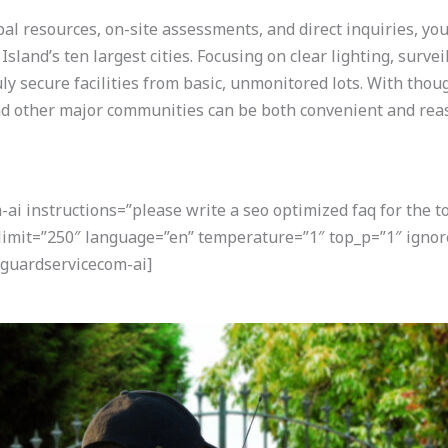
pal resources, on-site assessments, and direct inquiries, you
sland’s ten largest cities. Focusing on clear lighting, surveil
ly secure facilities from basic, unmonitored lots. With thou
nd other major communities can be both convenient and rea
i instructions=”please write a seo optimized faq for the t
 limit=”250″ language=”en” temperature=”1″ top_p=”1″ ignor
guardservicecom-ai]