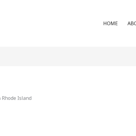
HOME
AB
n Rhode Island