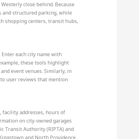
 Westerly close behind. Because
 and structured parking, while
h shopping centers, transit hubs,
. Enter each city name with
example, these tools highlight
and event venues. Similarly, in
n to user reviews that mention
 facility addresses, hours of
formation on city-owned garages
ic Transit Authority (RIPTA) and
 Kingstown and North Providence,