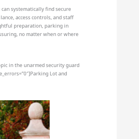
 can systematically find secure
lance, access controls, and staff
ghtful preparation, parking in
ssuring, no matter when or where
opic in the unarmed security guard
e_errors=”0″]Parking Lot and