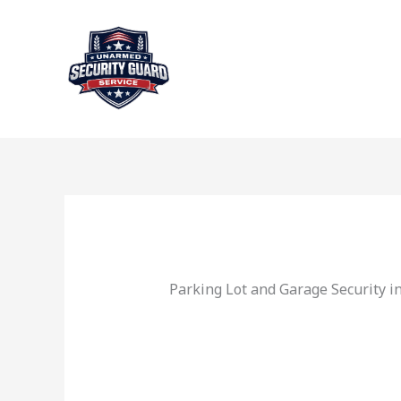
Skip
to
content
Parking Lot and Garage Security i