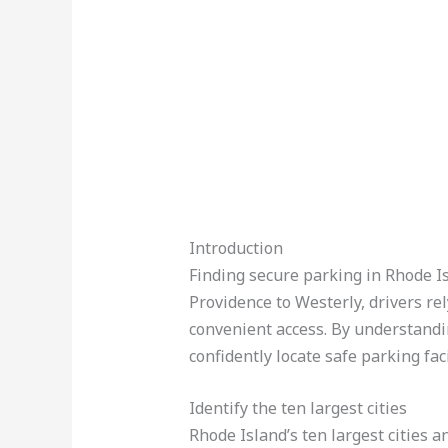
Introduction
Finding secure parking in Rhode Isl
Providence to Westerly, drivers rel
convenient access. By understandi
confidently locate safe parking faci
Identify the ten largest cities
Rhode Island’s ten largest cities 