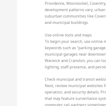
Providence, Woonsocket, Coventry
development patterns vary, urban 
suburban communities like Coventr
and municipal buildings.
Use online tools and maps
To begin your search, use online m
keywords such as “parking garage,”
municipal garages near downtown an
Warwick and Cranston, you can loca
lighting, staff presence, and perce
Check municipal and transit webs
Next, review municipal websites fo
operation, and security details. 
that may feature surveillance syst
commuter rail partners sometimes 