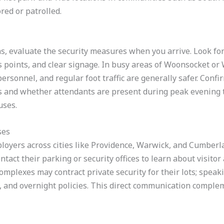
red or patrolled.
ns, evaluate the security measures when you arrive. Look for 
s points, and clear signage. In busy areas of Woonsocket or
 personnel, and regular foot traffic are generally safer. Conf
rs and whether attendants are present during peak evening t
uses.
ses
ployers across cities like Providence, Warwick, and Cumber
ontact their parking or security offices to learn about visitor
complexes may contract private security for their lots; spea
, and overnight policies. This direct communication comple