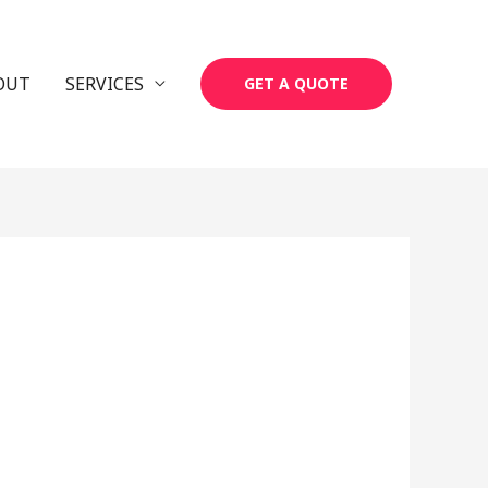
OUT
SERVICES
GET A QUOTE