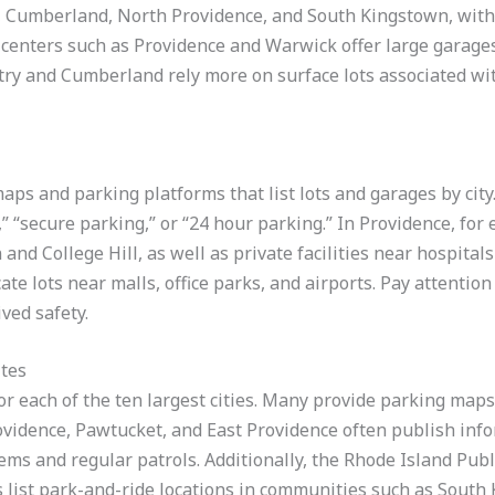
, Cumberland, North Providence, and South Kingstown, with
centers such as Providence and Warwick offer large garages
y and Cumberland rely more on surface lots associated wit
aps and parking platforms that list lots and garages by city
 “secure parking,” or “24 hour parking.” In Providence, for 
d College Hill, as well as private facilities near hospitals 
te lots near malls, office parks, and airports. Pay attentio
ived safety.
ites
r each of the ten largest cities. Many provide parking maps,
Providence, Pawtucket, and East Providence often publish in
ems and regular patrols. Additionally, the Rhode Island Publ
list park-and-ride locations in communities such as South