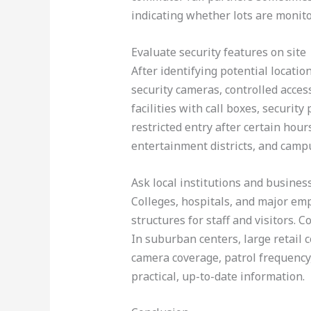
indicating whether lots are monito
Evaluate security features on site
After identifying potential locatio
security cameras, controlled acces
facilities with call boxes, security
restricted entry after certain hou
entertainment districts, and camp
Ask local institutions and busines
Colleges, hospitals, and major em
structures for staff and visitors. C
In suburban centers, large retail 
camera coverage, patrol frequency
practical, up-to-date information.