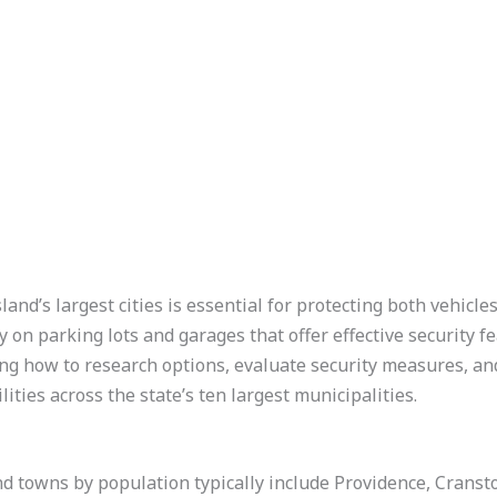
and’s largest cities is essential for protecting both vehicle
y on parking lots and garages that offer effective security fe
ng how to research options, evaluate security measures, and
lities across the state’s ten largest municipalities.
and towns by population typically include Providence, Crans