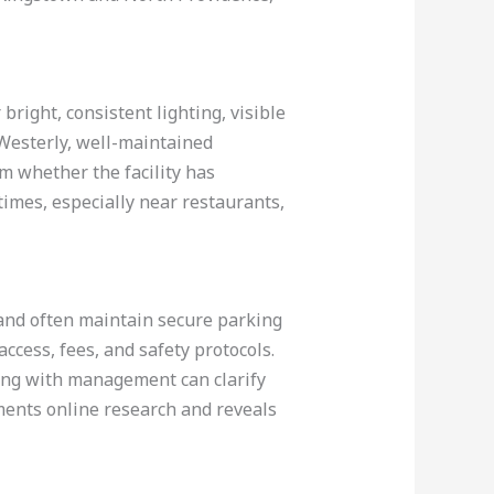
bright, consistent lighting, visible
 Westerly, well-maintained
irm whether the facility has
imes, especially near restaurants,
land often maintain secure parking
 access, fees, and safety protocols.
king with management can clarify
ments online research and reveals