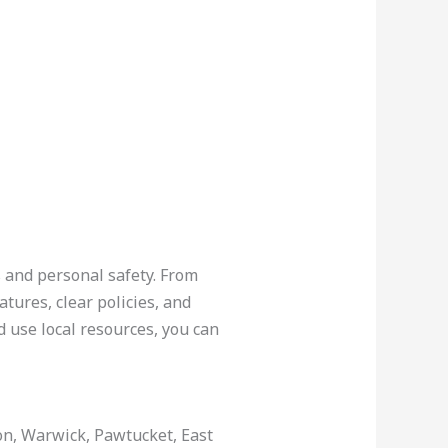
s and personal safety. From
atures, clear policies, and
 use local resources, you can
ton, Warwick, Pawtucket, East