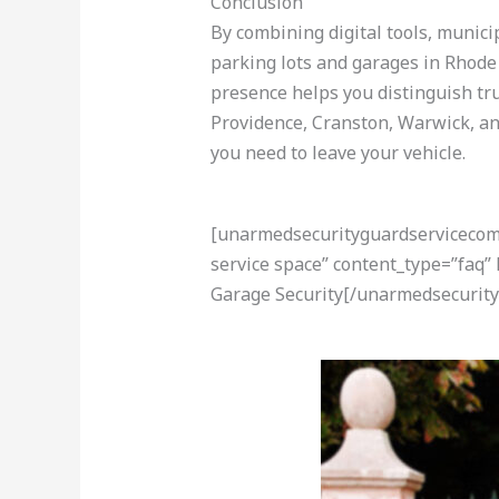
Conclusion
By combining digital tools, munici
parking lots and garages in Rhode I
presence helps you distinguish tru
Providence, Cranston, Warwick, a
you need to leave your vehicle.
[unarmedsecurityguardservicecom-a
service space” content_type=”faq”
Garage Security[/unarmedsecurity