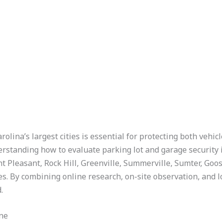
olina’s largest cities is essential for protecting both vehi
nderstanding how to evaluate parking lot and garage security
 Pleasant, Rock Hill, Greenville, Summerville, Sumter, Goo
. By combining online research, on-site observation, and loc
.
ne