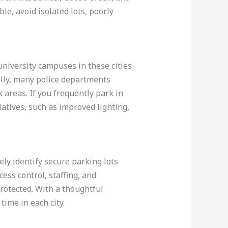
le, avoid isolated lots, poorly
university campuses in these cities
ally, many police departments
 areas. If you frequently park in
iatives, such as improved lighting,
ely identify secure parking lots
cess control, staffing, and
rotected. With a thoughtful
ime in each city.