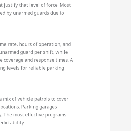
justify that level of force. Most
erved by unarmed guards due to
me rate, hours of operation, and
 unarmed guard per shift, while
ve coverage and response times. A
ng levels for reliable parking
a mix of vehicle patrols to cover
 locations. Parking garages
ly. The most effective programs
dictability.