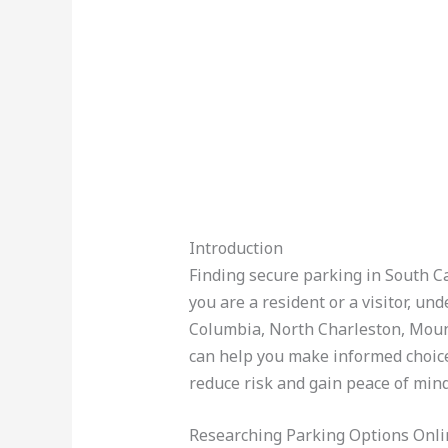
Introduction
Finding secure parking in South Car
you are a resident or a visitor, u
Columbia, North Charleston, Mount
can help you make informed choices
reduce risk and gain peace of mind
Researching Parking Options Onli