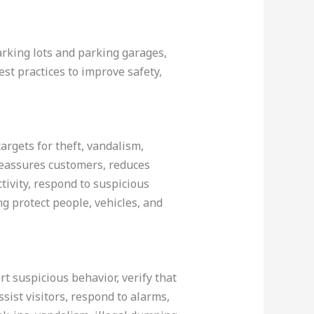
rking lots and parking garages,
est practices to improve safety,
argets for theft, vandalism,
, reassures customers, reduces
tivity, respond to suspicious
g protect people, vehicles, and
rt suspicious behavior, verify that
sist visitors, respond to alarms,