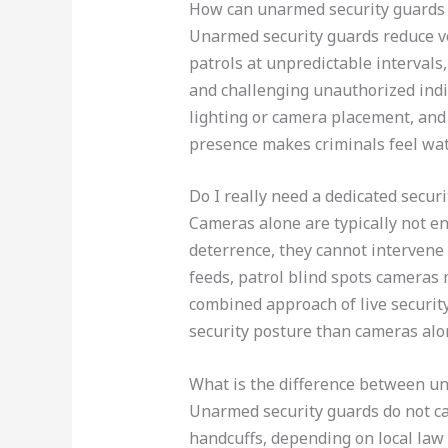
How can unarmed security guards r
Unarmed security guards reduce ve
patrols at unpredictable intervals
and challenging unauthorized ind
lighting or camera placement, and
presence makes criminals feel wat
Do I really need a dedicated secur
Cameras alone are typically not e
deterrence, they cannot intervene
feeds, patrol blind spots cameras 
combined approach of live securit
security posture than cameras alo
What is the difference between un
Unarmed security guards do not car
handcuffs, depending on local law 