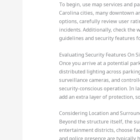
To begin, use map services and par
Carolina cities, many downtown are
options, carefully review user rat
incidents. Additionally, check the 
guidelines and security features f
Evaluating Security Features On Si
Once you arrive at a potential park
distributed lighting across parkin
surveillance cameras, and controll
security-conscious operation. In la
add an extra layer of protection, 
Considering Location and Surroun
Beyond the structure itself, the s
entertainment districts, choose faci
and police presence are typically 