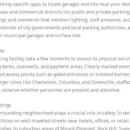
king-specific apps to locate garages and lots near your dest
as and commercial districts list public and private parking 
ings and comments that mention lighting, staff presence, ac
websites of city governments and local parking authorities, 
or municipal garages and surface lots.
te
ing facility, take a few moments to assess its physical securi
g decks, stairwells, and payment areas. Clearly marked emerg
ed access points such as gated entrances or ticketed barriers
rger cities like Charleston, Columbia, and Greenville, staffe
so observe whether personnel are present and attentive.
dings
urrounding neighborhood plays a crucial role in safety. In 
lities on well-traveled streets near hotels, offices, or retai
higher. In suburban areas of Mount Pleasant, Rock Hill, Sum