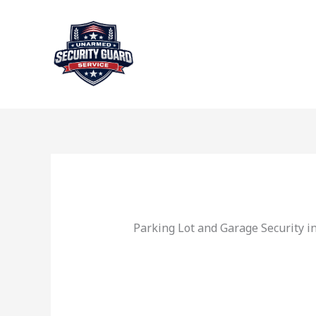
Skip
to
content
Parking Lot and Garage Security i