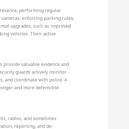
presence, performing regular
g cameras, enforcing parking rules,
ental upgrades, such as improved
ing vehicles. Their active
ms provide valuable evidence and
curity guards actively monitor
, and coordinate with police. A
ronger and more defensible
hts, radios, and sometimes
ation, reporting, and de-