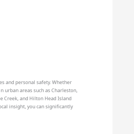
cles and personal safety. Whether
 in urban areas such as Charleston,
se Creek, and Hilton Head Island
al insight, you can significantly