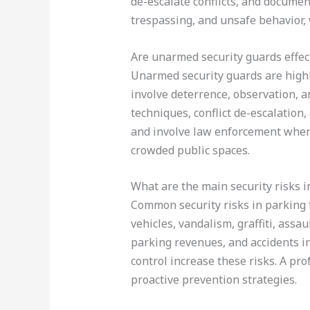
de-escalate conflicts, and documen
trespassing, and unsafe behavior, 
Are unarmed security guards effec
Unarmed security guards are highl
involve deterrence, observation, an
techniques, conflict de-escalation
and involve law enforcement when n
crowded public spaces.
What are the main security risks i
Common security risks in parking fa
vehicles, vandalism, graffiti, assau
parking revenues, and accidents in
control increase these risks. A pr
proactive prevention strategies.