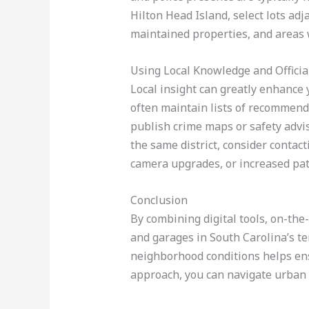
Hilton Head Island, select lots adj
maintained properties, and areas w
Using Local Knowledge and Officia
Local insight can greatly enhance 
often maintain lists of recommend
publish crime maps or safety advis
the same district, consider contact
camera upgrades, or increased pat
Conclusion
By combining digital tools, on-the-
and garages in South Carolina’s ten 
neighborhood conditions helps ens
approach, you can navigate urban p