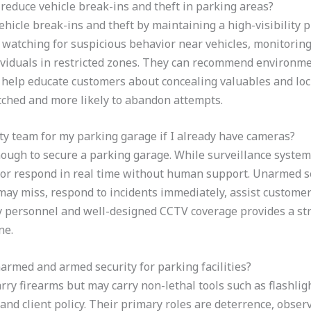
educe vehicle break-ins and theft in parking areas?
hicle break-ins and theft by maintaining a high-visibility 
, watching for suspicious behavior near vehicles, monitorin
ividuals in restricted zones. They can recommend environm
 help educate customers about concealing valuables and lock
ched and more likely to abandon attempts.
ity team for my parking garage if I already have cameras?
nough to secure a parking garage. While surveillance syste
 or respond in real time without human support. Unarmed se
may miss, respond to incidents immediately, assist customers
y personnel and well-designed CCTV coverage provides a st
ne.
armed and armed security for parking facilities?
ry firearms but may carry non-lethal tools such as flashlig
and client policy. Their primary roles are deterrence, observ