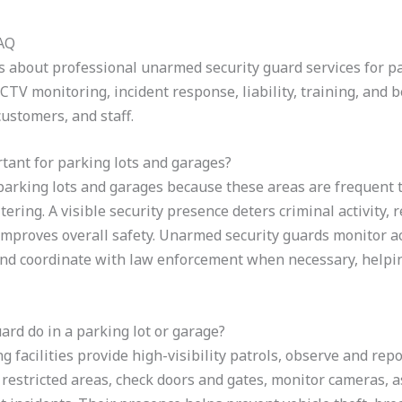
FAQ
about professional unarmed security guard services for pa
CCTV monitoring, incident response, liability, training, and b
customers, and staff.
tant for parking lots and garages?
n parking lots and garages because these areas are frequent t
itering. A visible security presence deters criminal activity
 improves overall safety. Unarmed security guards monitor ac
 and coordinate with law enforcement when necessary, helpin
rd do in a parking lot or garage?
facilities provide high-visibility patrols, observe and repo
 restricted areas, check doors and gates, monitor cameras, as