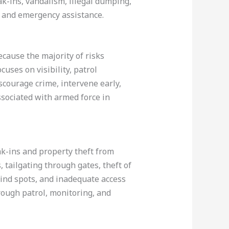
ak-ins, vandalism, illegal dumping,
s, and emergency assistance.
cause the majority of risks
cuses on visibility, patrol
scourage crime, intervene early,
ssociated with armed force in
eak-ins and property theft from
, tailgating through gates, theft of
lind spots, and inadequate access
rough patrol, monitoring, and