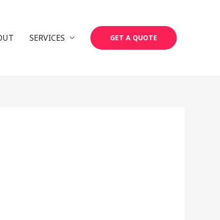
OUT
SERVICES
GET A QUOTE