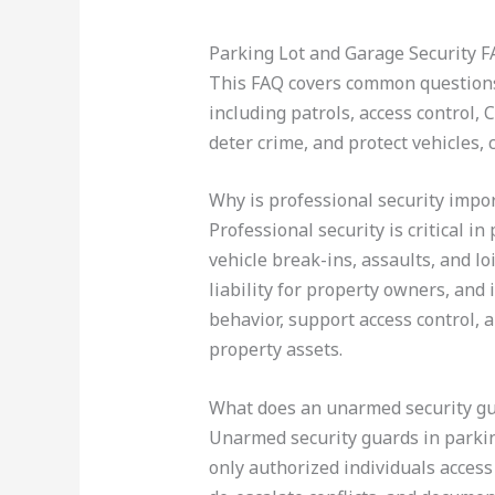
Parking Lot and Garage Security 
This FAQ covers common questions 
including patrols, access control, 
deter crime, and protect vehicles, 
Why is professional security impor
Professional security is critical i
vehicle break-ins, assaults, and lo
liability for property owners, and
behavior, support access control,
property assets.
What does an unarmed security gua
Unarmed security guards in parking 
only authorized individuals access