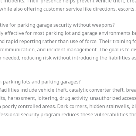
t incidents. Their presence helps prevent vehicle theft, bre
while also offering customer service like directions, escort
tive for parking garage security without weapons?
y effective for most parking lot and garage environments be
d rapid reporting rather than use of force. Their training fo
, communication, and incident management. The goal is to di
eeded, reducing risk without introducing the liabilities a
n parking lots and parking garages?
cilities include vehicle theft, catalytic converter theft, br
lts, harassment, loitering, drug activity, unauthorized access
 poorly controlled areas. Dark corners, hidden stairwells, b
ofessional security program reduces these vulnerabilities th