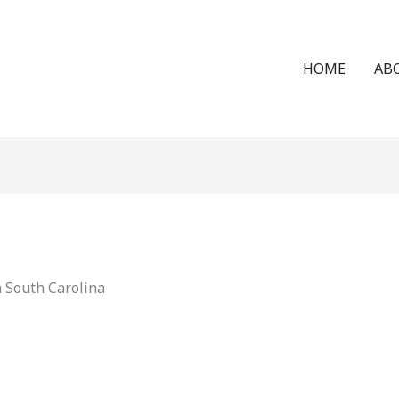
HOME
AB
n South Carolina