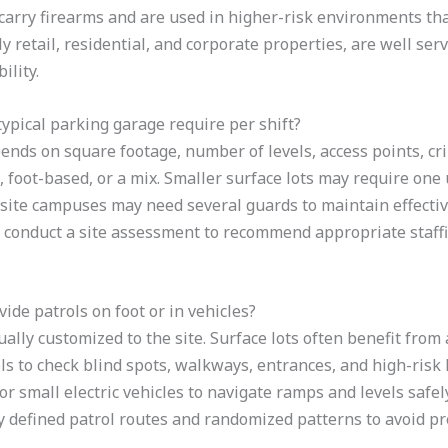
carry firearms and are used in higher-risk environments that 
ly retail, residential, and corporate properties, are well s
ility.
ypical parking garage require per shift?
ds on square footage, number of levels, access points, cri
 foot-based, or a mix. Smaller surface lots may require one
i-site campuses may need several guards to maintain effecti
l conduct a site assessment to recommend appropriate staffi
ide patrols on foot or in vehicles?
ually customized to the site. Surface lots often benefit from 
ols to check blind spots, walkways, entrances, and high-risk
 or small electric vehicles to navigate ramps and levels safe
defined patrol routes and randomized patterns to avoid pre