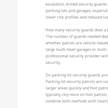
escalation. Armed security guards 
parking lots and garages, especial
lower risk profiles and reduced liab
How many security guards does a t
The number of guards needed depen
whether patrols are vehicle-based,
large multi-level garages or mult
professional security provider wil
security.
Do parking lot security guards prov
Parking lot security patrols are us
larger areas quickly and foot patr
typically rely more on foot patrols
combine both methods with clearly 