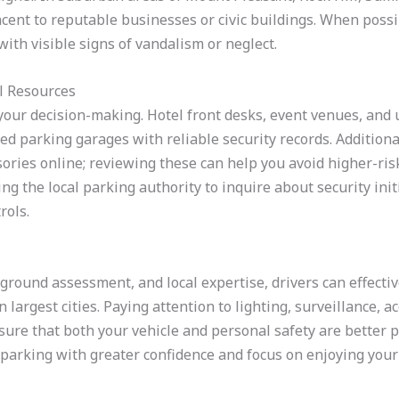
acent to reputable businesses or civic buildings. When possib
ith visible signs of vandalism or neglect.
l Resources
your decision-making. Hotel front desks, event venues, and 
ed parking garages with reliable security records. Addition
ories online; reviewing these can help you avoid higher-risk
ing the local parking authority to inquire about security init
rols.
ground assessment, and local expertise, drivers can effectiv
largest cities. Paying attention to lighting, surveillance, ac
ure that both your vehicle and personal safety are better p
arking with greater confidence and focus on enjoying your t