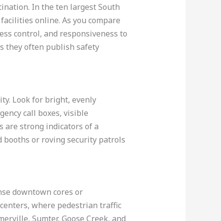
ination. In the ten largest South
facilities online. As you compare
cess control, and responsiveness to
as they often publish safety
ty. Look for bright, evenly
ency call boxes, visible
 are strong indicators of a
d booths or roving security patrols
dense downtown cores or
l centers, where pedestrian traffic
merville, Sumter, Goose Creek, and