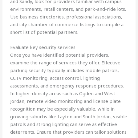
and Sandy, look for providers familiar with campus
environments, retail centers, and park-and-ride lots.
Use business directories, professional associations,
and city chamber of commerce listings to compile a
short list of potential partners.
Evaluate key security services
Once you have identified potential providers,
examine the range of services they offer. Effective
parking security typically includes mobile patrols,
CCTV monitoring, access control, lighting
assessments, and emergency response procedures.
In higher-density areas such as Ogden and West
Jordan, remote video monitoring and license plate
recognition may be especially valuable, while in
growing suburbs like Layton and South Jordan, visible
patrols and strong lighting can serve as effective
deterrents. Ensure that providers can tailor solutions