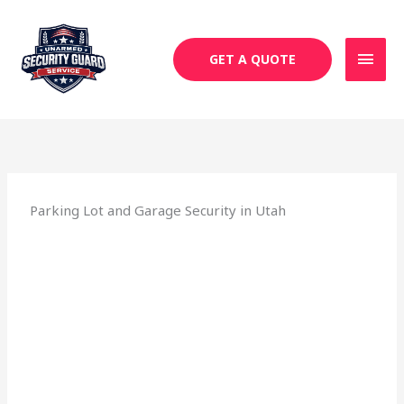
Skip
MAI
to
MEN
content
GET A QUOTE
Parking Lot and Garage Security in Utah