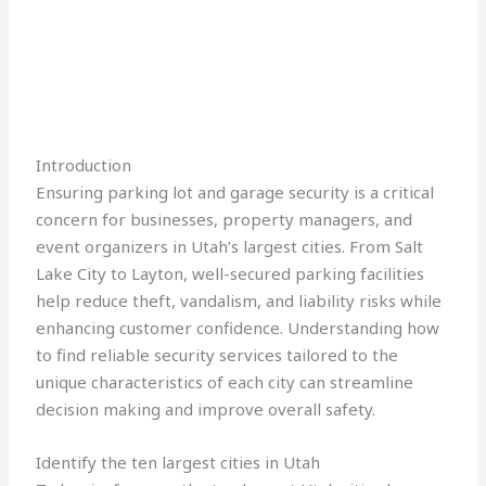
Introduction
Ensuring parking lot and garage security is a critical
concern for businesses, property managers, and
event organizers in Utah’s largest cities. From Salt
Lake City to Layton, well-secured parking facilities
help reduce theft, vandalism, and liability risks while
enhancing customer confidence. Understanding how
to find reliable security services tailored to the
unique characteristics of each city can streamline
decision making and improve overall safety.
Identify the ten largest cities in Utah