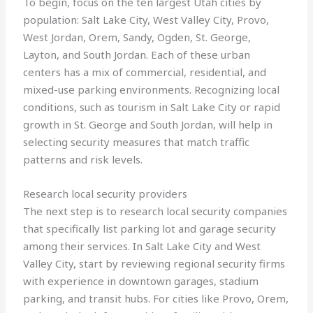
To begin, focus on the ten largest Utah cities by
population: Salt Lake City, West Valley City, Provo,
West Jordan, Orem, Sandy, Ogden, St. George,
Layton, and South Jordan. Each of these urban
centers has a mix of commercial, residential, and
mixed-use parking environments. Recognizing local
conditions, such as tourism in Salt Lake City or rapid
growth in St. George and South Jordan, will help in
selecting security measures that match traffic
patterns and risk levels.
Research local security providers
The next step is to research local security companies
that specifically list parking lot and garage security
among their services. In Salt Lake City and West
Valley City, start by reviewing regional security firms
with experience in downtown garages, stadium
parking, and transit hubs. For cities like Provo, Orem,