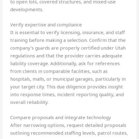
to open lots, covered structures, and mixed-use
developments.
Verify expertise and compliance
It is essential to verify licensing, insurance, and staff
training before making a selection. Confirm that the
company’s guards are properly certified under Utah
regulations and that the provider carries adequate
liability coverage. Additionally, ask for references
from clients in comparable facilities, such as
hospitals, malls, or municipal garages, particularly in
your target city. This due diligence provides insight
into response times, incident reporting quality, and
overall reliability.
Compare proposals and integrate technology
After narrowing options, request detailed proposals
outlining recommended staffing levels, patrol routes,