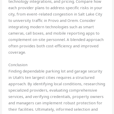
technology integrations, and pricing. Compare how
each provider plans to address specific risks in your
city, from event-related congestion in Salt Lake City
to university traffic in Provo and Orem. Consider
integrating modern technologies such as smart
cameras, call boxes, and mobile reporting apps to
complement on-site personnel. A blended approach
often provides both cost-efficiency and improved
coverage.
Conclusion
Finding dependable parking lot and garage security
in Utah’s ten largest cities requires a structured
approach. By identifying local conditions, researching
specialized providers, evaluating comprehensive
services, and verifying credentials, property owners
and managers can implement robust protection for
their facilities. Ultimately, informed selection and