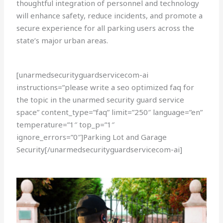
thoughtful integration of personnel and technology
will enhance safety, reduce incidents, and promote a
secure experience for all parking users across the
state’s major urban areas.
[unarmedsecurityguardservicecom-ai
instructions=”please write a seo optimized faq for
the topic in the unarmed security guard service
space” content_type=”faq” limit=”250″ language=”en”
temperature=”1″ top_p=”1″
ignore_errors=”0″]Parking Lot and Garage
Security[/unarmedsecurityguardservicecom-ai]