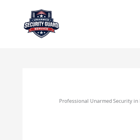
Skip
to
content
Professional Unarmed Security in