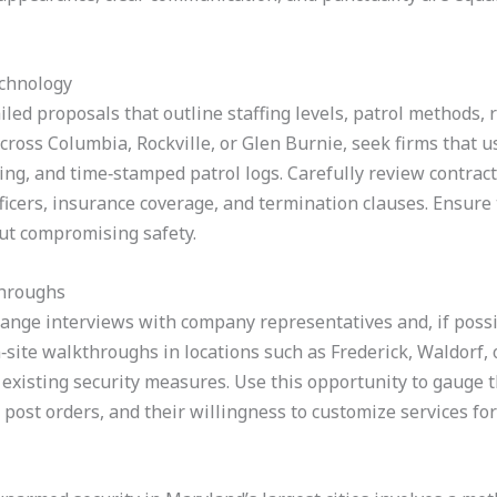
echnology
led proposals that outline staffing levels, patrol methods,
across Columbia, Rockville, or Glen Burnie, seek firms that 
ing, and time‑stamped patrol logs. Carefully review contrac
ficers, insurance coverage, and termination clauses. Ensure 
out compromising safety.
throughs
range interviews with company representatives and, if possi
‑site walkthroughs in locations such as Frederick, Waldorf,
d existing security measures. Use this opportunity to gauge 
post orders, and their willingness to customize services for