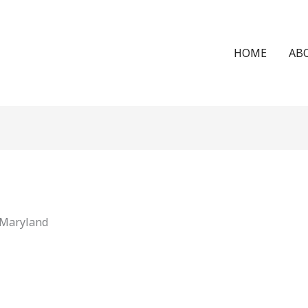
HOME
AB
 Maryland