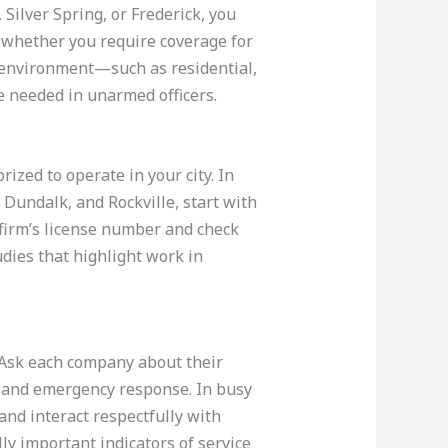
Silver Spring, or Frederick, you
r whether you require coverage for
of environment—such as residential,
e needed in unarmed officers.
ized to operate in your city. In
 Dundalk, and Rockville, start with
 firm’s license number and check
tudies that highlight work in
. Ask each company about their
, and emergency response. In busy
and interact respectfully with
y important indicators of service