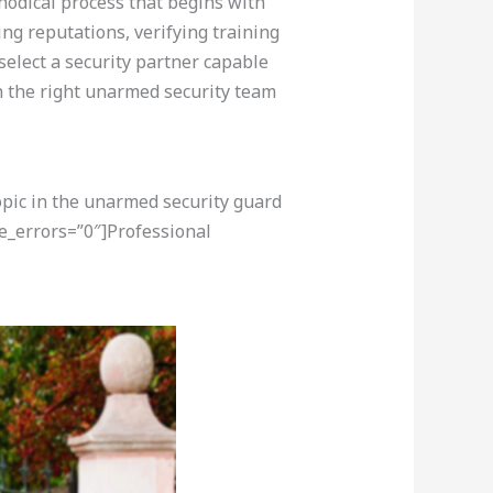
hodical process that begins with
ing reputations, verifying training
elect a security partner capable
 the right unarmed security team
opic in the unarmed security guard
e_errors=”0″]Professional