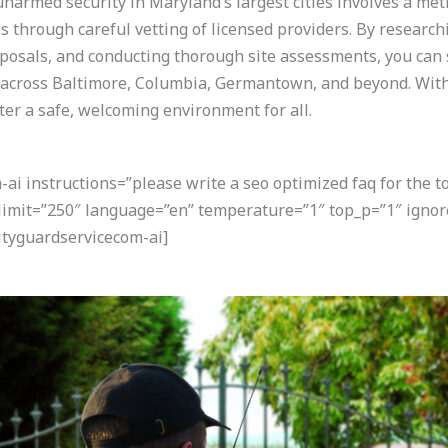
narmed security in Maryland’s largest cities involves a met
s through careful vetting of licensed providers. By research
posals, and conducting thorough site assessments, you can s
 across Baltimore, Columbia, Germantown, and beyond. With
ster a safe, welcoming environment for all.
i instructions=”please write a seo optimized faq for the t
 limit=”250″ language=”en” temperature=”1″ top_p=”1″ ignor
tyguardservicecom-ai]