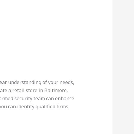
lear understanding of your needs,
te a retail store in Baltimore,
armed security team can enhance
ou can identify qualified firms