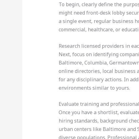
To begin, clearly define the purpos
might need front-desk lobby securi
a single event, regular business h
commercial, healthcare, or educati
Research licensed providers in eac
Next, focus on identifying compani
Baltimore, Columbia, Germantown, W
online directories, local business
for any disciplinary actions. In ad
environments similar to yours.
Evaluate training and professiona
Once you have a shortlist, evaluat
hiring standards, background chec
urban centers like Baltimore and S
diverse populations. Professional 