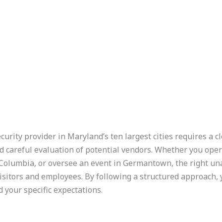
urity provider in Maryland’s ten largest cities requires a c
d careful evaluation of potential vendors. Whether you opera
olumbia, or oversee an event in Germantown, the right un
visitors and employees. By following a structured approach, y
 your specific expectations.