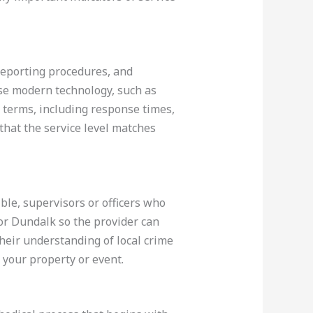
 reporting procedures, and
use modern technology, such as
t terms, including response times,
that the service level matches
ble, supervisors or officers who
 or Dundalk so the provider can
their understanding of local crime
 your property or event.