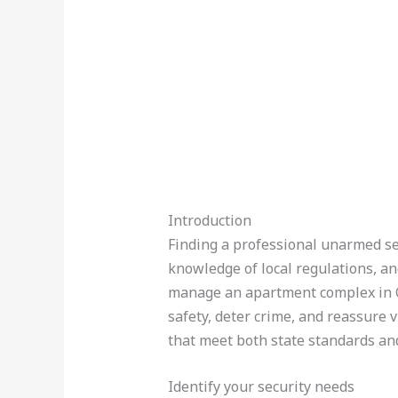
Introduction
Finding a professional unarmed sec
knowledge of local regulations, an
manage an apartment complex in C
safety, deter crime, and reassure 
that meet both state standards and
Identify your security needs