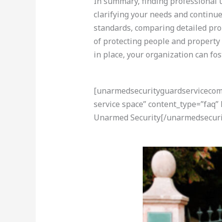
In summary, finding professional u
clarifying your needs and continue
standards, comparing detailed pro
of protecting people and property
in place, your organization can fo
[unarmedsecurityguardservicecom-a
service space” content_type=”faq”
Unarmed Security[/unarmedsecuri