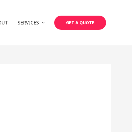
OUT
SERVICES
GET A QUOTE