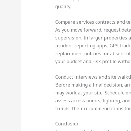
quality.
Compare services contracts and t
As you move forward, request detai
supervision. In larger properties 
incident reporting apps, GPS track
replacement policies for absent of
your budget and risk profile with
Conduct interviews and site walk
Before making a final decision, ar
may work at your site. Schedule on
assess access points, lighting, an
trends, their recommendations for 
Conclusion