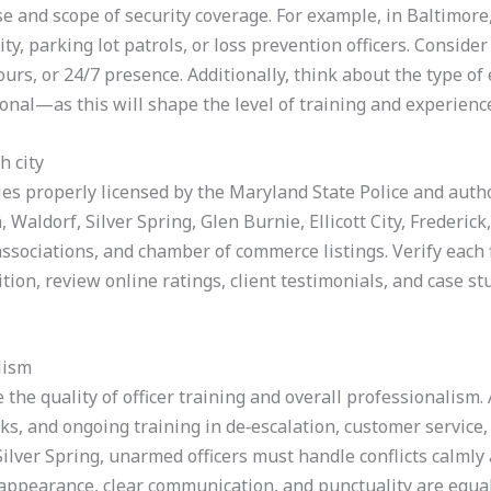
e and scope of security coverage. For example, in Baltimore, 
ty, parking lot patrols, or loss prevention officers. Conside
ours, or 24/7 presence. Additionally, think about the type 
onal—as this will shape the level of training and experienc
h city
es properly licensed by the Maryland State Police and author
aldorf, Silver Spring, Glen Burnie, Ellicott City, Frederick,
 associations, and chamber of commerce listings. Verify each
dition, review online ratings, client testimonials, and case s
lism
e the quality of officer training and overall professionalism
ks, and ongoing training in de‑escalation, customer service
ilver Spring, unarmed officers must handle conflicts calmly 
appearance, clear communication, and punctuality are equall