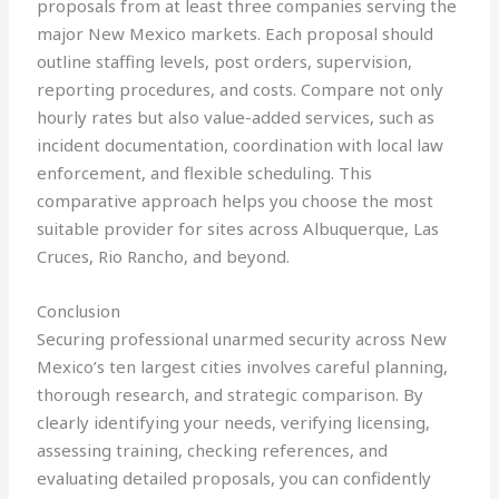
proposals from at least three companies serving the
major New Mexico markets. Each proposal should
outline staffing levels, post orders, supervision,
reporting procedures, and costs. Compare not only
hourly rates but also value-added services, such as
incident documentation, coordination with local law
enforcement, and flexible scheduling. This
comparative approach helps you choose the most
suitable provider for sites across Albuquerque, Las
Cruces, Rio Rancho, and beyond.
Conclusion
Securing professional unarmed security across New
Mexico’s ten largest cities involves careful planning,
thorough research, and strategic comparison. By
clearly identifying your needs, verifying licensing,
assessing training, checking references, and
evaluating detailed proposals, you can confidently