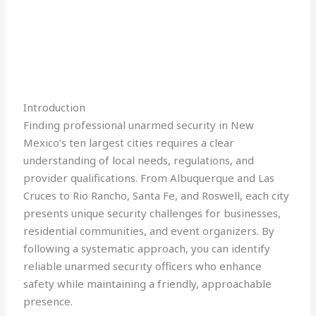
Introduction
Finding professional unarmed security in New
Mexico’s ten largest cities requires a clear
understanding of local needs, regulations, and
provider qualifications. From Albuquerque and Las
Cruces to Rio Rancho, Santa Fe, and Roswell, each city
presents unique security challenges for businesses,
residential communities, and event organizers. By
following a systematic approach, you can identify
reliable unarmed security officers who enhance
safety while maintaining a friendly, approachable
presence.