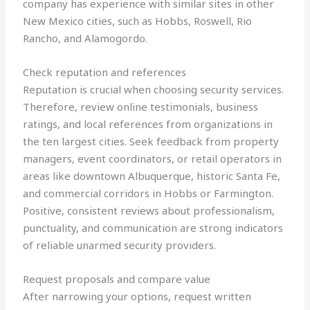
company has experience with similar sites in other
New Mexico cities, such as Hobbs, Roswell, Rio
Rancho, and Alamogordo.
Check reputation and references
Reputation is crucial when choosing security services.
Therefore, review online testimonials, business
ratings, and local references from organizations in
the ten largest cities. Seek feedback from property
managers, event coordinators, or retail operators in
areas like downtown Albuquerque, historic Santa Fe,
and commercial corridors in Hobbs or Farmington.
Positive, consistent reviews about professionalism,
punctuality, and communication are strong indicators
of reliable unarmed security providers.
Request proposals and compare value
After narrowing your options, request written