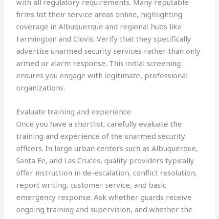
with all regulatory requirements. Many reputable
firms list their service areas online, highlighting
coverage in Albuquerque and regional hubs like
Farmington and Clovis. Verify that they specifically
advertise unarmed security services rather than only
armed or alarm response. This initial screening
ensures you engage with legitimate, professional
organizations.
Evaluate training and experience
Once you have a shortlist, carefully evaluate the
training and experience of the unarmed security
officers. In large urban centers such as Albuquerque,
Santa Fe, and Las Cruces, quality providers typically
offer instruction in de-escalation, conflict resolution,
report writing, customer service, and basic
emergency response. Ask whether guards receive
ongoing training and supervision, and whether the