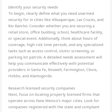
Identify your security needs
To begin, clearly define what you need unarmed
security for in cities like Albuquerque, Las Cruces, and
Rio Rancho. Consider whether you are securing a
retail store, office building, school, healthcare facility,
or special event. Additionally, think about hours of
coverage, high-risk time periods, and any specialized
tasks such as access control, visitor screening, or
parking lot patrols. A detailed needs assessment will
help you communicate effectively with potential
providers in Santa Fe, Roswell, Farmington, Clovis,
Hobbs, and Alamogordo.
Research licensed security companies
Next, focus on locating properly licensed firms that
operate across New Mexico’s major cities. Look for
companies registered with the state and compliant