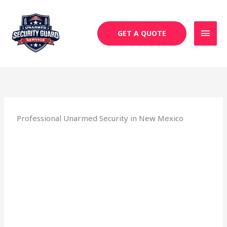
Skip
MAI
to
MEN
content
GET A QUOTE
Professional Unarmed Security in New Mexico