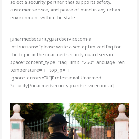
select a security partner that supports safety,
customer service, and peace of mind in any urban
environment within the state.
[unarmedsecurityguardservicecom-ai
instructions=”please write a seo optimized faq for
the topic in the unarmed security guard service
space” content_type=”faq” limit=”250″ language=”en”
temperature=”1″ top_p=”1″
ignore_errors=”0″]Professional Unarmed
Security[/unarmedsecurityguardservicecom-ai]