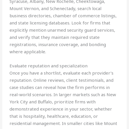
Syracuse, Albany, New Rochelle, Cheektowaga,
Mount Vernon, and Schenectady, search local
business directories, chamber of commerce listings,
and state licensing databases. Look for firms that
explicitly mention unarmed security guard services,
and verify that they maintain required state
registrations, insurance coverage, and bonding
where applicable.
Evaluate reputation and specialization
Once you have a shortlist, evaluate each provider’s
reputation. Online reviews, client testimonials, and
case studies can reveal how the firm performs in
real-world scenarios. In larger markets such as New
York City and Buffalo, prioritize firms with
demonstrated experience in your sector, whether
that is hospitality, healthcare, education, or
residential management. In smaller cities like Mount