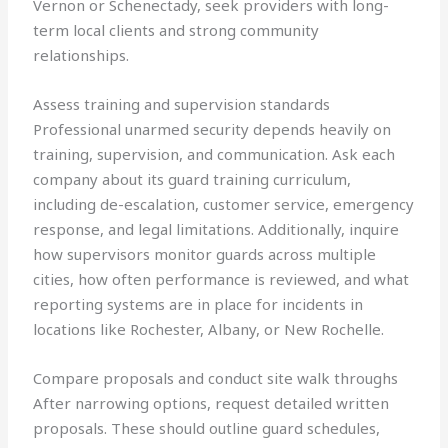
Vernon or Schenectady, seek providers with long-
term local clients and strong community
relationships.
Assess training and supervision standards
Professional unarmed security depends heavily on
training, supervision, and communication. Ask each
company about its guard training curriculum,
including de-escalation, customer service, emergency
response, and legal limitations. Additionally, inquire
how supervisors monitor guards across multiple
cities, how often performance is reviewed, and what
reporting systems are in place for incidents in
locations like Rochester, Albany, or New Rochelle.
Compare proposals and conduct site walk throughs
After narrowing options, request detailed written
proposals. These should outline guard schedules,