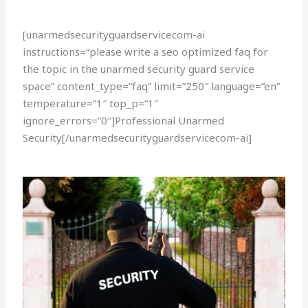
[unarmedsecurityguardservicecom-ai
instructions=”please write a seo optimized faq for
the topic in the unarmed security guard service
space” content_type=”faq” limit=”250″ language=”en”
temperature=”1″ top_p=”1″
ignore_errors=”0″]Professional Unarmed
Security[/unarmedsecurityguardservicecom-ai]