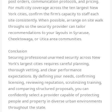
post orders, communication protocols, and pricing.
For multi city coverage across the ten largest New
York cities, confirm the firm’s capacity to staff each
site consistently. When possible, arrange on site walk
throughs so the security provider can tailor
recommendations to your layouts in Syracuse,
Cheektowaga, or Utica area communities.
Conclusion
Securing professional unarmed security across New
York’s largest cities requires careful planning,
thorough vetting, and clear performance
expectations. By defining your needs, confirming
licensing, reviewing reputation, scrutinizing training,
and comparing structured proposals, you can
confidently select a provider capable of protecting
people and property in diverse urban environments
throughout the state.