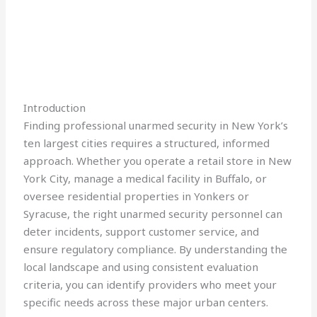
Introduction
Finding professional unarmed security in New York’s
ten largest cities requires a structured, informed
approach. Whether you operate a retail store in New
York City, manage a medical facility in Buffalo, or
oversee residential properties in Yonkers or
Syracuse, the right unarmed security personnel can
deter incidents, support customer service, and
ensure regulatory compliance. By understanding the
local landscape and using consistent evaluation
criteria, you can identify providers who meet your
specific needs across these major urban centers.