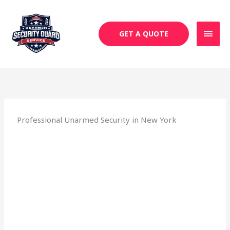
Skip
MAI
to
MEN
content
GET A QUOTE
Professional Unarmed Security in New York