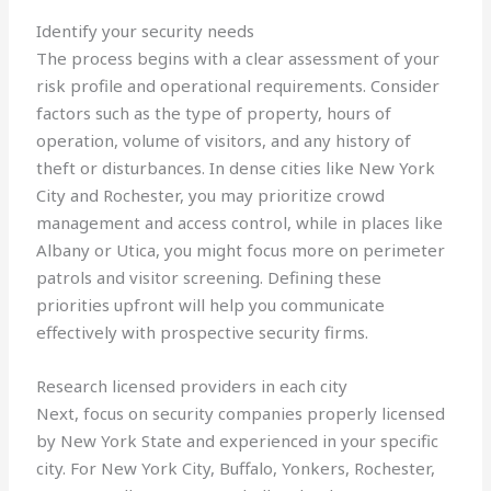
Identify your security needs
The process begins with a clear assessment of your
risk profile and operational requirements. Consider
factors such as the type of property, hours of
operation, volume of visitors, and any history of
theft or disturbances. In dense cities like New York
City and Rochester, you may prioritize crowd
management and access control, while in places like
Albany or Utica, you might focus more on perimeter
patrols and visitor screening. Defining these
priorities upfront will help you communicate
effectively with prospective security firms.
Research licensed providers in each city
Next, focus on security companies properly licensed
by New York State and experienced in your specific
city. For New York City, Buffalo, Yonkers, Rochester,