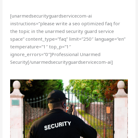
[unarmedsecurityguardservicecom-ai
instructions=”please write a seo optimized faq for
the topic in the unarmed security guard service
space” content_type=”faq” limit=”250″ language=”en”
temperature=”1″ top_p=”1″
ignore_errors=”0″]Professional Unarmed
Security[/unarmedsecurityguardservicecom-ai]