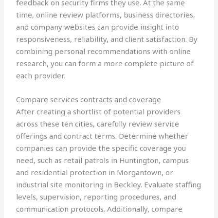
feedback on security firms they use. At the same
time, online review platforms, business directories,
and company websites can provide insight into
responsiveness, reliability, and client satisfaction. By
combining personal recommendations with online
research, you can form a more complete picture of
each provider.
Compare services contracts and coverage
After creating a shortlist of potential providers
across these ten cities, carefully review service
offerings and contract terms. Determine whether
companies can provide the specific coverage you
need, such as retail patrols in Huntington, campus
and residential protection in Morgantown, or
industrial site monitoring in Beckley. Evaluate staffing
levels, supervision, reporting procedures, and
communication protocols. Additionally, compare