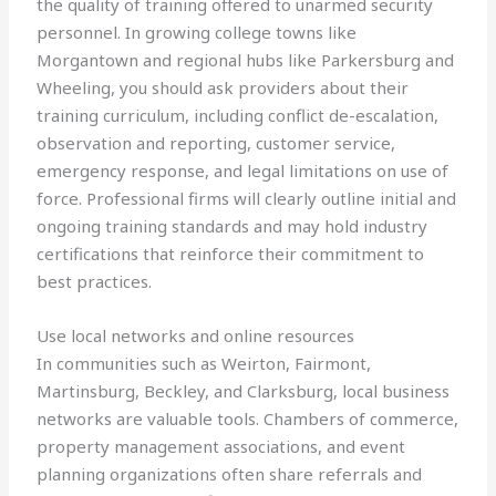
the quality of training offered to unarmed security
personnel. In growing college towns like
Morgantown and regional hubs like Parkersburg and
Wheeling, you should ask providers about their
training curriculum, including conflict de-escalation,
observation and reporting, customer service,
emergency response, and legal limitations on use of
force. Professional firms will clearly outline initial and
ongoing training standards and may hold industry
certifications that reinforce their commitment to
best practices.
Use local networks and online resources
In communities such as Weirton, Fairmont,
Martinsburg, Beckley, and Clarksburg, local business
networks are valuable tools. Chambers of commerce,
property management associations, and event
planning organizations often share referrals and