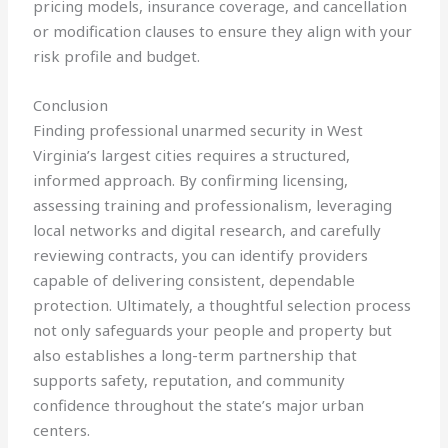
pricing models, insurance coverage, and cancellation
or modification clauses to ensure they align with your
risk profile and budget.
Conclusion
Finding professional unarmed security in West
Virginia’s largest cities requires a structured,
informed approach. By confirming licensing,
assessing training and professionalism, leveraging
local networks and digital research, and carefully
reviewing contracts, you can identify providers
capable of delivering consistent, dependable
protection. Ultimately, a thoughtful selection process
not only safeguards your people and property but
also establishes a long-term partnership that
supports safety, reputation, and community
confidence throughout the state’s major urban
centers.