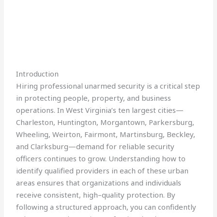
Introduction
Hiring professional unarmed security is a critical step
in protecting people, property, and business
operations. In West Virginia’s ten largest cities—
Charleston, Huntington, Morgantown, Parkersburg,
Wheeling, Weirton, Fairmont, Martinsburg, Beckley,
and Clarksburg—demand for reliable security
officers continues to grow. Understanding how to
identify qualified providers in each of these urban
areas ensures that organizations and individuals
receive consistent, high–quality protection. By
following a structured approach, you can confidently