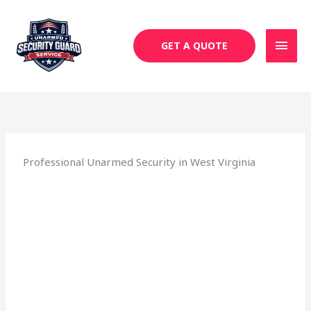
Skip
MAI
to
MEN
content
GET A QUOTE
Professional Unarmed Security in West Virginia