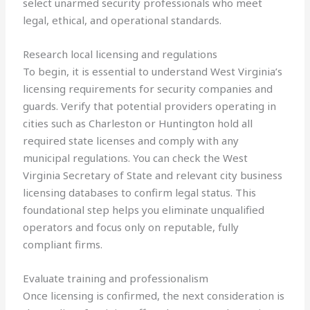
select unarmed security professionals who meet
legal, ethical, and operational standards.
Research local licensing and regulations
To begin, it is essential to understand West Virginia’s
licensing requirements for security companies and
guards. Verify that potential providers operating in
cities such as Charleston or Huntington hold all
required state licenses and comply with any
municipal regulations. You can check the West
Virginia Secretary of State and relevant city business
licensing databases to confirm legal status. This
foundational step helps you eliminate unqualified
operators and focus only on reputable, fully
compliant firms.
Evaluate training and professionalism
Once licensing is confirmed, the next consideration is