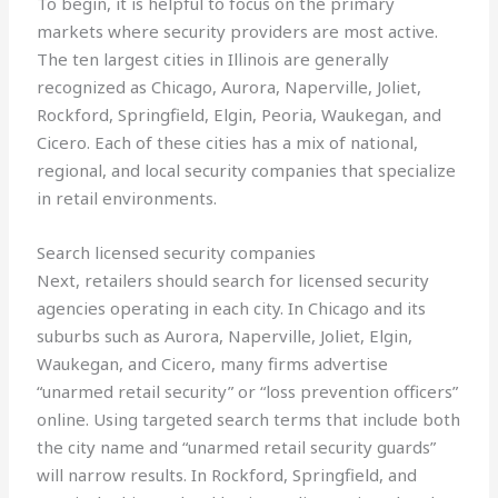
To begin, it is helpful to focus on the primary
markets where security providers are most active.
The ten largest cities in Illinois are generally
recognized as Chicago, Aurora, Naperville, Joliet,
Rockford, Springfield, Elgin, Peoria, Waukegan, and
Cicero. Each of these cities has a mix of national,
regional, and local security companies that specialize
in retail environments.
Search licensed security companies
Next, retailers should search for licensed security
agencies operating in each city. In Chicago and its
suburbs such as Aurora, Naperville, Joliet, Elgin,
Waukegan, and Cicero, many firms advertise
“unarmed retail security” or “loss prevention officers”
online. Using targeted search terms that include both
the city name and “unarmed retail security guards”
will narrow results. In Rockford, Springfield, and