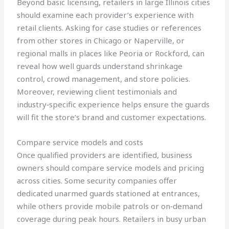
Beyond basic licensing, retailers in large Illinois cities
should examine each provider’s experience with
retail clients. Asking for case studies or references
from other stores in Chicago or Naperville, or
regional malls in places like Peoria or Rockford, can
reveal how well guards understand shrinkage
control, crowd management, and store policies.
Moreover, reviewing client testimonials and
industry‑specific experience helps ensure the guards
will fit the store’s brand and customer expectations.
Compare service models and costs
Once qualified providers are identified, business
owners should compare service models and pricing
across cities. Some security companies offer
dedicated unarmed guards stationed at entrances,
while others provide mobile patrols or on‑demand
coverage during peak hours. Retailers in busy urban