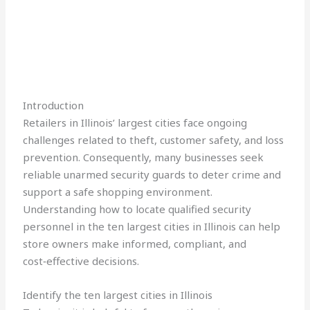
Introduction
Retailers in Illinois’ largest cities face ongoing
challenges related to theft, customer safety, and loss
prevention. Consequently, many businesses seek
reliable unarmed security guards to deter crime and
support a safe shopping environment.
Understanding how to locate qualified security
personnel in the ten largest cities in Illinois can help
store owners make informed, compliant, and
cost‑effective decisions.
Identify the ten largest cities in Illinois