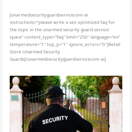
[unarmedsecurityguardservicecom-ai
instructions=”please write a seo optimized faq for
the topic in the unarmed security guard service
space” content_type=”faq” limit=”250″ language=”en”
temperature=”1″ top_p=”1″ ignore_errors=”0″]Retail
Store Unarmed Security
Guards[/unarmedsecurityguardservicecom-ai]