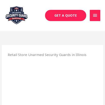
Skip
MAI
to
MEN
content
GET A QUOTE
Retail Store Unarmed Security Guards in Illinois