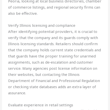
Peoria, looking at local business directories, chamber
of commerce listings, and regional security firms can
also be effective.
Verify Illinois licensing and compliance
After identifying potential providers, it is crucial to
verify that the company and its guards comply with
Illinois licensing standards. Retailers should confirm
that the company holds current state credentials and
that guards have the proper training for unarmed
assignments, such as de‑escalation and customer
service. Many agencies post license information on
their websites, but contacting the Illinois
Department of Financial and Professional Regulation
or checking state databases adds an extra layer of
assurance.
Evaluate experience in retail settings