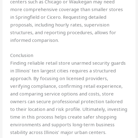
centers such as Chicago or Waukegan may need
more comprehensive coverage than smaller stores
in Springfield or Cicero. Requesting detailed
proposals, including hourly rates, supervision
structures, and reporting procedures, allows for
informed comparison.
Conclusion
Finding reliable retail store unarmed security guards
in Illinois’ ten largest cities requires a structured
approach. By focusing on licensed providers,
verifying compliance, confirming retail experience,
and comparing service options and costs, store
owners can secure professional protection tailored
to their location and risk profile. Ultimately, investing
time in this process helps create safer shopping
environments and supports long‑term business
stability across Illinois’ major urban centers.