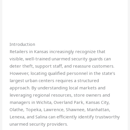
Introduction
Retailers in Kansas increasingly recognize that
visible, well-trained unarmed security guards can
deter theft, support staff, and reassure customers.
However, locating qualified personnel in the state’s
largest urban centers requires a structured
approach. By understanding local markets and
leveraging regional resources, store owners and
managers in Wichita, Overland Park, Kansas City,
Olathe, Topeka, Lawrence, Shawnee, Manhattan,
Lenexa, and Salina can efficiently identify trustworthy
unarmed security providers.