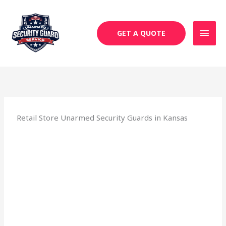
Skip
MAI
to
MEN
content
GET A QUOTE
Retail Store Unarmed Security Guards in Kansas