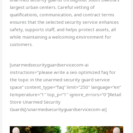
largest urban centers. Careful vetting of
qualifications, communication, and contract terms
ensures that the selected security service enhances
safety, supports staff, and helps protect assets, all
while maintaining a welcoming environment for
customers.
[unarmedsecurityguardservicecom-ai
instructions=”please write a seo optimized faq for
the topic in the unarmed security guard service
space” content_type=”faq” limit=”250″ language=”en”
temperature=”1″ top_p=”1″ ignore_errors=”0″]Retail
Store Unarmed Security
Guards[/unarmedsecurityguardservicecom-ai]