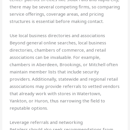
there may be several competing firms, so comparing
service offerings, coverage areas, and pricing
structures is essential before making contact.
Use local business directories and associations
Beyond general online searches, local business
directories, chambers of commerce, and retail
associations can be invaluable. For example,
chambers in Aberdeen, Brookings, or Mitchell often
maintain member lists that include security
providers. Additionally, statewide and regional retail
associations may provide referrals to vetted vendors
that already work with stores in Watertown,
Yankton, or Huron, thus narrowing the field to
reputable options.
Leverage referrals and networking
Retailers should also seek recommendations from