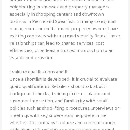
neighboring businesses and property managers,
especially in shopping centers and downtown
districts in Pierre and Spearfish. In many cases, mall
management or multi-tenant property owners have
existing contracts with unarmed security firms. These
relationships can lead to shared services, cost
efficiencies, or at least a trusted introduction to an
established provider.
Evaluate qualifications and fit
Once a shortlist is developed, it is crucial to evaluate
guard qualifications. Retailers should ask about
background checks, training in de-escalation and
customer interaction, and familiarity with retail
policies such as shoplifting procedures. Interviews or
meetings with key supervisors help determine
whether the company’s culture and communication
style align with the store’s expectations and brand