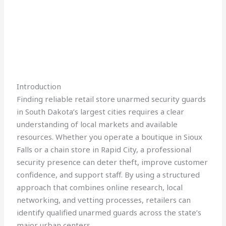
Introduction
Finding reliable retail store unarmed security guards
in South Dakota’s largest cities requires a clear
understanding of local markets and available
resources. Whether you operate a boutique in Sioux
Falls or a chain store in Rapid City, a professional
security presence can deter theft, improve customer
confidence, and support staff. By using a structured
approach that combines online research, local
networking, and vetting processes, retailers can
identify qualified unarmed guards across the state’s
major urban centers.