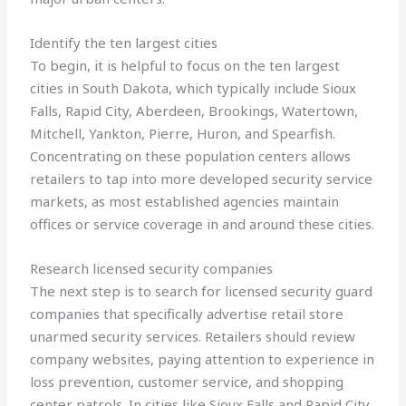
Identify the ten largest cities
To begin, it is helpful to focus on the ten largest
cities in South Dakota, which typically include Sioux
Falls, Rapid City, Aberdeen, Brookings, Watertown,
Mitchell, Yankton, Pierre, Huron, and Spearfish.
Concentrating on these population centers allows
retailers to tap into more developed security service
markets, as most established agencies maintain
offices or service coverage in and around these cities.
Research licensed security companies
The next step is to search for licensed security guard
companies that specifically advertise retail store
unarmed security services. Retailers should review
company websites, paying attention to experience in
loss prevention, customer service, and shopping
center patrols. In cities like Sioux Falls and Rapid City,