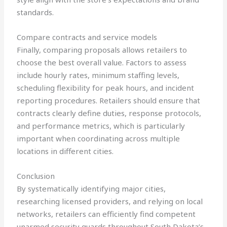
standards.
Compare contracts and service models
Finally, comparing proposals allows retailers to
choose the best overall value. Factors to assess
include hourly rates, minimum staffing levels,
scheduling flexibility for peak hours, and incident
reporting procedures. Retailers should ensure that
contracts clearly define duties, response protocols,
and performance metrics, which is particularly
important when coordinating across multiple
locations in different cities.
Conclusion
By systematically identifying major cities,
researching licensed providers, and relying on local
networks, retailers can efficiently find competent
unarmed security guards throughout South Dakota’s