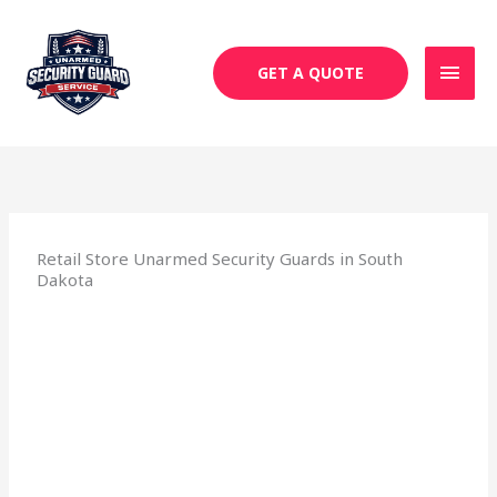
Skip
MAI
to
MEN
content
GET A QUOTE
Retail Store Unarmed Security Guards in South
Dakota