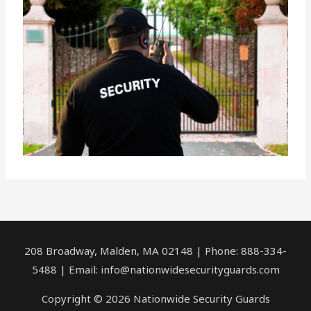
208 Broadway, Malden, MA 02148 | Phone: 888-334-
5488 | Email:
info@nationwidesecurityguards.com
Copyright © 2026 Nationwide Security Guards