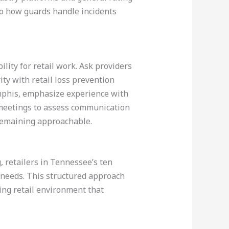
to how guards handle incidents
lity for retail work. Ask providers
ity with retail loss prevention
emphis, emphasize experience with
e meetings to assess communication
 remaining approachable.
, retailers in Tennessee’s ten
l needs. This structured approach
ing retail environment that