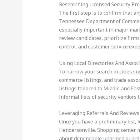
Researching Licensed Security Pro
The first step is to confirm that a
Tennessee Department of Commerce
especially important in major mar
review candidates, prioritize firms
control, and customer service expe
Using Local Directories And Assoc
To narrow your search in cities su
commerce listings, and trade assoc
listings tailored to Middle and E
informal lists of security vendors
Leveraging Referrals And Reviews
Once you have a preliminary list, l
Hendersonville. Shopping center 
about dependable unarmed guards 