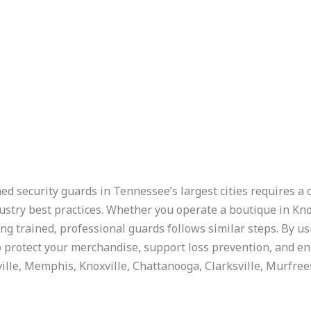
ed security guards in Tennessee’s largest cities requires a 
dustry best practices. Whether you operate a boutique in Knox
ng trained, professional guards follows similar steps. By u
 protect your merchandise, support loss prevention, and e
ville, Memphis, Knoxville, Chattanooga, Clarksville, Murfree