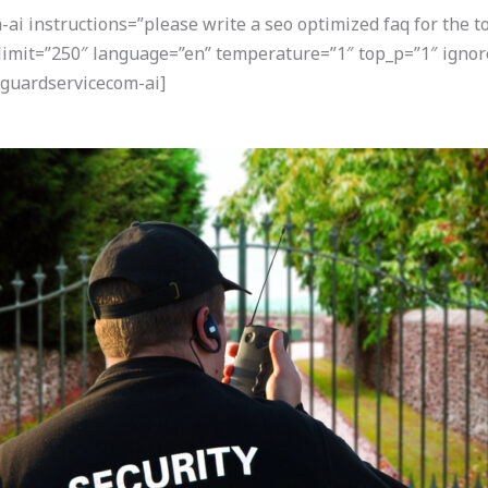
i instructions=”please write a seo optimized faq for the t
 limit=”250″ language=”en” temperature=”1″ top_p=”1″ igno
guardservicecom-ai]