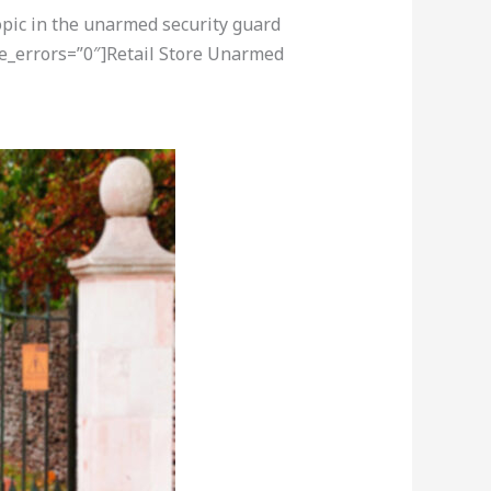
opic in the unarmed security guard
re_errors=”0″]Retail Store Unarmed