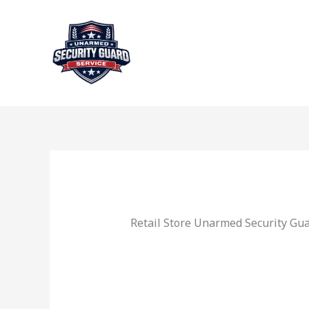
Skip
to
content
Retail Store Unarmed Security Gu