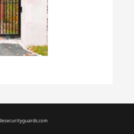
desecurityguards.com