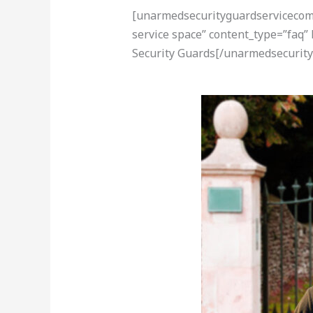
[unarmedsecurityguardservicecom-a
service space” content_type=”faq”
Security Guards[/unarmedsecurity