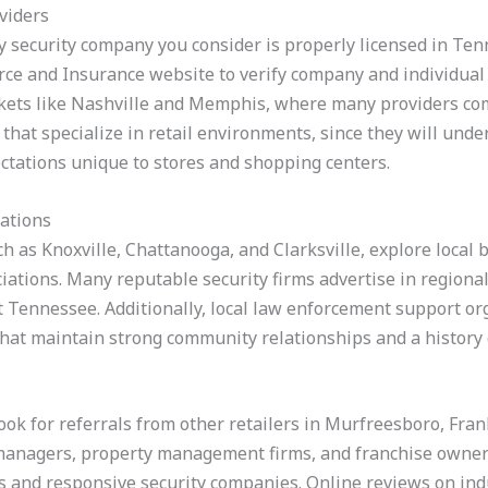
viders
ny security company you consider is properly licensed in Tenn
 and Insurance website to verify company and individual g
kets like Nashville and Memphis, where many providers comp
 that specialize in retail environments, since they will und
ctations unique to stores and shopping centers.
iations
ch as Knoxville, Chattanooga, and Clarksville, explore local 
iations. Many reputable security firms advertise in regiona
ast Tennessee. Additionally, local law enforcement support 
 that maintain strong community relationships and a history
ook for referrals from other retailers in Murfreesboro, Fran
managers, property management firms, and franchise owne
and responsive security companies. Online reviews on indu