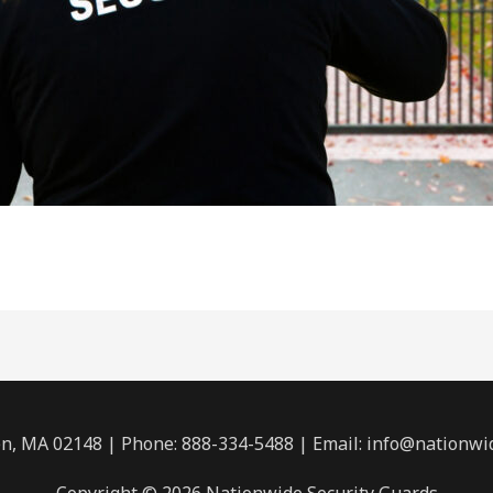
n, MA 02148 | Phone: 888-334-5488 | Email:
info@nationwi
Copyright © 2026 Nationwide Security Guards