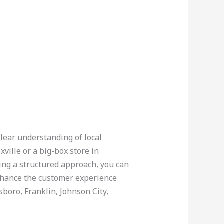
clear understanding of local
ville or a big-box store in
sing a structured approach, you can
nhance the customer experience
sboro, Franklin, Johnson City,