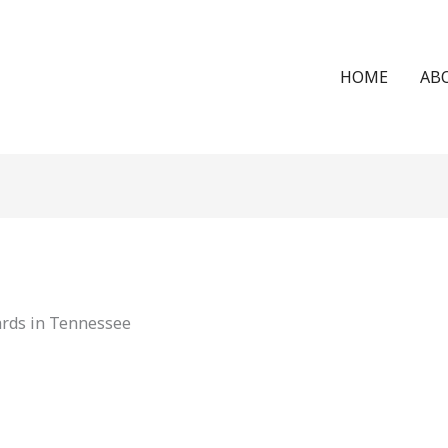
HOME
AB
ards in Tennessee