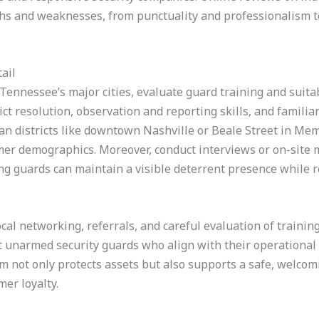
gths and weaknesses, from punctuality and professionalism 
ail
Tennessee’s major cities, evaluate guard training and suitabi
ict resolution, observation and reporting skills, and familiar
ban districts like downtown Nashville or Beale Street in M
tomer demographics. Moreover, conduct interviews or on-sit
ing guards can maintain a visible deterrent presence while
cal networking, referrals, and careful evaluation of training
ect unarmed security guards who align with their operationa
m not only protects assets but also supports a safe, welcom
er loyalty.