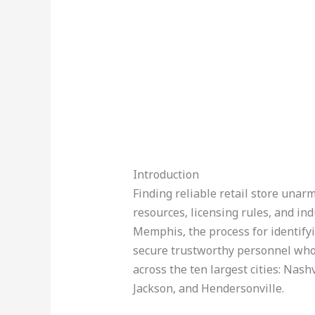
Introduction
Finding reliable retail store unarm
resources, licensing rules, and in
Memphis, the process for identifyi
secure trustworthy personnel who
across the ten largest cities: Nash
Jackson, and Hendersonville.