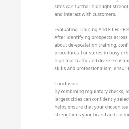
sites can further highlight stren
and interact with customers.
Evaluating Training And Fit For Ret
After identifying prospects across 
about de-escalation training, confl
procedures. For stores in busy ur
high foot traffic and diverse cus
skills and professionalism, ensur
Conclusion
By combining regulatory checks, lo
largest cities can confidently sel
helps ensure that your chosen tea
strengthens your brand and custom