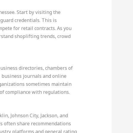
essee. Start by visiting the
uard credentials. This is
ete for retail contracts. As you
erstand shoplifting trends, crowd
business directories, chambers of
l business journals and online
organizations sometimes maintain
 of compliance with regulations.
klin, Johnson City, Jackson, and
rs often share recommendations
stry platforms and general rating