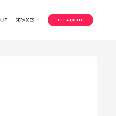
OUT
SERVICES
GET A QUOTE