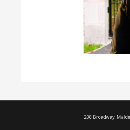
208 Broadway, Malde